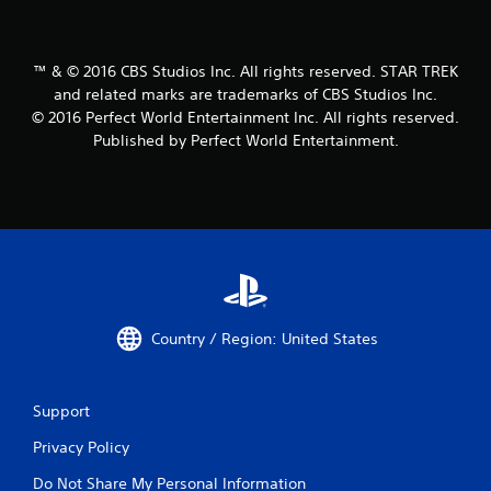
™ & © 2016 CBS Studios Inc. All rights reserved. STAR TREK
and related marks are trademarks of CBS Studios Inc.
© 2016 Perfect World Entertainment Inc. All rights reserved.
Published by Perfect World Entertainment.
Country / Region: United States
Support
Privacy Policy
Do Not Share My Personal Information