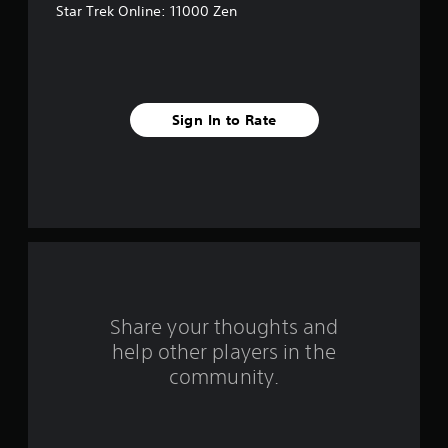
Star Trek Online: 11000 Zen
e
s
t
Sign In to Rate
a
r
s
f
r
o
Share your thoughts and
help other players in the
m
community.
3
r