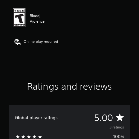
t
i
n
Blood,
g
Violence
5
s
t
a
Online play required
r
s
o
u
t
o
f
Ratings and reviews
f
i
v
e
s
t
A
5.00
Global player ratings
a
r
v
3 ratings
s
f
100%