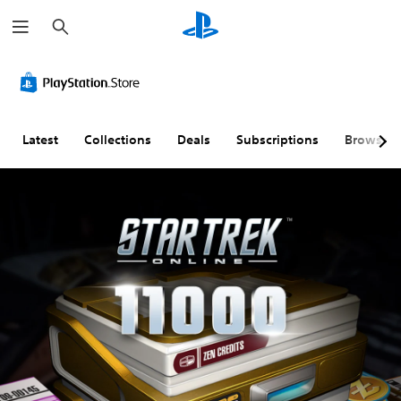
S
e
a
r
c
h
Latest
Collections
Deals
Subscriptions
Browse