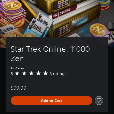
Star Trek Online: 11000 
Zen
Arc Games
5
3 ratings
A
v
e
$99.99
r
a
g
Add to Cart
e
r
a