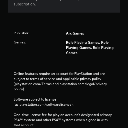
subscription.
Publisher:
Arc Games
Genres:
Role Playing Games, Role
Playing Games, Role Playing
Games
Online features require an account for PlayStation and are 
subject to terms of service and applicable privacy policy 
(playstation.com/Terms and playstation.com/legal/privacy-
policy). 
Software subject to license 
(us.playstation.com/softwarelicense).
One-time license fee for play on account’s designated primary 
PS4™ system and other PS4™ systems when signed in with 
that account.