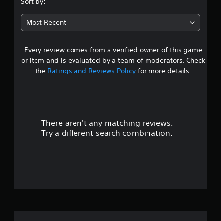
Sort by:
t
Most Recent
a
Every review comes from a verified owner of this game
r
or item and is evaluated by a team of moderators. Check
s
the
Ratings and Reviews Policy
for more details.
o
u
There aren't any matching reviews.
t
Try a different search combination.
o
f
f
i
v