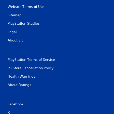
Website Terms of Use
Sitemap
PlayStation Studios
Legal
About SIE
PlayStation Terms of Service
PS Store Cancellation Policy
Health Warnings
About Ratings
Facebook
X