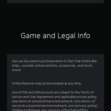
a
t
i
n
Game and Legal Info
g
s
Zen can be used to purchase items in Star Trek Online like
ships, cosmetic enhancements, accessories, and much
more!
Online features may be terminated at any time.
Use of PSN and SEN account are subject to the Terms of
Service and User Agreement and applicable privacy policy
(see terms at sonyentertainmentnetwork.com/terms-of-
service & sonyentertainmentnetwork.com/privacy-policy).
*Online multiplayer also requires a PlayStation®Plus