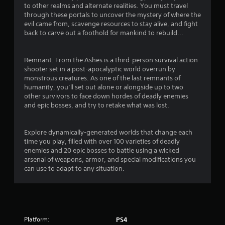
to other realms and alternate realities. You must travel
t
through these portals to uncover the mystery of where the
evil came from, scavenge resources to stay alive, and fight
i
back to carve out a foothold for mankind to rebuild...
n
Remnant: From the Ashes is a third-person survival action
g
shooter set in a post-apocalyptic world overrun by
monstrous creatures. As one of the last remnants of
humanity, you’ll set out alone or alongside up to two
s
other survivors to face down hordes of deadly enemies
and epic bosses, and try to retake what was lost.
Explore dynamically-generated worlds that change each
time you play, filled with over 100 varieties of deadly
enemies and 20 epic bosses to battle using a wicked
arsenal of weapons, armor, and special modifications you
can use to adapt to any situation.
Platform:
PS4