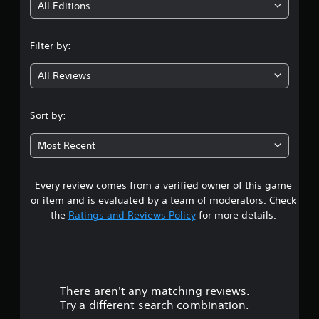
i
All Editions
n
Filter by:
g
All Reviews
4
.
Sort by:
2
Most Recent
4
Every review comes from a verified owner of this game
s
or item and is evaluated by a team of moderators. Check
t
the
Ratings and Reviews Policy
for more details.
a
r
There aren't any matching reviews.
s
Try a different search combination.