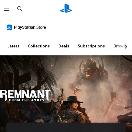
S
e
a
r
c
h
Latest
Collections
Deals
Subscriptions
Browse