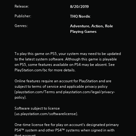
Release:
8/20/2019
Publisher:
THQ Nordic
Genres:
Adventure, Action, Role
Playing Games
To play this game on PS5, your system may need to be updated 
to the latest system software. Although this game is playable 
on PS5, some features available on PS4 may be absent. See 
PlayStation.com/bc for more details.
Online features require an account for PlayStation and are 
subject to terms of service and applicable privacy policy 
(playstation.com/Terms and playstation.com/legal/privacy-
policy). 
Software subject to license 
(us.playstation.com/softwarelicense).
One-time license fee for play on account’s designated primary 
PS4™ system and other PS4™ systems when signed in with 
that account.