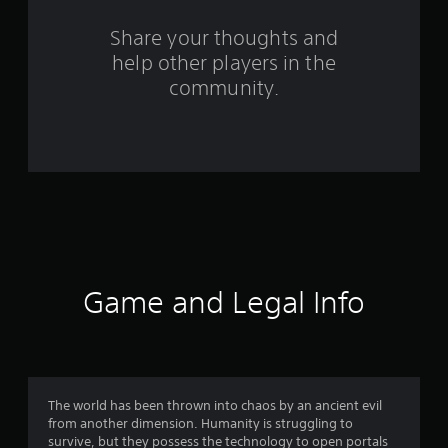
r
s
Share your thoughts and
help other players in the
f
community.
r
o
m
1
9
7
Game and Legal Info
4
3
r
The world has been thrown into chaos by an ancient evil
from another dimension. Humanity is struggling to
a
survive, but they possess the technology to open portals