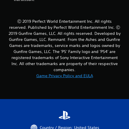
Ⓒ 2019 Perfect World Entertainment Inc. All rights
reserved. Published by Perfect World Entertainment Inc. Ⓒ
2019 Gunfire Games, LLC. All rights reserved. Developed by
Gunfire Games, LLC. Remnant: From the Ashes and Gunfire
Games are trademarks, service marks and logos owned by
Gunfire Games, LLC. The 'PS' Family logo and 'PS4' are
registered trademarks of Sony Interactive Entertainment
Inc. All other trademarks are property of their respective
companies.
Game Privacy Policy and EULA
Country / Region: United States