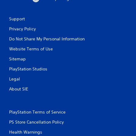
Support
Privacy Policy
Do Not Share My Personal Information
Website Terms of Use
Sitemap
PlayStation Studios
Legal
About SIE
PlayStation Terms of Service
PS Store Cancellation Policy
Health Warnings