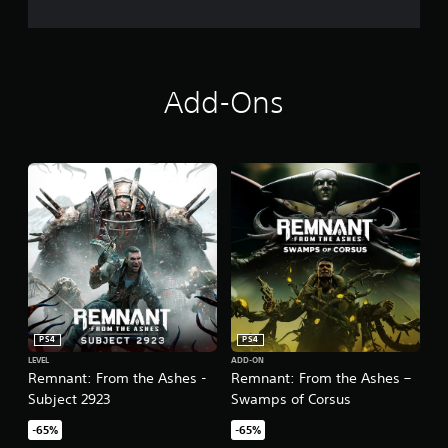
Add-Ons
PS4
PS4
LEVEL
ADD-ON
Remnant: From the Ashes -
Remnant: From the Ashes –
Subject 2923
Swamps of Corsus
-65%
-65%