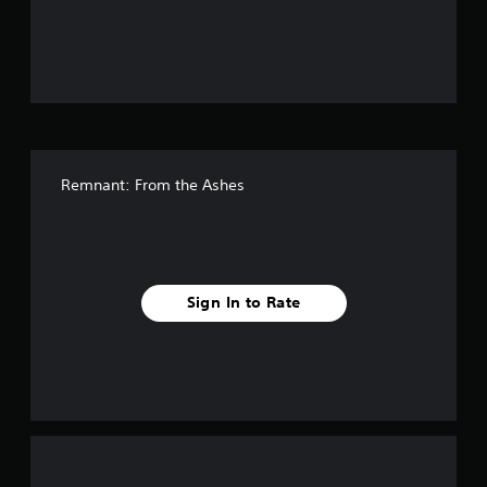
o
u
t
o
f
Remnant: From the Ashes
f
i
v
Sign In to Rate
e
s
t
a