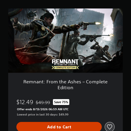
t
i
R
n
e
g
m
s
n
a
n
t
:
F
r
o
m
t
h
Remnant: From the Ashes – Complete
e
Edition
A
s
h
$12.49
$49.99
Save 75%
Discounted from original price of $49.99
e
Offer ends 8/13/2026 06:59 AM UTC
s
Lowest price in last 30 days: $49.99
–
C
o
Add to Cart