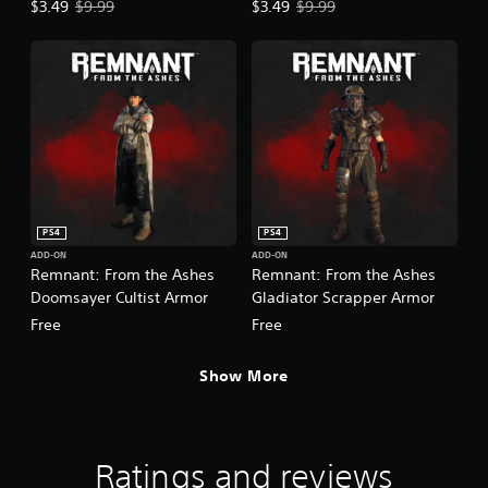
Offer price, $3.49. Original price, $9.99.
Offer price, $3.49. Original price,
$3.49
$9.99
$3.49
$9.99
PS4
PS4
ADD-ON
ADD-ON
Remnant: From the Ashes
Remnant: From the Ashes
Doomsayer Cultist Armor
Gladiator Scrapper Armor
Free
Free
Show More
Ratings and reviews