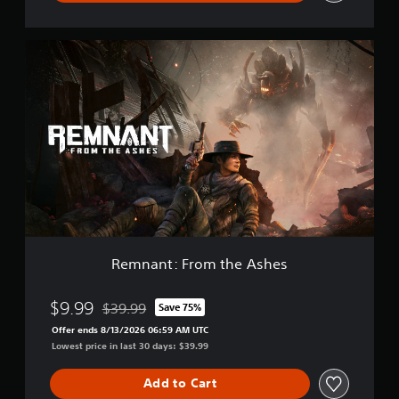
m
p
l
R
e
e
t
m
e
n
E
a
d
n
i
t
t
:
i
F
o
r
n
o
m
t
h
Remnant: From the Ashes
e
A
s
$9.99
$39.99
Save 75%
Discounted from original price of $39.99
h
Offer ends 8/13/2026 06:59 AM UTC
e
Lowest price in last 30 days: $39.99
s
Add to Cart