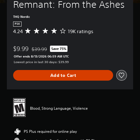
Remnant: From the Ashes
THQ Nordic
PS4
4.24
19K ratings
A
v
e
$9.99
r
$39.99
Save 75%
Discounted from original price of $39.99
a
Offer ends 8/13/2026 06:59 AM UTC
g
Lowest price in last 30 days: $39.99
e
r
Add to Cart
a
t
i
n
g
4
Blood, Strong Language, Violence
.
2
4
s
PS Plus required for online play
t
a