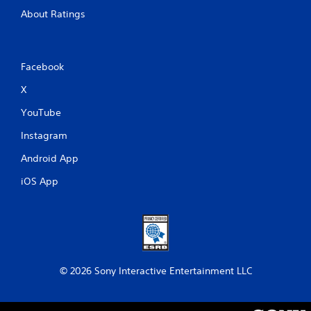
About Ratings
Facebook
X
YouTube
Instagram
Android App
iOS App
© 2026 Sony Interactive Entertainment LLC