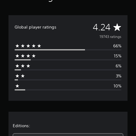
A
4.24
Global player ratings
v
19743 ratings
66%
e
15%
r
6%
a
3%
g
10%
e
r
a
t
Editions: