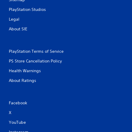
PlayStation Studios
Legal
About SIE
PlayStation Terms of Service
PS Store Cancellation Policy
Health Warnings
About Ratings
Facebook
X
YouTube
Instagram