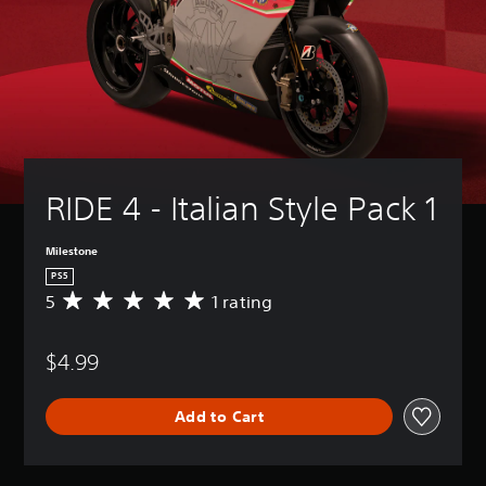
RIDE 4 - Italian Style Pack 1
Milestone
PS5
5
1 rating
A
v
e
$4.99
r
a
g
Add to Cart
e
r
a
t