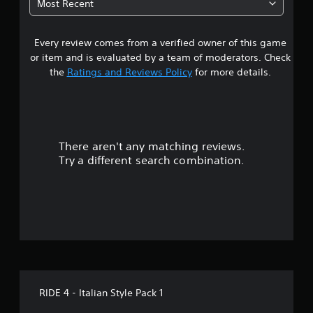
Most Recent
a
Every review comes from a verified owner of this game
r
or item and is evaluated by a team of moderators. Check
o
the
Ratings and Reviews Policy
for more details.
u
t
There aren't any matching reviews.
o
Try a different search combination.
f
f
i
v
e
RIDE 4 - Italian Style Pack 1
s