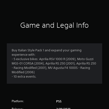
i
n
g
Game and Legal Info
s
Buy Italian Style Pack 1 and expand your gaming
experience with:
- 5 exclusive bikes: Aprilia RSV 1000 R (2009), Moto Guzzi
MGS-01 CORSA (2004), Aprilia RS 250 (2001), Aprilia RS 250
- Racing Modified (2001), MV Agusta F4 1000S - Racing
Modified (2006)
- 10 extra events.
Platform:
PS5
Release:
2/18/2021