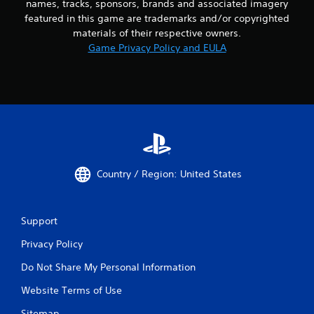
names, tracks, sponsors, brands and associated imagery
featured in this game are trademarks and/or copyrighted
materials of their respective owners.
Game Privacy Policy and EULA
Country / Region: United States
Support
Privacy Policy
Do Not Share My Personal Information
Website Terms of Use
Sitemap