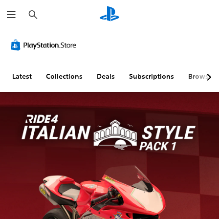
S
e
a
r
c
h
Latest
Collections
Deals
Subscriptions
Browse