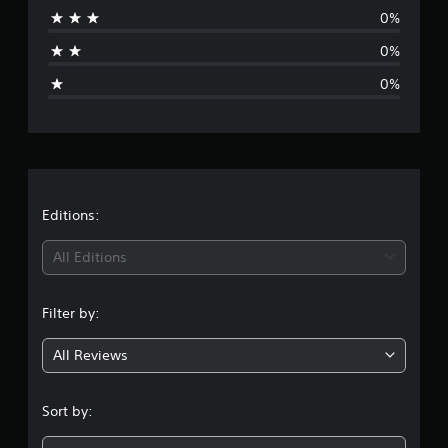
0%
a
0%
g
0%
e
r
a
t
Editions:
i
All Editions
n
Filter by:
g
All Reviews
1
s
Sort by:
t