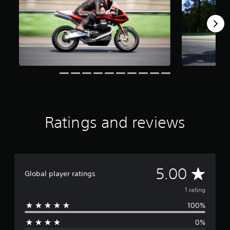
o
m
1
r
a
t
i
n
g
s
Ratings and reviews
A
5.00
Global player ratings
v
1 rating
100%
e
0%
r