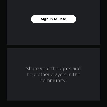
t
a
Sign In to Rate
r
s
f
r
o
m
Share your thoughts and
help other players in the
1
community.
r
a
t