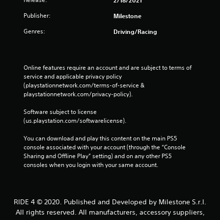
Publisher:
Milestone
Genres:
Driving/Racing
Online features require an account and are subject to terms of 
service and applicable privacy policy 
(playstationnetwork.com/terms-of-service & 
playstationnetwork.com/privacy-policy). 
Software subject to license 
(us.playstation.com/softwarelicense).
You can download and play this content on the main PS5 
console associated with your account (through the “Console 
Sharing and Offline Play” setting) and on any other PS5 
consoles when you login with your same account.
RIDE 4 © 2020. Published and Developed by Milestone S.r.l.
All rights reserved. All manufacturers, accessory suppliers,