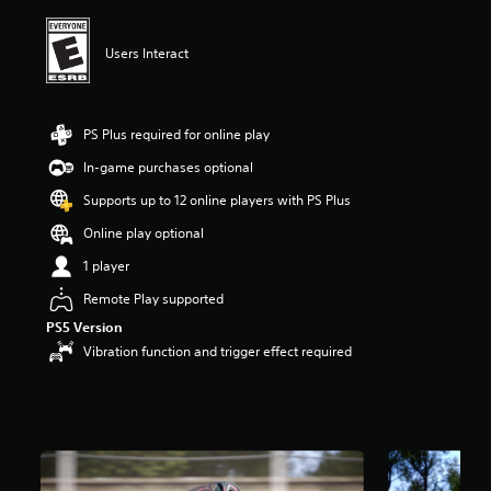
i
n
g
Users Interact
5
s
t
a
PS Plus required for online play
r
In-game purchases optional
s
o
Supports up to 12 online players with PS Plus
u
t
Online play optional
o
1 player
f
f
Remote Play supported
i
PS5 Version
v
e
Vibration function and trigger effect required
s
t
a
r
s
f
r