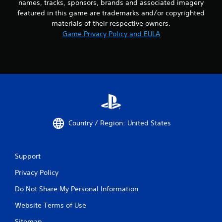
names, tracks, sponsors, brands and associated imagery
featured in this game are trademarks and/or copyrighted
materials of their respective owners.
Game Privacy Policy and EULA
Country / Region: United States
Support
Privacy Policy
Do Not Share My Personal Information
Website Terms of Use
Sitemap