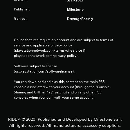
Publisher:
Milestone
Genres:
Driving/Racing
Online features require an account and are subject to terms of 
service and applicable privacy policy 
(playstationnetwork.com/terms-of-service & 
playstationnetwork.com/privacy-policy). 
Software subject to license 
(us.playstation.com/softwarelicense).
You can download and play this content on the main PS5 
console associated with your account (through the “Console 
Sharing and Offline Play” setting) and on any other PS5 
consoles when you login with your same account.
RIDE 4 © 2020. Published and Developed by Milestone S.r.l.
All rights reserved. All manufacturers, accessory suppliers,