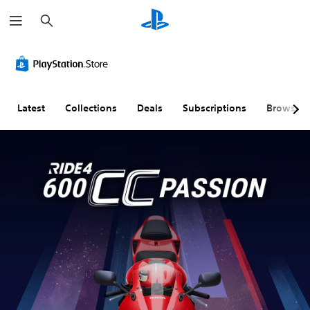
S
e
a
r
c
h
Latest
Collections
Deals
Subscriptions
Browse