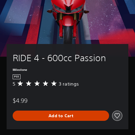
RIDE 4 - 600cc Passion
Milestone
PS5
5
3 ratings
A
v
e
$4.99
r
a
g
Add to Cart
e
r
a
t