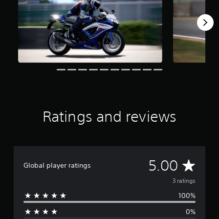
o
m
3
r
a
t
i
n
g
s
Ratings and reviews
A
5.00
Global player ratings
v
3 ratings
100%
e
0%
r