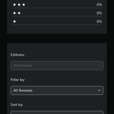
0%
a
0%
g
0%
e
r
a
t
Editions:
i
All Editions
n
Filter by:
g
All Reviews
5
s
Sort by:
t