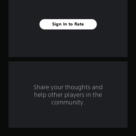
s
t
Sign In to Rate
a
r
s
f
r
o
Share your thoughts and
help other players in the
m
community.
3
r
a