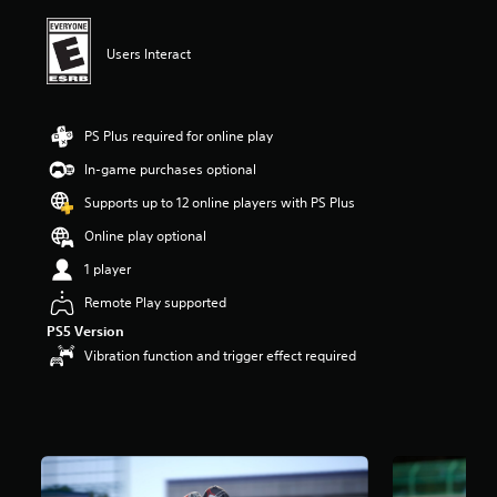
i
n
g
Users Interact
5
s
t
a
PS Plus required for online play
r
In-game purchases optional
s
o
Supports up to 12 online players with PS Plus
u
t
Online play optional
o
1 player
f
f
Remote Play supported
i
PS5 Version
v
e
Vibration function and trigger effect required
s
t
a
r
s
f
r