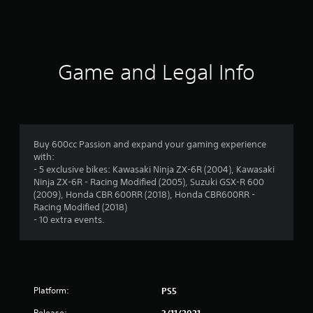
t
i
n
Game and Legal Info
g
s
Buy 600cc Passion and expand your gaming experience
with:
- 5 exclusive bikes: Kawasaki Ninja ZX-6R (2004), Kawasaki
Ninja ZX-6R - Racing Modified (2005), Suzuki GSX-R 600
(2009), Honda CBR 600RR (2018), Honda CBR600RR -
Racing Modified (2018)
- 10 extra events.
Platform:
PS5
Release:
3/11/2021