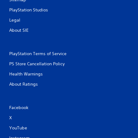
PlayStation Studios
Legal
About SIE
PlayStation Terms of Service
PS Store Cancellation Policy
Health Warnings
About Ratings
Facebook
X
YouTube
Instagram