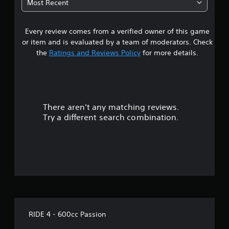
Most Recent
a
Every review comes from a verified owner of this game
r
or item and is evaluated by a team of moderators. Check
s
the
Ratings and Reviews Policy
for more details.
o
u
There aren't any matching reviews.
t
Try a different search combination.
o
f
f
i
v
RIDE 4 - 600cc Passion
e