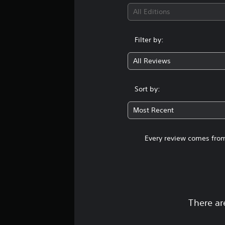
All Editions
Filter by:
All Reviews
Sort by:
Most Recent
Every review comes from
There ar