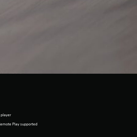
 player
Remote Play supported