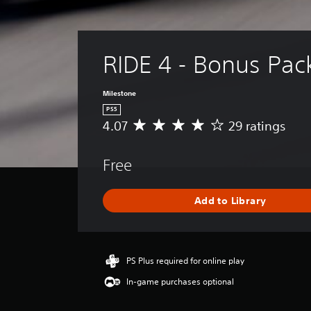
RIDE 4 - Bonus Pac
Milestone
PS5
4.07
29 ratings
A
v
e
Free
r
a
g
Add to Library
e
r
a
t
i
PS Plus required for online play
n
In-game purchases optional
g
4