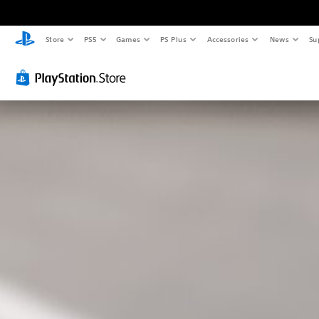
Store
PS5
Games
PS Plus
Accessories
News
Su