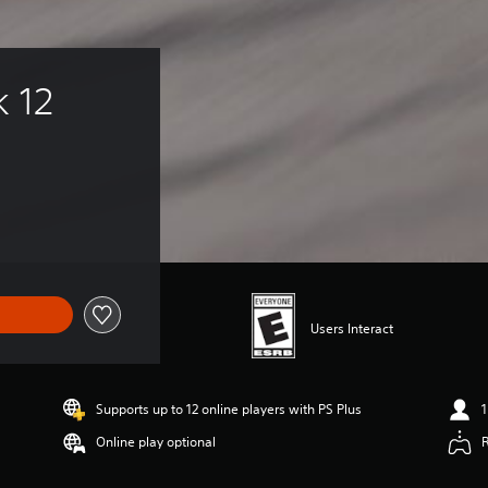
k 12
Users Interact
Supports up to 12 online players with PS Plus
1
Online play optional