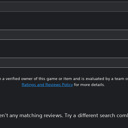
 a verified owner of this game or item and is evaluated by a team 
Ratings and Reviews Policy
for more details.
en't any matching reviews. Try a different search com