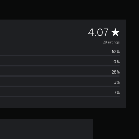
A
4.07
v
29 ratings
62%
e
0%
r
28%
a
3%
7%
g
e
r
a