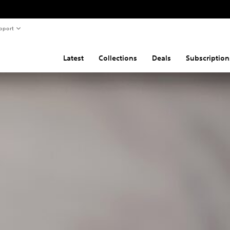
pport
Latest
Collections
Deals
Subscription