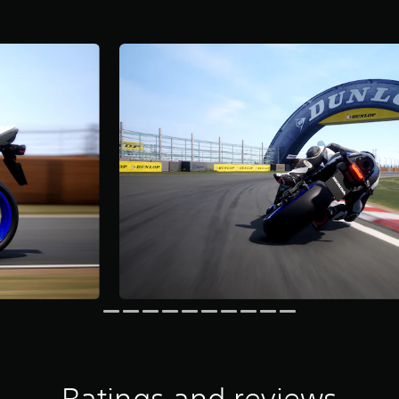
Ratings and reviews