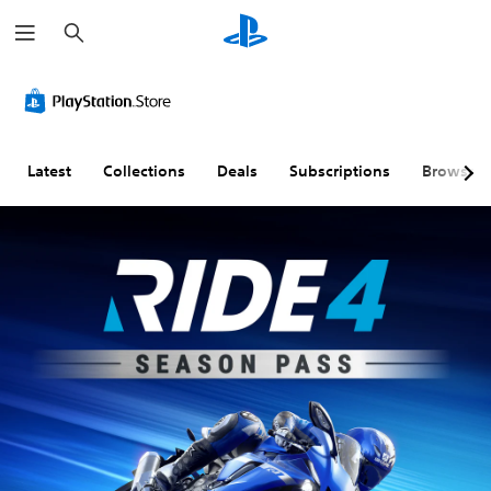
S
e
a
r
c
h
Latest
Collections
Deals
Subscriptions
Browse