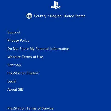
Country / Region: United States
Support
Privacy Policy
Do Not Share My Personal Information
Website Terms of Use
Sitemap
PlayStation Studios
Legal
About SIE
PlayStation Terms of Service