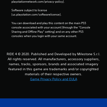
playstationnetwork.com/privacy-policy). 
Software subject to license 
(us.playstation.com/softwarelicense).
You can download and play this content on the main PS5 
console associated with your account (through the “Console 
Sharing and Offline Play” setting) and on any other PS5 
consoles when you login with your same account.
RIDE 4 © 2020. Published and Developed by Milestone S.r.l.
All rights reserved. All manufacturers, accessory suppliers,
names, tracks, sponsors, brands and associated imagery
featured in this game are trademarks and/or copyrighted
materials of their respective owners.
Game Privacy Policy and EULA