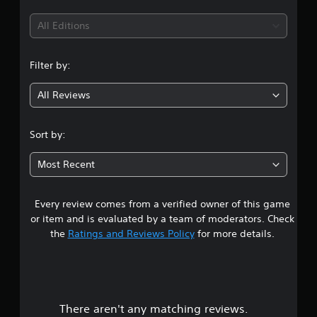
t
i
All Editions
n
Filter by:
g
All Reviews
1
s
Sort by:
t
Most Recent
a
Every review comes from a verified owner of this game
r
or item and is evaluated by a team of moderators. Check
o
the
Ratings and Reviews Policy
for more details.
u
t
There aren't any matching reviews.
o