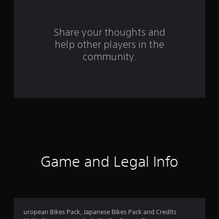
o
m
Share your thoughts and
help other players in the
1
community.
r
a
t
i
n
g
Game and Legal Info
s
uropean Bikes Pack, Japanese Bikes Pack and Credits