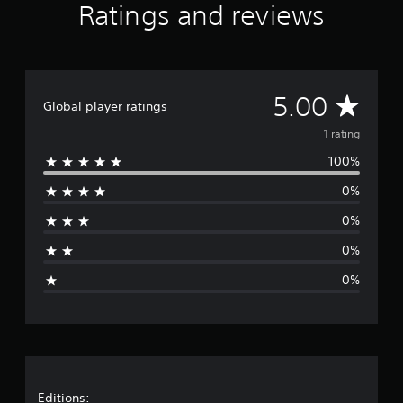
Ratings and reviews
o
m
1
r
a
t
A
5.00
Global player ratings
i
n
v
1 rating
g
s
100%
e
0%
r
0%
a
0%
g
0%
e
r
a
Editions: