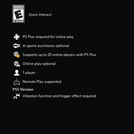
i
n
g
Users Interact
5
s
t
a
PS Plus required for online play
r
In-game purchases optional
s
o
Supports up to 20 online players with PS Plus
u
t
Online play optional
o
1 player
f
f
Remote Play supported
i
PS5 Version
v
e
Vibration function and trigger effect required
s
t
a
r
s
f
r