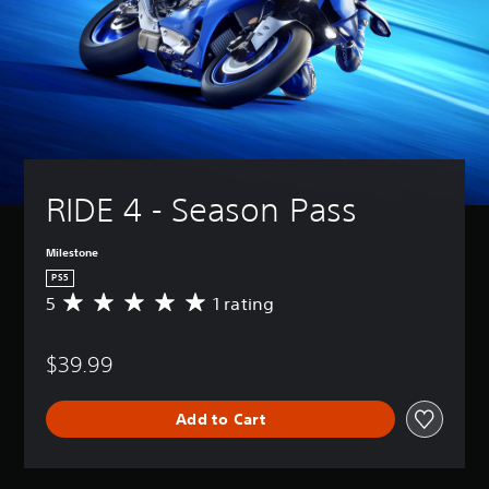
RIDE 4 - Season Pass
Milestone
PS5
5
1 rating
A
v
e
$39.99
r
a
g
Add to Cart
e
r
a
t