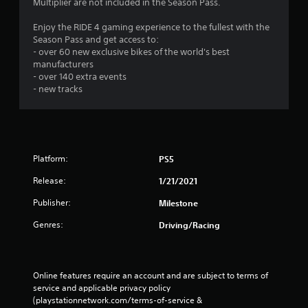
Multiplier are not included in the Season Pass.
Enjoy the RIDE 4 gaming experience to the fullest with the
Season Pass and get access to:
- over 60 new exclusive bikes of the world's best
manufacturers
- over 140 extra events
- new tracks
Platform:
PS5
Release:
1/21/2021
Publisher:
Milestone
Genres:
Driving/Racing
Online features require an account and are subject to terms of 
service and applicable privacy policy 
(playstationnetwork.com/terms-of-service & 