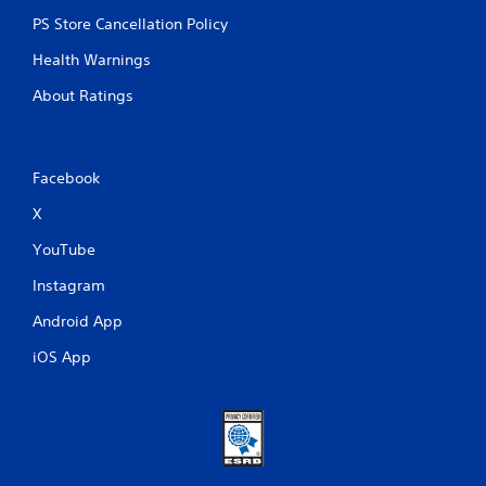
PS Store Cancellation Policy
Health Warnings
About Ratings
Facebook
X
YouTube
Instagram
Android App
iOS App