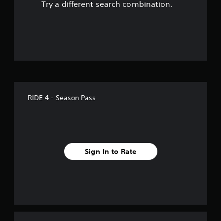
Try a different search combination.
f
f
i
v
e
RIDE 4 - Season Pass
s
t
a
Sign In to Rate
r
s
f
r