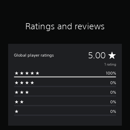
g
s
Ratings and reviews
A
5.00
Global player ratings
v
1 rating
100%
e
0%
r
0%
a
0%
g
0%
e
r