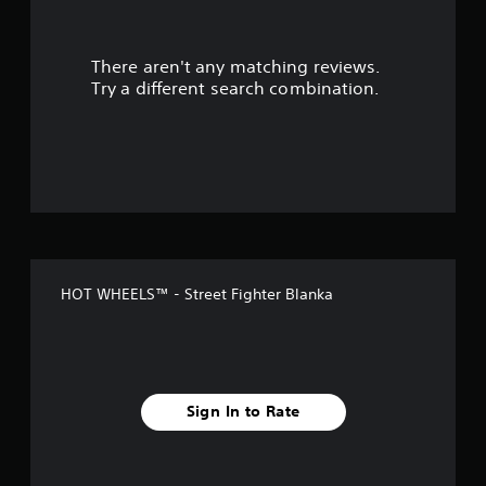
t
There aren't any matching reviews.
o
Try a different search combination.
f
f
i
v
e
HOT WHEELS™ - Street Fighter Blanka
s
t
a
Sign In to Rate
r
s