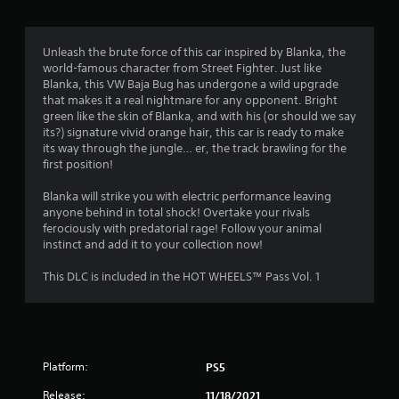
Unleash the brute force of this car inspired by Blanka, the
world-famous character from Street Fighter. Just like
Blanka, this VW Baja Bug has undergone a wild upgrade
that makes it a real nightmare for any opponent. Bright
green like the skin of Blanka, and with his (or should we say
its?) signature vivid orange hair, this car is ready to make
its way through the jungle… er, the track brawling for the
first position!
Blanka will strike you with electric performance leaving
anyone behind in total shock! Overtake your rivals
ferociously with predatorial rage! Follow your animal
instinct and add it to your collection now!
This DLC is included in the HOT WHEELS™ Pass Vol. 1
Platform:
PS5
Release:
11/18/2021