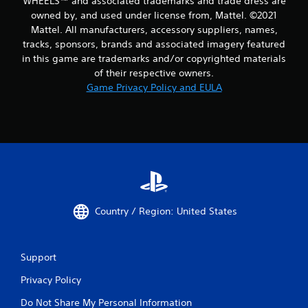
WHEELS™ and associated trademarks and trade dress are
owned by, and used under license from, Mattel. ©2021
Mattel. All manufacturers, accessory suppliers, names,
tracks, sponsors, brands and associated imagery featured
in this game are trademarks and/or copyrighted materials
of their respective owners.
Game Privacy Policy and EULA
Country / Region: United States
Support
Privacy Policy
Do Not Share My Personal Information