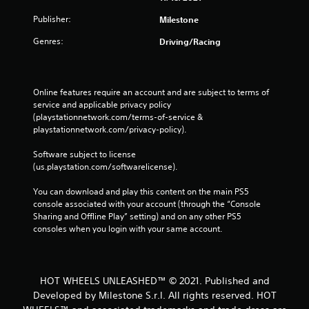
Publisher:
Milestone
Genres:
Driving/Racing
Online features require an account and are subject to terms of 
service and applicable privacy policy 
(playstationnetwork.com/terms-of-service & 
playstationnetwork.com/privacy-policy). 
Software subject to license 
(us.playstation.com/softwarelicense).
You can download and play this content on the main PS5 
console associated with your account (through the “Console 
Sharing and Offline Play” setting) and on any other PS5 
consoles when you login with your same account.
HOT WHEELS UNLEASHED™ © 2021. Published and
Developed by Milestone S.r.l. All rights reserved. HOT