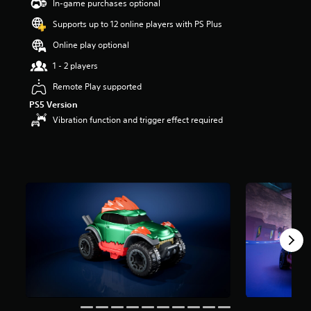
In-game purchases optional
s
o
Supports up to 12 online players with PS Plus
u
Online play optional
t
o
1 - 2 players
f
f
Remote Play supported
i
PS5 Version
v
Vibration function and trigger effect required
e
s
t
a
r
s
f
r
o
m
1
r
a
t
i
n