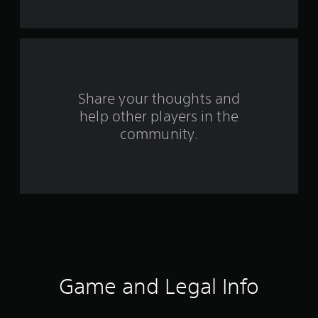
f
r
o
m
Share your thoughts and
help other players in the
1
community.
r
a
t
i
n
g
Game and Legal Info
s