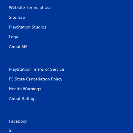
Website Terms of Use
Sitemap
PlayStation Studios
Legal
About SIE
PlayStation Terms of Service
PS Store Cancellation Policy
Health Warnings
About Ratings
Facebook
X