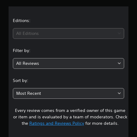
a
t
Editions:
i
All Editions
n
Filter by:
g
All Reviews
1
s
Sort by:
t
Most Recent
a
Every review comes from a verified owner of this game
r
or item and is evaluated by a team of moderators. Check
o
the
Ratings and Reviews Policy
for more details.
u