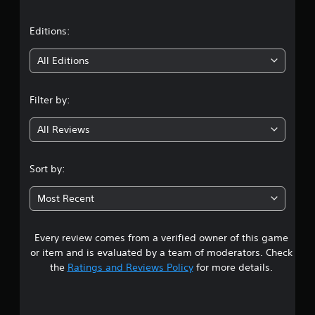
a
t
Editions:
i
All Editions
n
Filter by:
g
All Reviews
3
.
Sort by:
5
Most Recent
8
Every review comes from a verified owner of this game
s
or item and is evaluated by a team of moderators. Check
t
the
Ratings and Reviews Policy
for more details.
a