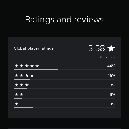
Ratings and reviews
A
3.58
Global player ratings
v
178 ratings
44%
e
16%
r
13%
a
8%
g
19%
e
r