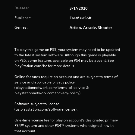
Release:
3/17/2020
Publisher:
EastAsiaSoft
Genres:
Action, Arcade, Shooter
To play this game on PS5, your system may need to be updated 
to the latest system software. Although this game is playable 
on PS5, some features available on PS4 may be absent. See 
PlayStation.com/bc for more details.
Online features require an account and are subject to terms of 
service and applicable privacy policy 
(playstationnetwork.com/terms-of-service & 
playstationnetwork.com/privacy-policy). 
Software subject to license 
(us.playstation.com/softwarelicense).
One-time license fee for play on account’s designated primary 
PS4™ system and other PS4™ systems when signed in with 
that account.