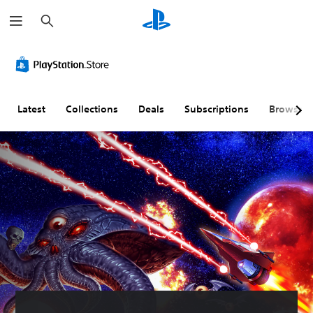
S
e
a
r
c
h
Latest
Collections
Deals
Subscriptions
Browse