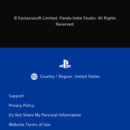
© Eastasiasoft Limited, Panda Indie Studio. All Rights
Reserved.
Country / Region: United States
Support
Privacy Policy
Do Not Share My Personal Information
Website Terms of Use