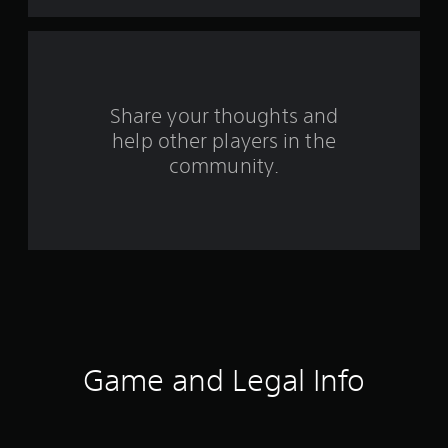
t
a
r
s
Share your thoughts and
help other players in the
f
community.
r
o
m
1
7
8
Game and Legal Info
r