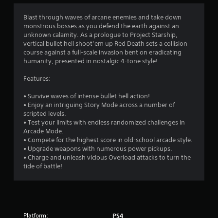
a
t
Blast through waves of arcane enemies and take down
monstrous bosses as you defend the earth against an
i
unknown calamity. As a prologue to Project Starship,
vertical bullet hell shoot’em up Red Death sets a collision
n
course against a full-scale invasion bent on eradicating
humanity, presented in nostalgic 4-tone style!
g
Features:
s
• Survive waves of intense bullet hell action!
• Enjoy an intriguing Story Mode across a number of
scripted levels.
• Test your limits with endless randomized challenges in
Arcade Mode.
• Compete for the highest score in old-school arcade style.
• Upgrade weapons with numerous power pickups.
• Charge and unleash vicious Overload attacks to turn the
tide of battle!
Platform:
PS4