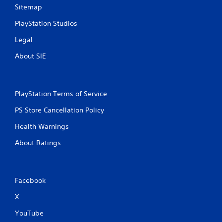
Sitemap
PlayStation Studios
Legal
About SIE
PlayStation Terms of Service
PS Store Cancellation Policy
Health Warnings
About Ratings
Facebook
X
YouTube