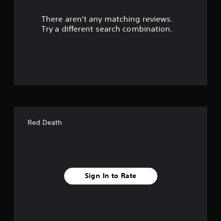
r
There aren't any matching reviews.
s
Try a different search combination.
o
u
t
o
f
Red Death
f
i
v
Sign In to Rate
e
s