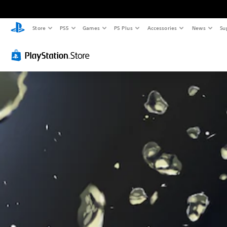
Store
PS5
Games
PS Plus
Accessories
News
Su