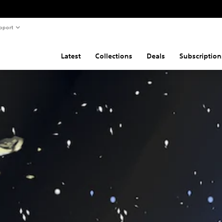
pport
Latest
Collections
Deals
Subscription