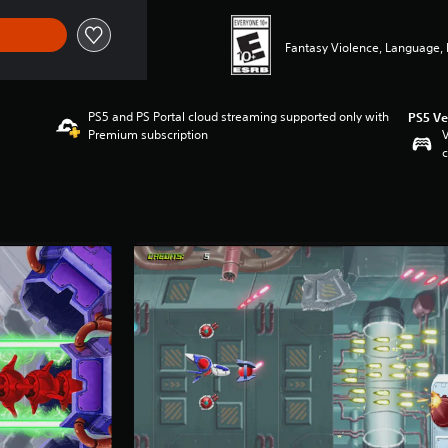
Fantasy Violence, Language, 
PS5 and PS Portal cloud streaming supported only with
PS5 Ve
Premium subscription
V
c