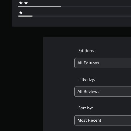
Editions:
All Editions
Filter by:
All Reviews
Sort by:
Most Recent