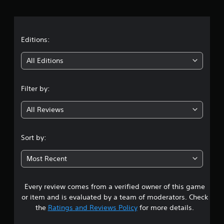
r
a
t
Editions:
i
All Editions
n
Filter by:
g
All Reviews
4
.
Sort by:
2
Most Recent
9
Every review comes from a verified owner of this game
s
or item and is evaluated by a team of moderators. Check
t
the
Ratings and Reviews Policy
for more details.