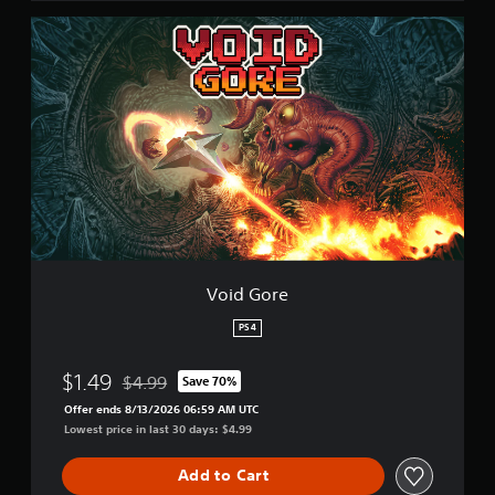
V
o
i
d
G
o
r
e
Void Gore
PS4
$1.49
$4.99
Save 70%
Discounted from original price of $4.99
Offer ends 8/13/2026 06:59 AM UTC
Lowest price in last 30 days: $4.99
Add to Cart