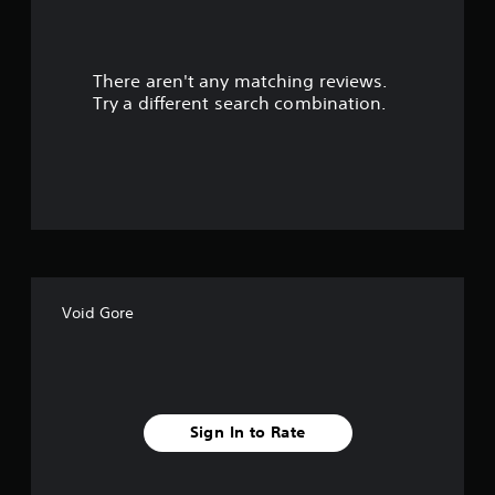
a
r
There aren't any matching reviews.
s
Try a different search combination.
o
u
t
o
f
Void Gore
f
i
v
Sign In to Rate
e