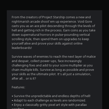
a
t
From the creators of Project Starship comes a new and
nightmarish arcade shoot’em up experience. Void Gore
i
casts you as an ace pilot descending through the levels of
hell and getting rich in the process. Earn coins as you take
n
down supernatural horrors in pulse-pounding vertical
scrolling style, then spend them on upgrades to keep
g
yourself alive and prove your skills against online
leaderboards!
s
Survive waves of enemies to reach the next layer of malice
and despair, collect power-ups, face increasingly
challenging foes and add to your score multiplier as you
chain multiple kills. Survive as long as possible and prove
your skills as the ultimate pilot. It’s all just a simulation,
after all… or is it?
Features:
• Survive the unpredictable and endless depths of hell!
• Adapt to each challenge as levels are randomized.
• Enjoy a classically gritty pixel art style with parallax