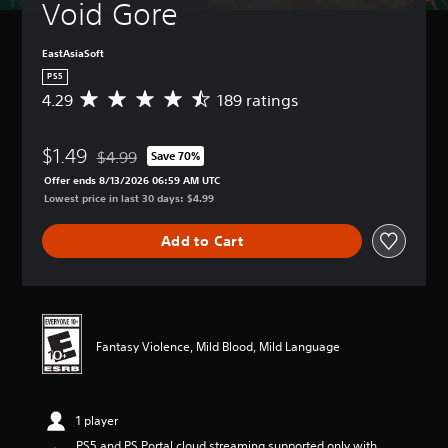
Void Gore
EastAsiaSoft
PS5
4.29
189 ratings
A
v
e
$1.49
r
$4.99
Save 70%
Discounted from original price of $4.99
a
Offer ends 8/13/2026 06:59 AM UTC
g
Lowest price in last 30 days: $4.99
e
r
Add to Cart
a
t
i
n
g
4
Fantasy Violence, Mild Blood, Mild Language
.
2
9
s
1 player
t
a
PS5 and PS Portal cloud streaming supported only with