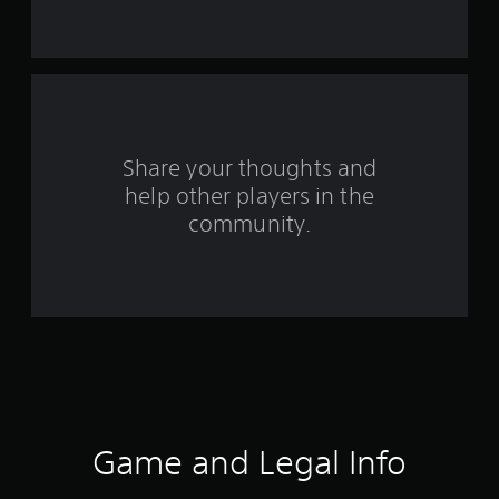
s
t
a
r
s
Share your thoughts and
help other players in the
f
community.
r
o
m
1
8
9
Game and Legal Info
r