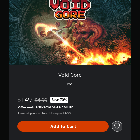
t
o
i
i
n
d
g
G
s
o
r
e
Void Gore
PS5
$1.49
$4.99
Save 70%
Discounted from original price of $4.99
Offer ends 8/13/2026 06:59 AM UTC
Lowest price in last 30 days: $4.99
Add to Cart