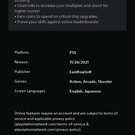
scrolling.
• Chain kills to increase your multiplier and shoot for
higher scores!
• Earn coins to spend on critical ship upgrades.
• Prove your skills against online leaderboards!
Platform:
PS5
Release:
11/26/2021
Publisher:
EastAsiaSoft
Genres:
Action, Arcade, Shooter
Screen Languages:
English, Japanese
Online features require an account and are subject to terms of 
service and applicable privacy policy 
(playstationnetwork.com/terms-of-service & 
playstationnetwork.com/privacy-policy). 