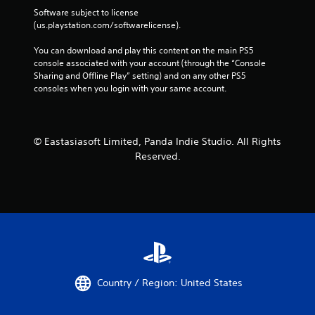
Software subject to license 
(us.playstation.com/softwarelicense).
You can download and play this content on the main PS5 
console associated with your account (through the “Console 
Sharing and Offline Play” setting) and on any other PS5 
consoles when you login with your same account.
© Eastasiasoft Limited, Panda Indie Studio. All Rights
Reserved.
Country / Region: United States