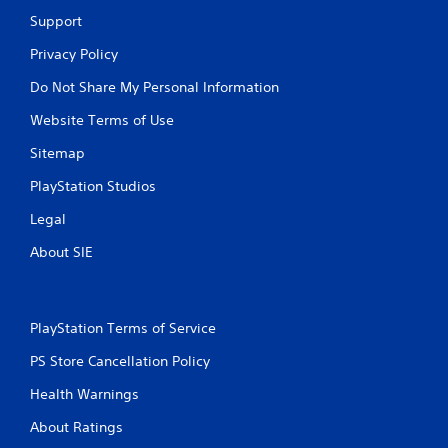
Support
Privacy Policy
Do Not Share My Personal Information
Website Terms of Use
Sitemap
PlayStation Studios
Legal
About SIE
PlayStation Terms of Service
PS Store Cancellation Policy
Health Warnings
About Ratings