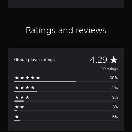
Ratings and reviews
A
4.29
Global player ratings
v
189 ratings
60%
e
22%
r
9%
a
3%
g
6%
e