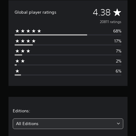
r
A
4.38
a
Global player ratings
t
v
i
20811 ratings
n
68%
e
g
s
17%
r
7%
a
2%
g
6%
e
r
a
t
Editions:
i
All Editions
n