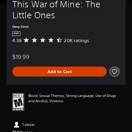
This War of Mine: The 
Little Ones
Deep Silver
PS4
4.38
20K ratings
A
v
e
$19.99
r
a
g
Add to Cart
e
r
a
t
i
Blood, Sexual Themes, Strong Language, Use of Drugs
n
and Alcohol, Violence
g
4
.
3
1 player
8
s