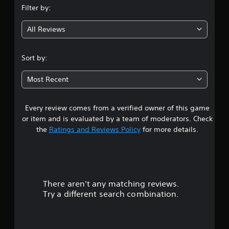
Filter by:
g
All Reviews
4
.
Sort by:
3
Most Recent
8
Every review comes from a verified owner of this game
s
or item and is evaluated by a team of moderators. Check
t
the
Ratings and Reviews Policy
for more details.
a
r
There aren't any matching reviews.
s
Try a different search combination.
o
u