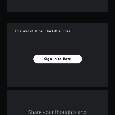
t
o
f
This War of Mine: The Little Ones
f
i
v
Sign In to Rate
e
s
t
a
r
s
Share your thoughts and