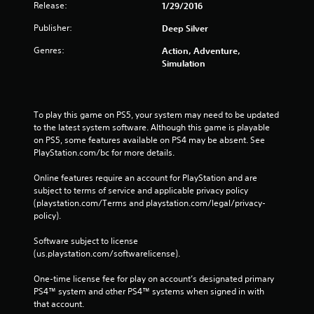
Release:
1/29/2016
Publisher:
Deep Silver
Genres:
Action, Adventure,
Simulation
To play this game on PS5, your system may need to be updated 
to the latest system software. Although this game is playable 
on PS5, some features available on PS4 may be absent. See 
PlayStation.com/bc for more details.
Online features require an account for PlayStation and are 
subject to terms of service and applicable privacy policy 
(playstation.com/Terms and playstation.com/legal/privacy-
policy). 
Software subject to license 
(us.playstation.com/softwarelicense).
One-time license fee for play on account’s designated primary 
PS4™ system and other PS4™ systems when signed in with 
that account.