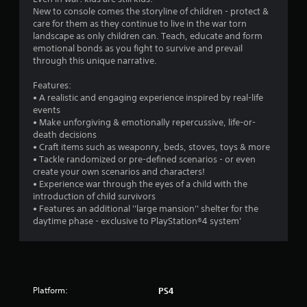
i
New to console comes the storyline of children - protect &
care for them as they continue to live in the war torn
n
landscape as only children can. Teach, educate and form
emotional bonds as you fight to survive and prevail
g
through this unique narrative.
Features:
s
• A realistic and engaging experience inspired by real-life
events
• Make unforgiving & emotionally repercussive, life-or-
death decisions
• Craft items such as weaponry, beds, stoves, toys & more
• Tackle randomized or pre-defined scenarios - or even
create your own scenarios and characters!
• Experience war through the eyes of a child with the
introduction of child survivors
• Features an additional ''large mansion'' shelter for the
daytime phase - exclusive to PlayStation®4 system'
Platform:
PS4