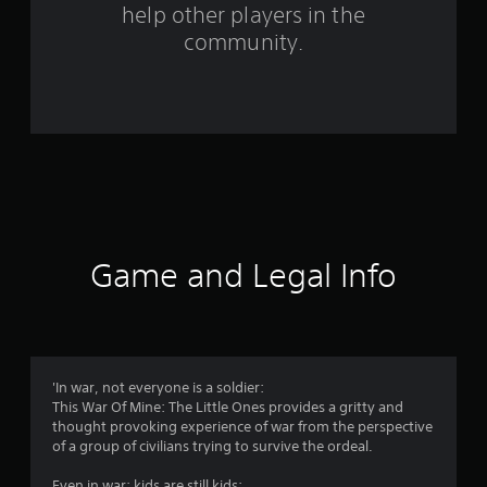
help other players in the
f
community.
r
o
m
2
0
8
Game and Legal Info
1
1
r
'In war, not everyone is a soldier:
This War Of Mine: The Little Ones provides a gritty and
a
thought provoking experience of war from the perspective
of a group of civilians trying to survive the ordeal.
t
Even in war: kids are still kids: