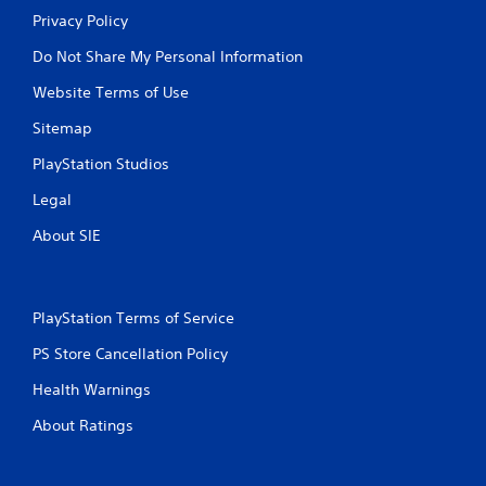
Privacy Policy
Do Not Share My Personal Information
Website Terms of Use
Sitemap
PlayStation Studios
Legal
About SIE
PlayStation Terms of Service
PS Store Cancellation Policy
Health Warnings
About Ratings