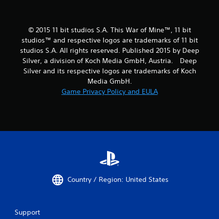
© 2015 11 bit studios S.A. This War of Mine™, 11 bit
studios™ and respective logos are trademarks of 11 bit
studios S.A. All rights reserved. Published 2015 by Deep
Silver, a division of Koch Media GmbH, Austria. Deep
Silver and its respective logos are trademarks of Koch
Media GmbH.
Game Privacy Policy and EULA
Country / Region: United States
Support