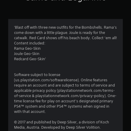
a
t
i
'Blast off with three new outfits for the Bombshells. Rama’s
come down with a little plague. Joule is ready for the
n
catwalk. Red Card shows off his beach body. Collect ‘em all!
Content included:
g
Rama Geo-Skin
Joule Geo-Skin
s
Redcard Geo-Skin'
Software subject to license
(us.playstation.com/softwarelicense). Online features
require an account and are subject to terms of service and
applicable privacy policy (playstationnetwork.com/terms-
of-service & playstationnetwork.com/privacy-policy). One-
time license fee for play on account’s designated primary
PS4™ system and other PS4™ systems when signed in
with that account.
© 2017 and published by Deep Silver, a division of Koch
Media, Austria. Developed by Deep Silver Volition.