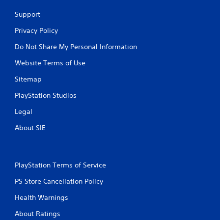
Support
Privacy Policy
Do Not Share My Personal Information
Website Terms of Use
Sitemap
PlayStation Studios
Legal
About SIE
PlayStation Terms of Service
PS Store Cancellation Policy
Health Warnings
About Ratings