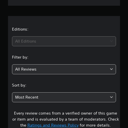
r
a
t
Editions:
i
All Editions
n
Filter by:
g
All Reviews
4
.
Sort by:
6
Most Recent
2
Every review comes from a verified owner of this game
s
or item and is evaluated by a team of moderators. Check
t
the
Ratings and Reviews Policy
for more details.