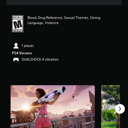
a
t
i
Blood, Drug Reference, Sexual Themes, Strong
n
Language, Violence
g
4
.
6
2
1 player
s
PS4 Version
t
DUALSHOCK 4 vibration
a
r
s
o
u
t
o
f
f
i
v
e
s
t