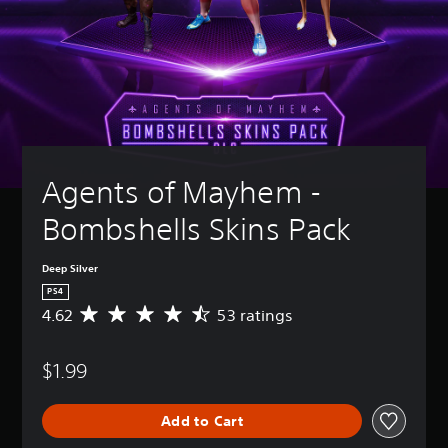
Agents of Mayhem - 
Bombshells Skins Pack
Deep Silver
PS4
4.62
53 ratings
A
v
e
$1.99
r
a
g
Add to Cart
e
r