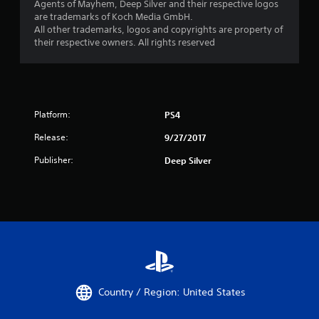
Agents of Mayhem, Deep Silver and their respective logos
are trademarks of Koch Media GmbH.
All other trademarks, logos and copyrights are property of
their respective owners. All rights reserved
Platform:
PS4
Release:
9/27/2017
Publisher:
Deep Silver
Country / Region: United States