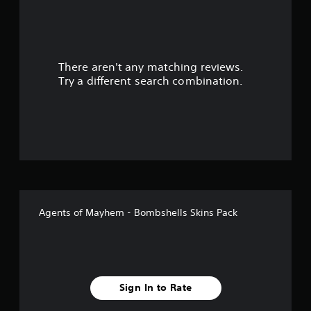
a
r
There aren't any matching reviews.
s
Try a different search combination.
o
u
t
o
f
Agents of Mayhem - Bombshells Skins Pack
f
i
v
Sign In to Rate
e