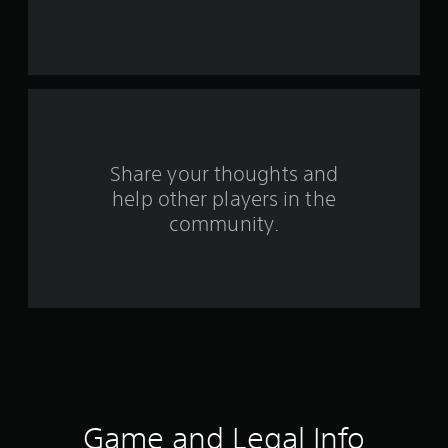
s
t
a
r
s
Share your thoughts and
help other players in the
f
community.
r
o
m
5
3
r
Game and Legal Info