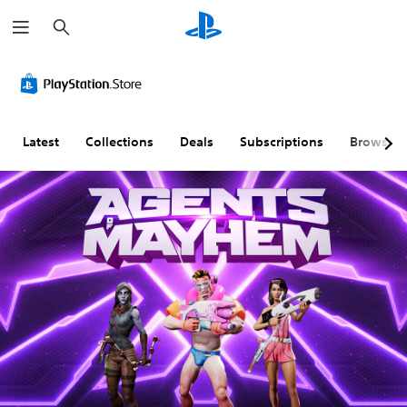
S
e
a
r
c
h
Latest
Collections
Deals
Subscriptions
Browse