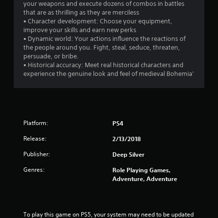
your weapons and execute dozens of combos in battles
that are as thrilling as they are merciless
• Character development: Choose your equipment,
improve your skills and earn new perks
• Dynamic world: Your actions influence the reactions of
the people around you. Fight, steal, seduce, threaten,
persuade, or bribe.
• Historical accuracy: Meet real historical characters and
experience the genuine look and feel of medieval Bohemia'
Platform:
PS4
Release:
2/13/2018
Publisher:
Deep Silver
Genres:
Role Playing Games,
Adventure, Adventure
To play this game on PS5, your system may need to be updated 