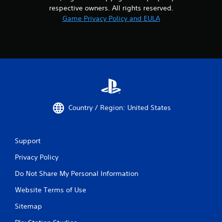
respective owners. All rights reserved.
Game Privacy Policy and EULA
Country / Region: United States
Support
Privacy Policy
Do Not Share My Personal Information
Website Terms of Use
Sitemap