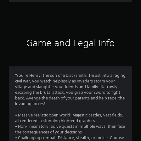
Game and Legal Info
'You're Henry, the son of a blacksmith. Thrust into a raging
civil war, you watch helplessly as invaders storm your
village and slaughter your friends and family. Narrowly
escaping the brutal attack, you grab your sword to fight
back. Avenge the death of your parents and help repel the
invading forces!
• Massive realistic open world: Majestic castles, vast fields,
all rendered in stunning high-end graphics
• Non-linear story: Solve quests in multiple ways, then face
the consequences of your decisions
• Challenging combat: Distance, stealth, or melee. Choose