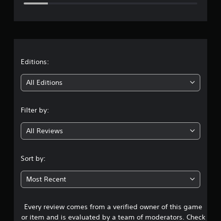
e
r
a
t
Editions:
i
All Editions
n
Filter by:
g
All Reviews
4
.
Sort by:
1
Most Recent
s
Every review comes from a verified owner of this game
t
or item and is evaluated by a team of moderators. Check