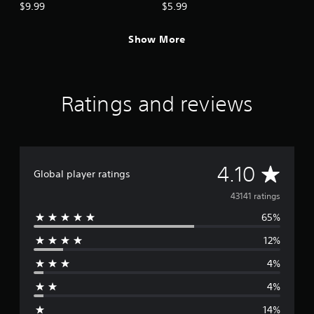
$9.99
$5.99
Show More
Ratings and reviews
A
4.10
Global player ratings
v
43141 ratings
65%
e
12%
r
4%
a
4%
g
14%