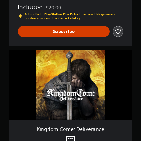
e
Included
$29.99
r
Discounted from original price of $29.99
a
Subscribe to PlayStation Plus Extra to access this game and
hundreds more in the Game Catalog
n
c
e
Subscribe
K
i
n
g
d
o
m
C
o
m
e
:
D
e
Kingdom Come: Deliverance
l
i
PS4