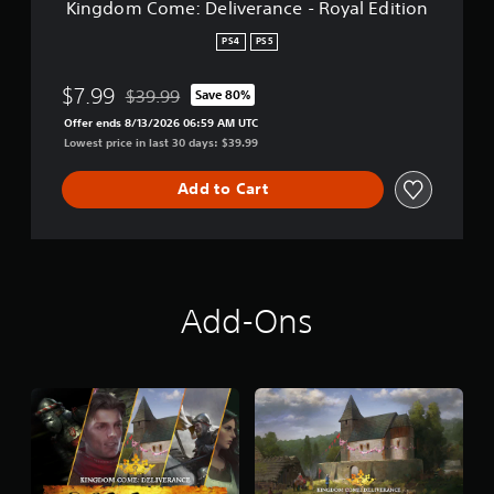
Kingdom Come: Deliverance - Royal Edition
l
i
PS4
PS5
v
e
$7.99
$39.99
Save 80%
r
Discounted from original price of $39.99
a
Offer ends 8/13/2026 06:59 AM UTC
n
Lowest price in last 30 days: $39.99
c
e
Add to Cart
-
R
o
y
a
l
Add-Ons
E
d
i
t
i
o
n