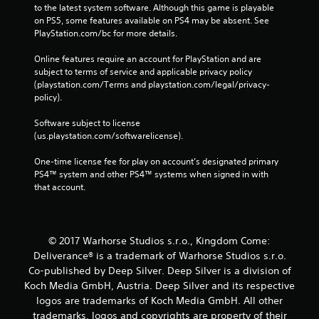
to the latest system software. Although this game is playable 
on PS5, some features available on PS4 may be absent. See 
PlayStation.com/bc for more details.
Online features require an account for PlayStation and are 
subject to terms of service and applicable privacy policy 
(playstation.com/Terms and playstation.com/legal/privacy-
policy). 
Software subject to license 
(us.playstation.com/softwarelicense).
One-time license fee for play on account’s designated primary 
PS4™ system and other PS4™ systems when signed in with 
that account.
© 2017 Warhorse Studios s.r.o., Kingdom Come:
Deliverance® is a trademark of Warhorse Studios s.r.o.
Co-published by Deep Silver. Deep Silver is a division of
Koch Media GmbH, Austria. Deep Silver and its respective
logos are trademarks of Koch Media GmbH. All other
trademarks, logos and copyrights are property of their