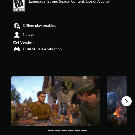
Language, Strong Sexual Content, Use of Alcohol
a
r
s
o
Offline play enabled
u
t
1 player
o
f
PS4 Version
f
DUALSHOCK 4 vibration
i
v
e
s
t
a
r
s
f
r
o
m
4
3
K
r