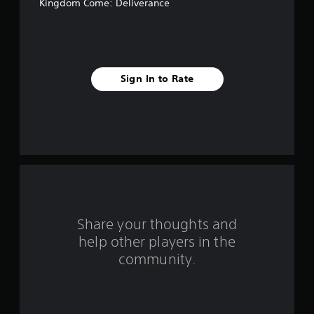
4
Kingdom Come: Deliverance
1
r
a
Sign In to Rate
t
i
n
g
s
Share your thoughts and
help other players in the
community.