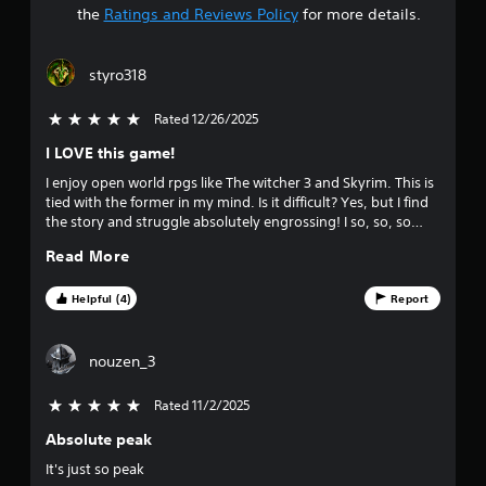
a
the
Ratings and Reviews Policy
for more details.
r
styro318
s
Rated 12/26/2025
5 stars out of 5
o
I LOVE this game!
u
I enjoy open world rpgs like The witcher 3 and Skyrim. This is
tied with the former in my mind. Is it difficult? Yes, but I find
t
the story and struggle absolutely engrossing! I so, so, so
encourage you to give the sequel a play when you are done.
o
Read More
Chef's kiss that one!
f
Helpful (4)
Report
f
nouzen_3
i
Rated 11/2/2025
5 stars out of 5
v
Absolute peak
e
It's just so peak