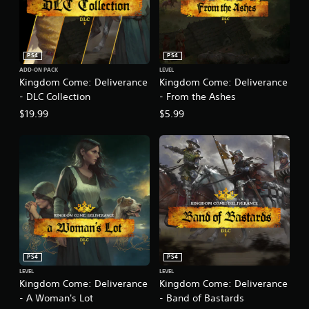
PS4
PS4
ADD-ON PACK
LEVEL
Kingdom Come: Deliverance
Kingdom Come: Deliverance
- DLC Collection
- From the Ashes
$19.99
$5.99
PS4
PS4
LEVEL
LEVEL
Kingdom Come: Deliverance
Kingdom Come: Deliverance
- A Woman's Lot
- Band of Bastards