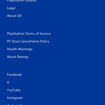
PlayStation Studios
Legal
About SIE
PlayStation Terms of Service
PS Store Cancellation Policy
Health Warnings
About Ratings
Facebook
X
YouTube
Instagram