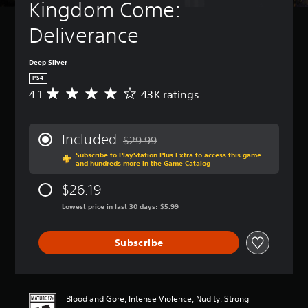
Kingdom Come: 
Deliverance
Deep Silver
PS4
4.1
43K ratings
A
v
e
r
Included
$29.99
a
Discounted from original price of $29.99
Subscribe to PlayStation Plus Extra to access this game
g
and hundreds more in the Game Catalog
e
r
$26.19
a
t
Lowest price in last 30 days: $5.99
i
n
Subscribe
g
4
.
1
s
Blood and Gore, Intense Violence, Nudity, Strong
t