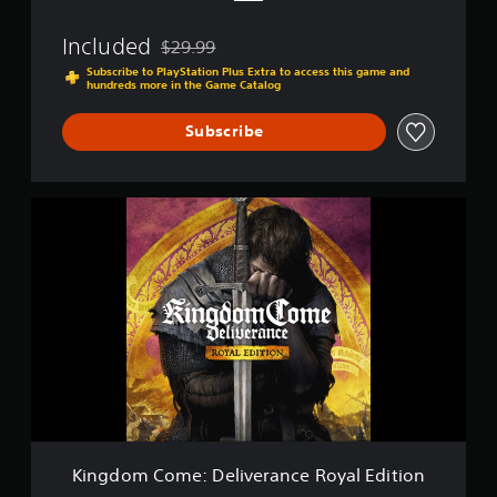
v
e
Included
$29.99
r
Discounted from original price of $29.99
a
Subscribe to PlayStation Plus Extra to access this game and
hundreds more in the Game Catalog
n
c
e
Subscribe
K
i
n
g
d
o
m
C
o
m
e
:
D
e
Kingdom Come: Deliverance Royal Edition
l