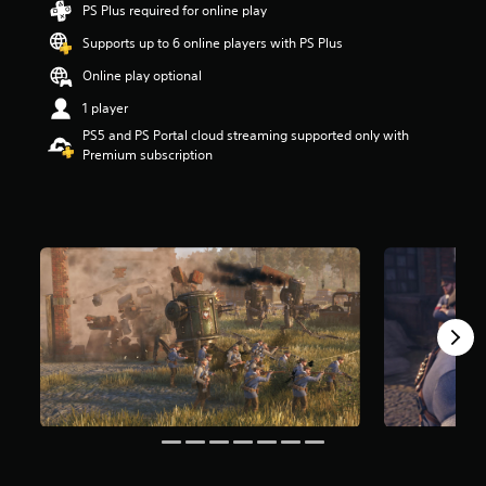
PS Plus required for online play
t
a
Supports up to 6 online players with PS Plus
r
s
Online play optional
o
1 player
u
t
PS5 and PS Portal cloud streaming supported only with
o
Premium subscription
f
f
i
v
e
s
t
a
r
s
f
r
o
m
7
5
1