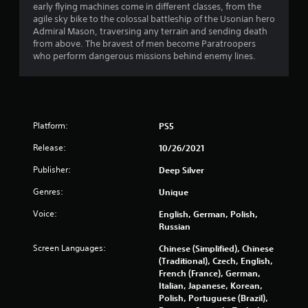
early flying machines come in different classes, from the
agile sky bike to the colossal battleship of the Usonian hero
Admiral Mason, traversing any terrain and sending death
from above. The bravest of men become Paratroopers
who perform dangerous missions behind enemy lines.
Platform:
PS5
Release:
10/26/2021
Publisher:
Deep Silver
Genres:
Unique
Voice:
English, German, Polish,
Russian
Screen Languages:
Chinese (Simplified), Chinese
(Traditional), Czech, English,
French (France), German,
Italian, Japanese, Korean,
Polish, Portuguese (Brazil),