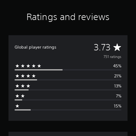
r
a
Ratings and reviews
t
i
n
g
s
A
3.73
Global player ratings
v
751 ratings
45%
e
21%
r
13%
a
7%
g
15%
e
r