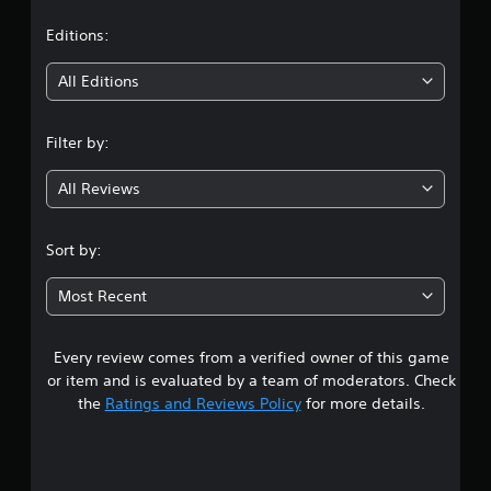
a
t
Editions:
i
All Editions
n
Filter by:
g
All Reviews
3
.
Sort by:
7
Most Recent
3
Every review comes from a verified owner of this game
s
or item and is evaluated by a team of moderators. Check
t
the
Ratings and Reviews Policy
for more details.
a
r