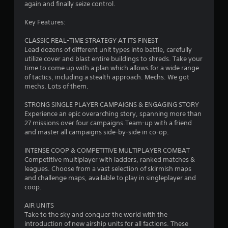
again and finally seize control.
Key Features:
CLASSIC REAL-TIME STRATEGY AT ITS FINEST
Lead dozens of different unit types into battle, carefully
utilize cover and blast entire buildings to shreds. Take your
time to come up with a plan which allows for a wide range
of tactics, including a stealth approach. Mechs. We got
mechs. Lots of them.
STRONG SINGLE PLAYER CAMPAIGNS & ENGAGING STORY
Experience an epic overarching story, spanning more than
27 missions over four campaigns.Team-up with a friend
and master all campaigns side-by-side in co-op.
INTENSE COOP & COMPETITIVE MULTIPLAYER COMBAT
Competitive multiplayer with ladders, ranked matches &
leagues. Choose from a vast selection of skirmish maps
and challenge maps, available to play in singleplayer and
coop.
AIR UNITS
Take to the sky and conquer the world with the
introduction of new airship units for all factions. These