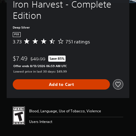
Iron Harvest - Complete 
Edition
Deep Silver
PS5
3.73
751 ratings
A
v
e
$7.49
r
$49.99
Save 85%
Discounted from original price of $49.99
a
Offer ends 8/13/2026 06:59 AM UTC
g
Lowest price in last 30 days: $49.99
e
r
Add to Cart
a
t
i
n
g
Blood, Language, Use of Tobacco, Violence
3
.
Users Interact
7
3
s