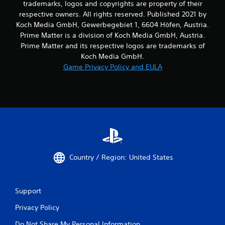
trademarks, logos and copyrights are property of their
respective owners. All rights reserved. Published 2021 by
Koch Media GmbH, Gewerbegebiet 1, 6604 Höfen, Austria.
Prime Matter is a division of Koch Media GmbH, Austria.
Prime Matter and its respective logos are trademarks of
Koch Media GmbH.
Game Privacy Policy and EULA
Country / Region: United States
Support
Privacy Policy
Do Not Share My Personal Information