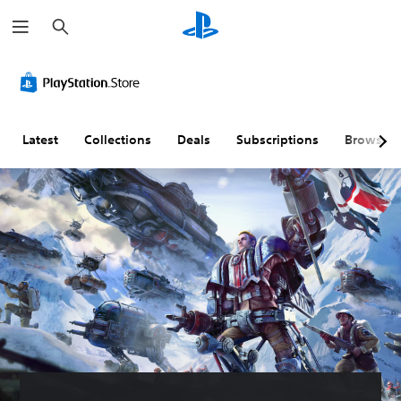
S
e
a
r
c
h
Latest
Collections
Deals
Subscriptions
Browse