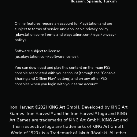
Russian, Spanish, Turkish
Online features require an account for PlayStation and are 
subject to terms of service and applicable privacy policy 
(playstation.com/Terms and playstation.com/legal/privacy-
policy). 
Software subject to license 
(us.playstation.com/softwarelicense).
You can download and play this content on the main PS5 
console associated with your account (through the “Console 
Sharing and Offline Play” setting) and on any other PS5 
consoles when you login with your same account.
Iron Harvest ©2021 KING Art GmbH. Developed by KING Art
Games. Iron Harvest® and the Iron Harvest® logo and KING
Art Games are trademarks of KING Art GmbH. KING Art and
their respective logo are trademarks of KING Art GmbH.
World of 1920+ is a Trademark of Jakub Rózalski. All other