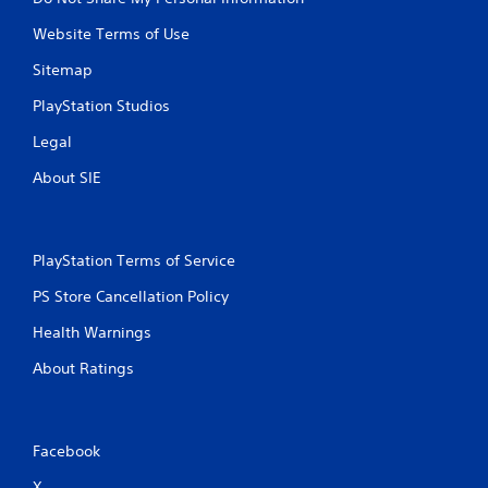
Website Terms of Use
Sitemap
PlayStation Studios
Legal
About SIE
PlayStation Terms of Service
PS Store Cancellation Policy
Health Warnings
About Ratings
Facebook
X