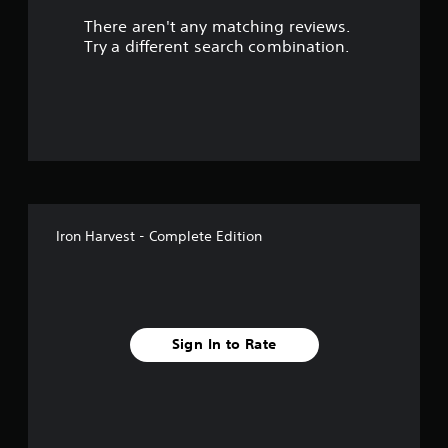
There aren't any matching reviews.
s
Try a different search combination.
o
u
t
o
f
Iron Harvest - Complete Edition
f
i
v
Sign In to Rate
e
s
t