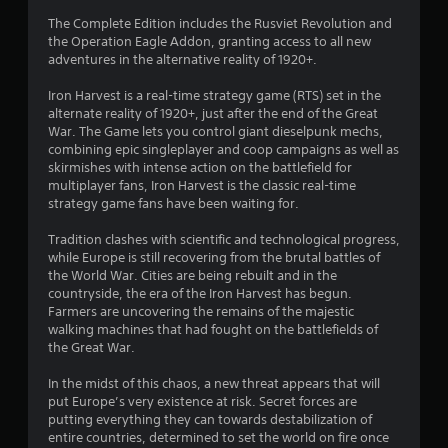
t
The Complete Edition includes the Rusviet Revolution and
the Operation Eagle Addon, granting access to all new
i
adventures in the alternative reality of 1920+.
n
Iron Harvest is a real-time strategy game (RTS) set in the
alternate reality of 1920+, just after the end of the Great
g
War. The Game lets you control giant dieselpunk mechs,
combining epic singleplayer and coop campaigns as well as
s
skirmishes with intense action on the battlefield for
multiplayer fans, Iron Harvest is the classic real-time
strategy game fans have been waiting for.
Tradition clashes with scientific and technological progress,
while Europe is still recovering from the brutal battles of
the World War. Cities are being rebuilt and in the
countryside, the era of the Iron Harvest has begun.
Farmers are uncovering the remains of the majestic
walking machines that had fought on the battlefields of
the Great War.
In the midst of this chaos, a new threat appears that will
put Europe’s very existence at risk. Secret forces are
putting everything they can towards destabilization of
entire countries, determined to set the world on fire once