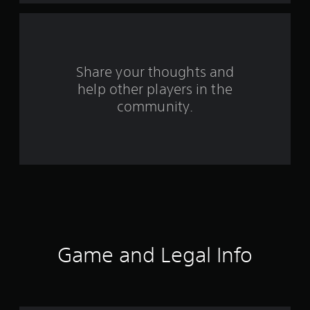
a
r
s
Share your thoughts and
help other players in the
f
community.
r
o
m
7
5
1
Game and Legal Info
r
a