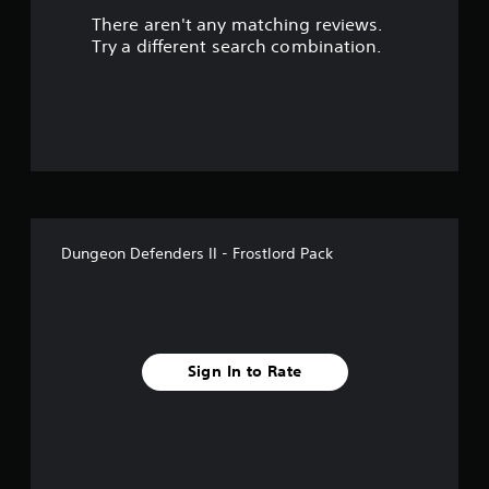
There aren't any matching reviews.
Try a different search combination.
Dungeon Defenders II - Frostlord Pack
Sign In to Rate