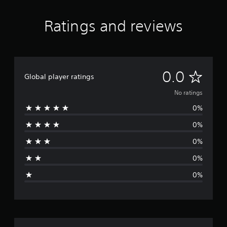
Ratings and reviews
N
0.0
Global player ratings
o
No ratings
0%
r
0%
a
0%
t
0%
i
0%
n
g
s