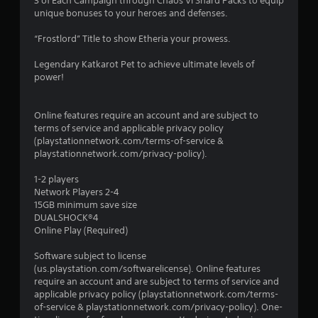
3 of Each Campaign through Chaos VI Shard Packs to equip
unique bonuses to your heroes and defenses.
“Frostlord” Title to show Etheria your prowess.
Legendary Katkarot Pet to achieve ultimate levels of
power!
Online features require an account and are subject to
terms of service and applicable privacy policy
(playstationnetwork.com/terms-of-service &
playstationnetwork.com/privacy-policy).
1-2 players
Network Players 2-4
15GB minimum save size
DUALSHOCK®4
Online Play (Required)
Software subject to license
(us.playstation.com/softwarelicense). Online features
require an account and are subject to terms of service and
applicable privacy policy (playstationnetwork.com/terms-
of-service & playstationnetwork.com/privacy-policy). One-