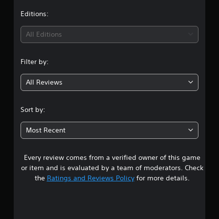
Editions:
All Editions
Filter by:
All Reviews
Sort by:
Most Recent
Every review comes from a verified owner of this game
or item and is evaluated by a team of moderators. Check
the
Ratings and Reviews Policy
for more details.