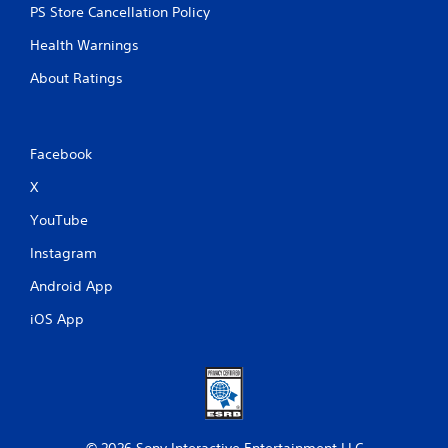
PS Store Cancellation Policy
Health Warnings
About Ratings
Facebook
X
YouTube
Instagram
Android App
iOS App
© 2026 Sony Interactive Entertainment LLC