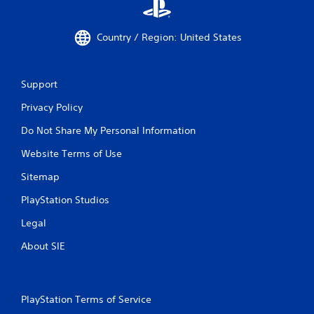
Country / Region: United States
Support
Privacy Policy
Do Not Share My Personal Information
Website Terms of Use
Sitemap
PlayStation Studios
Legal
About SIE
PlayStation Terms of Service