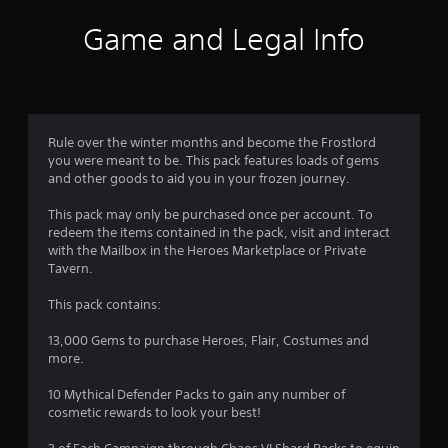
Game and Legal Info
Rule over the winter months and become the Frostlord
you were meant to be. This pack features loads of gems
and other goods to aid you in your frozen journey.
This pack may only be purchased once per account. To
redeem the items contained in the pack, visit and interact
with the Mailbox in the Heroes Marketplace or Private
Tavern.
This pack contains:
13,000 Gems to purchase Heroes, Flair, Costumes and
more.
10 Mythical Defender Packs to gain any number of
cosmetic rewards to look your best!