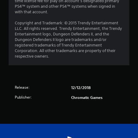
time license fee for play on account’s designated primary
PS4™ system and other PS4™ systems when signed in
with that account.
Copyright and Trademark: © 2015 Trendy Entertainment
LLC. All rights reserved. Trendy Entertainment‚ the Trendy
Entertainment logo‚ Dungeon Defenders II‚ and the
Dungeon Defenders II logo are trademarks and/or
registered trademarks of Trendy Entertainment
Corporation. All other trademarks are property of their
respective owners.
Release:
12/12/2018
Publisher:
Chromatic Games