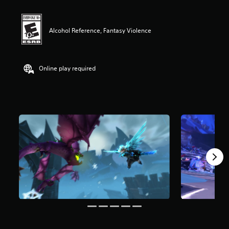
Alcohol Reference, Fantasy Violence
Online play required