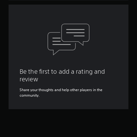
Be the first to add a rating and
review
Share your thoughts and help other players in the
community.