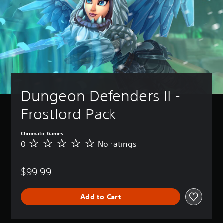
Dungeon Defenders II - 
Frostlord Pack
Chromatic Games
0
No ratings
N
o
r
$99.99
a
t
i
Add to Cart
n
g
s