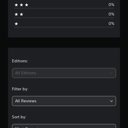
0%
t
0%
i
0%
n
g
s
Editions:
All Editions
Filter by:
All Reviews
Sort by: