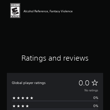
Alcohol Reference, Fantasy Violence
Ratings and reviews
N
0.0
Global player ratings
o
No ratings
0%
r
0%
a