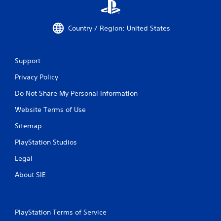
Country / Region: United States
Support
Privacy Policy
Do Not Share My Personal Information
Website Terms of Use
Sitemap
PlayStation Studios
Legal
About SIE
PlayStation Terms of Service