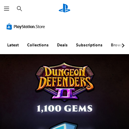
S
e
a
r
c
h
Latest
Collections
Deals
Subscriptions
Browse