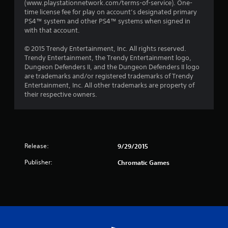
(www.playstationnetwork.com/terms-of-service). One-
time license fee for play on account’s designated primary
PS4™ system and other PS4™ systems when signed in
with that account.
© 2015 Trendy Entertainment, Inc. All rights reserved.
Trendy Entertainment‚ the Trendy Entertainment logo‚
Dungeon Defenders II‚ and the Dungeon Defenders II logo
are trademarks and/or registered trademarks of Trendy
Entertainment, Inc. All other trademarks are property of
their respective owners.
Release:
9/29/2015
Publisher:
Chromatic Games