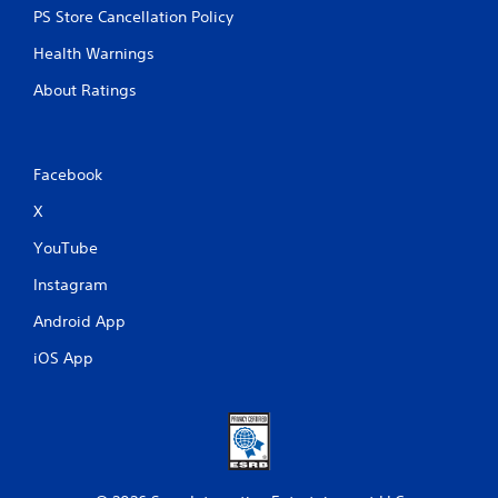
PS Store Cancellation Policy
Health Warnings
About Ratings
Facebook
X
YouTube
Instagram
Android App
iOS App