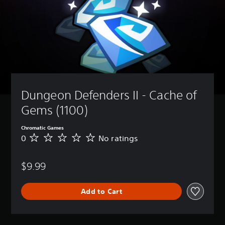
Dungeon Defenders II - Cache of 
Gems (1100)
Chromatic Games
0
No ratings
N
o
r
$9.99
a
t
i
Add to Cart
n
g
s