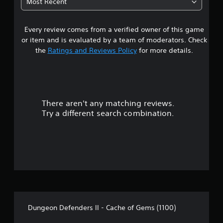
Most Recent
Every review comes from a verified owner of this game
or item and is evaluated by a team of moderators. Check
the
Ratings and Reviews Policy
for more details.
There aren't any matching reviews.
Try a different search combination.
Dungeon Defenders II - Cache of Gems (1100)