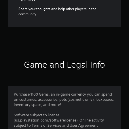
Share your thoughts and help other players in the
community.
Game and Legal Info
Purchase 1100 Gems, an in-game currency you can spend
on costumes, accessories, pets (cosmetic only), lockboxes,
inventory space, and more!
Software subject to license
(us.playstation.com/softwarelicense). Online activity
subject to Terms of Services and User Agreement