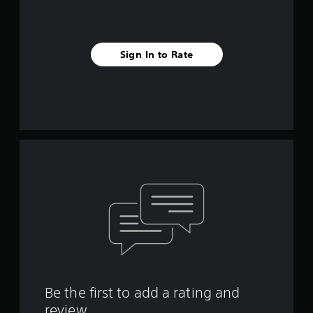
Sign In to Rate
Be the first to add a rating and
review