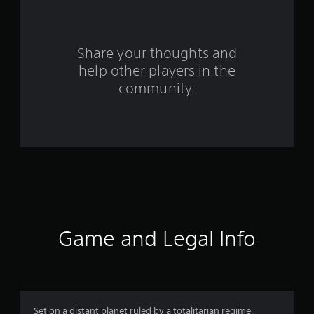
a
r
s
Share your thoughts and
help other players in the
f
community.
r
o
m
6
5
r
Game and Legal Info
a
t
i
Set on a distant planet ruled by a totalitarian regime,