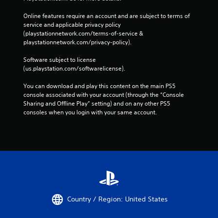
Online features require an account and are subject to terms of 
service and applicable privacy policy 
(playstationnetwork.com/terms-of-service & 
playstationnetwork.com/privacy-policy). 
Software subject to license 
(us.playstation.com/softwarelicense).
You can download and play this content on the main PS5 
console associated with your account (through the “Console 
Sharing and Offline Play” setting) and on any other PS5 
consoles when you login with your same account.
Country / Region: United States