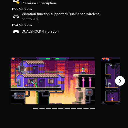
Premium subscription
r
s
PS5 Version
Vibration function supported (DualSense wireless
o
controller)
u
t
PS4 Version
o
DUALSHOCK 4 vibration
f
f
i
v
e
s
t
a
r
s
f
r
o
m
6
5
r
a
t