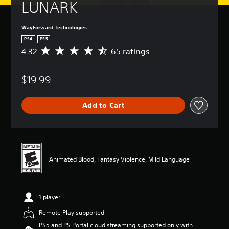
LUNARK
WayForward Technologies
PS4
PS5
4.32
65 ratings
A
v
e
$19.99
r
a
g
Add to Cart
e
r
a
t
i
n
Animated Blood, Fantasy Violence, Mild Language
g
4
.
3
1 player
2
s
Remote Play supported
t
PS5 and PS Portal cloud streaming supported only with
a