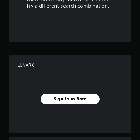
s
Try a different search combination.
o
u
t
o
f
LUNARK
f
i
v
Sign In to Rate
e
s
t