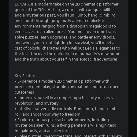
LUNARK is a modern take on the 2D cinematic platformer
n
genre of the '90s. As Leo, a courier with unique abilities
and a mysterious past, you'll run, jump, hang, climb, roll,
g
and shoot through gorgeously animated pixel-art
environments ranging from a dystopian megalopolis to
s
eerie caves to an alien forest. You must overcome traps,
solve puzzles, earn upgrades, and battle enemy droids,
and when you're not fighting for survival, you'll meet a
cast of colorful characters who will put Leo's allegiances to
the test. Uncover the dark origin of humanity's new home
and the truth about yourself in this epic sci-fi adventure!
Key Features:
• Experience a modern 2D cinematic platformer with
precision gameplay, stunning animation, and rotoscoped
cutscenes!
• Immerse yourself in a compelling sci-fi story of survival,
revolution, and mystery
• Intuitive but versatile controls: Run, jump, hang, climb,
roll, and shoot your way to freedom!
• Explore glorious pixel-art environments, including
mysterious alien ruins, a flying penitentiary, a high-tech
megalopolis, and an alien forest
• Solve puzzles, overcome traps, and interact with a variety