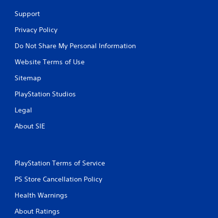
Support
Privacy Policy
Do Not Share My Personal Information
Website Terms of Use
Sitemap
PlayStation Studios
Legal
About SIE
PlayStation Terms of Service
PS Store Cancellation Policy
Health Warnings
About Ratings