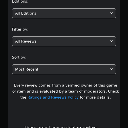
t
Editions:
i
All Editions
n
Filter by:
g
All Reviews
4
.
Sort by:
3
Most Recent
2
Every review comes from a verified owner of this game
s
or item and is evaluated by a team of moderators. Check
t
the
Ratings and Reviews Policy
for more details.
a
r
There aren't any matching reviews.