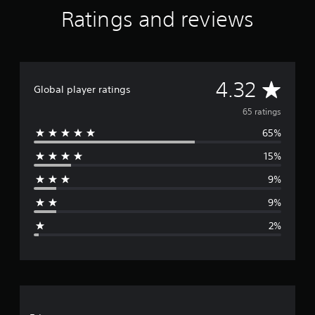
i
Ratings and reviews
n
g
s
A
4.32
Global player ratings
v
65 ratings
65%
e
15%
r
9%
a
9%
g
2%
e
r
a