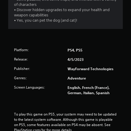
of characters
• Discover hidden upgrades to expand your health and
weapon capabilities
• Yes, you can pet the dog (and cat)!
Platform:
PS4, PS5
Release:
4/5/2023
Publisher:
WayForward Technologies
Genres:
Adventure
Screen Languages:
English, French (France),
German, Italian, Spanish
To play this game on PS5, your system may need to be updated 
to the latest system software. Although this game is playable 
on PS5, some features available on PS4 may be absent. See 
PlayStation.com/bc for more details.