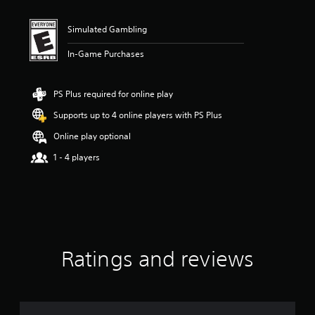
t
i
n
Simulated Gambling
g
2
In-Game Purchases
s
t
a
PS Plus required for online play
r
Supports up to 4 online players with PS Plus
s
o
Online play optional
u
t
1 - 4 players
o
f
f
i
v
e
s
Ratings and reviews
t
a
r
s
f