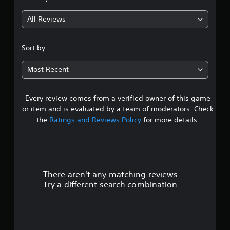
g
All Reviews
1
s
Sort by:
t
Most Recent
a
Every review comes from a verified owner of this game
r
or item and is evaluated by a team of moderators. Check
o
the
Ratings and Reviews Policy
for more details.
u
t
There aren't any matching reviews.
o
Try a different search combination.
f
f