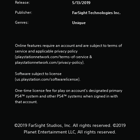
Release:
5/13/2019
Publisher:
FarSight Technologies Inc.
Genres:
Unique
Online features require an account and are subject to terms of 
service and applicable privacy policy 
(playstationnetwork.com/terms-of-service & 
playstationnetwork.com/privacy-policy). 
Software subject to license 
(us.playstation.com/softwarelicense).
One-time license fee for play on account’s designated primary 
PS4™ system and other PS4™ systems when signed in with 
that account.
©2019 FarSight Studios, Inc. All rights reserved. ©2019
Planet Entertainment LLC, All rights reserved.