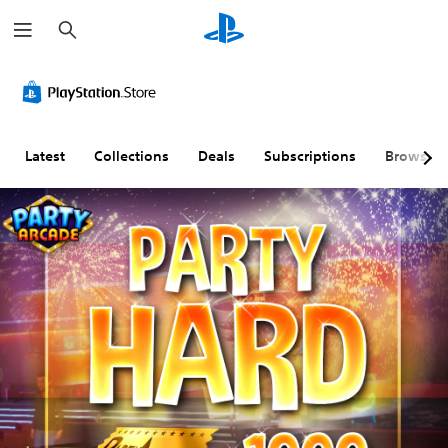
S
e
a
r
c
h
Latest
Collections
Deals
Subscriptions
Browse