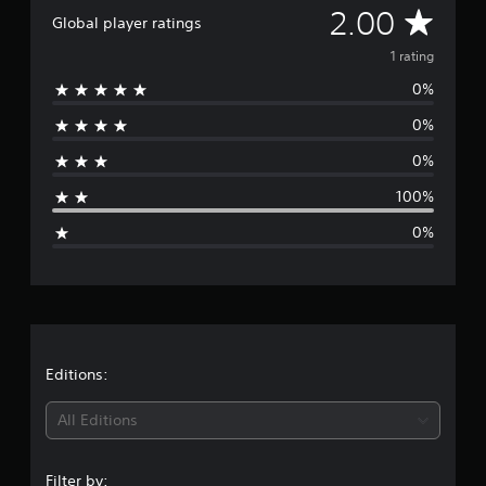
r
A
2.00
Global player ratings
o
m
v
1 rating
1
r
0%
e
a
t
0%
r
i
0%
n
a
g
100%
s
g
0%
e
r
a
t
Editions:
i
All Editions
n
Filter by: