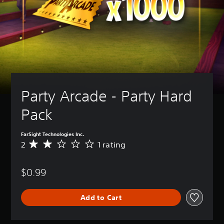
Party Arcade - Party Hard 
Pack
FarSight Technologies Inc.
2
1 rating
A
v
e
$0.99
r
a
g
Add to Cart
e
r
a