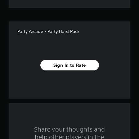
i
v
e
Party Arcade - Party Hard Pack
s
t
a
Sign In to Rate
r
s
f
r
o
m
Share your thoughts and
help other players in the