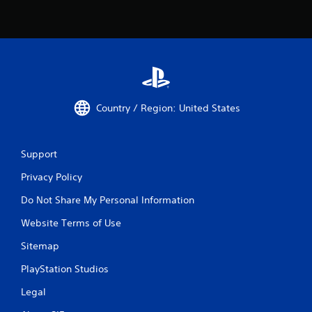
Country / Region: United States
Support
Privacy Policy
Do Not Share My Personal Information
Website Terms of Use
Sitemap
PlayStation Studios
Legal