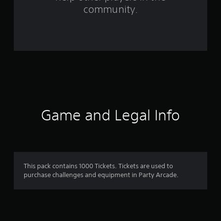
1
community.
r
a
t
i
n
g
Game and Legal Info
s
This pack contains 1000 Tickets. Tickets are used to
purchase challenges and equipment in Party Arcade.