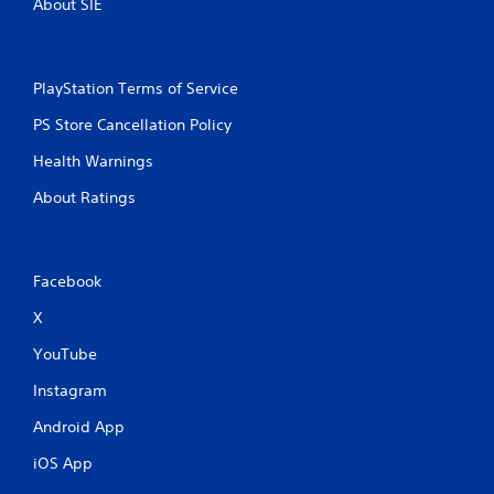
About SIE
PlayStation Terms of Service
PS Store Cancellation Policy
Health Warnings
About Ratings
Facebook
X
YouTube
Instagram
Android App
iOS App