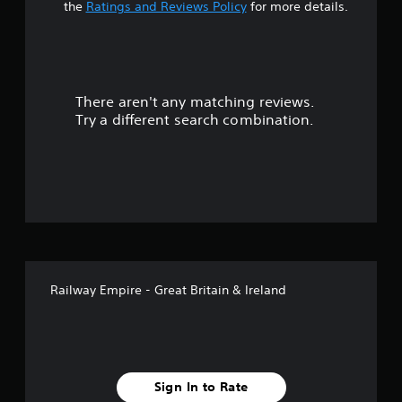
t
the
Ratings and Reviews Policy
for more details.
a
r
There aren't any matching reviews.
s
Try a different search combination.
o
u
t
o
f
Railway Empire - Great Britain & Ireland
f
i
v
Sign In to Rate