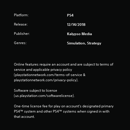
Platform:
PS4
Release:
12/14/2018
Publisher:
Kalypso Media
Genres:
Simulation, Strategy
Online features require an account and are subject to terms of 
service and applicable privacy policy 
(playstationnetwork.com/terms-of-service & 
playstationnetwork.com/privacy-policy). 
Software subject to license 
(us.playstation.com/softwarelicense).
One-time license fee for play on account’s designated primary 
PS4™ system and other PS4™ systems when signed in with 
that account.