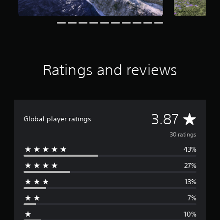
a
r
s
f
r
o
m
Ratings and reviews
3
0
r
a
t
i
A
3.87
Global player ratings
n
g
v
30 ratings
s
43%
e
27%
r
13%
a
7%
g
10%