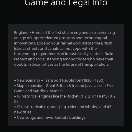
r
Game and Legal Info
a
t
i
England - Home of the first steam engines is experiencing
an age of unprecedented progress and technological
n
innovations. Expand your rail network across the British
Isles as streets and canals cannot cope with the
g
burgeoning requirements of industrial city centers. Build
respect and social standing among those who have their
s
doubts in locomotives as the future of transportation.
• New scenario – Transport Revolution (1830 - 1850)
• Map expansion: Great Britain & Ireland (available in Free
Game and Sandbox Modes)
• 10 historical engines like the Rocket (0-2-2) or Firefly (0-2-
0)
• 13 new tradeable goods (e.g. cider and whisky) and 45
new cities
• New songs and reworked city buildings.