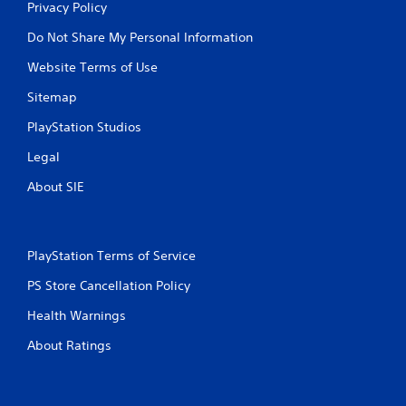
Privacy Policy
Do Not Share My Personal Information
Website Terms of Use
Sitemap
PlayStation Studios
Legal
About SIE
PlayStation Terms of Service
PS Store Cancellation Policy
Health Warnings
About Ratings