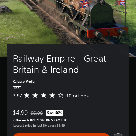
Railway Empire - Great 
Britain & Ireland
Kalypso Media
PS4
3.87
30 ratings
A
v
e
$4.99
r
$9.99
Save 50%
Discounted from original price of $9.99
a
Offer ends 8/13/2026 06:59 AM UTC
g
Lowest price in last 30 days: $9.99
e
r