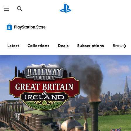
S
e
a
r
c
h
Latest
Collections
Deals
Subscriptions
Browse