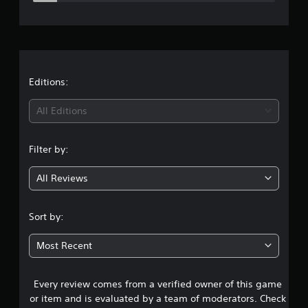
e
r
a
t
Editions:
i
All Editions
n
Filter by:
g
All Reviews
3
.
Sort by:
8
Most Recent
7
Every review comes from a verified owner of this game
s
or item and is evaluated by a team of moderators. Check