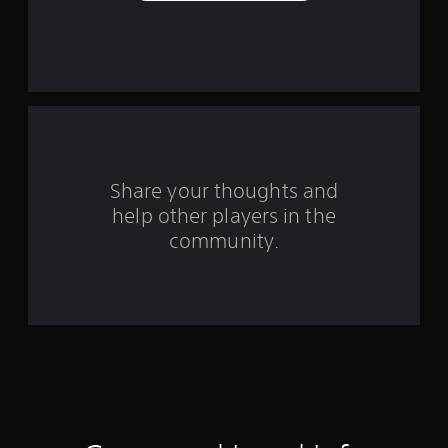
e
s
t
a
r
s
Share your thoughts and
help other players in the
f
community.
r
o
m
3
0