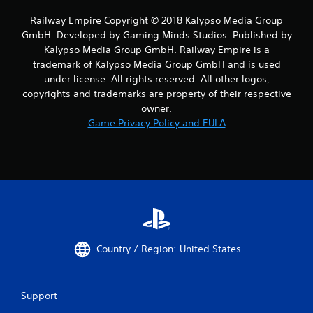
Railway Empire Copyright © 2018 Kalypso Media Group
GmbH. Developed by Gaming Minds Studios. Published by
Kalypso Media Group GmbH. Railway Empire is a
trademark of Kalypso Media Group GmbH and is used
under license. All rights reserved. All other logos,
copyrights and trademarks are property of their respective
owner.
Game Privacy Policy and EULA
Country / Region: United States
Support