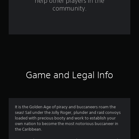
help other players in the
m
community.
3
r
a
t
i
n
Game and Legal Info
g
s
It is the Golden Age of piracy and buccaneers roam the
seas! Sail under the Jolly Roger, plunder and raid convoys
loaded with precious booty and work to establish your
own nation to become the most notorious buccaneer in
the Caribbean.