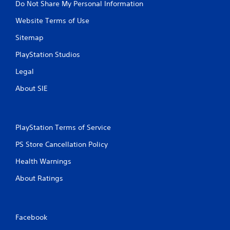
Do Not Share My Personal Information
Website Terms of Use
Sitemap
PlayStation Studios
Legal
About SIE
PlayStation Terms of Service
PS Store Cancellation Policy
Health Warnings
About Ratings
Facebook