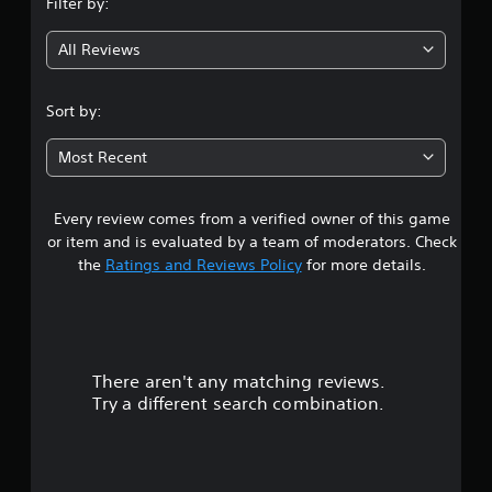
Filter by:
g
All Reviews
5
s
Sort by:
t
Most Recent
a
Every review comes from a verified owner of this game
r
or item and is evaluated by a team of moderators. Check
s
the
Ratings and Reviews Policy
for more details.
o
u
There aren't any matching reviews.
t
Try a different search combination.
o
f