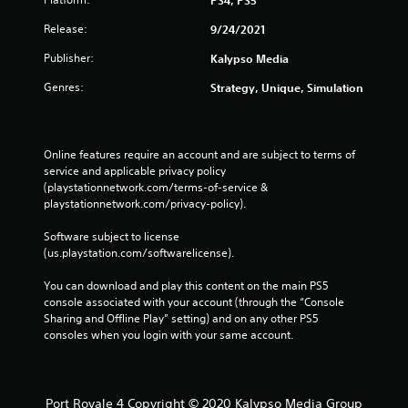
Release:
9/24/2021
Publisher:
Kalypso Media
Genres:
Strategy, Unique, Simulation
Online features require an account and are subject to terms of 
service and applicable privacy policy 
(playstationnetwork.com/terms-of-service & 
playstationnetwork.com/privacy-policy). 
Software subject to license 
(us.playstation.com/softwarelicense).
You can download and play this content on the main PS5 
console associated with your account (through the “Console 
Sharing and Offline Play” setting) and on any other PS5 
consoles when you login with your same account.
Port Royale 4 Copyright © 2020 Kalypso Media Group