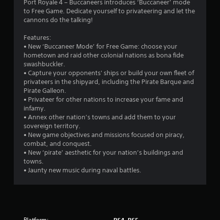
Port Royale 4 – Buccaneers introduces ‘Buccaneer’ mode
to Free Game. Dedicate yourself to privateering and let the
cannons do the talking!
Features:
• New ‘Buccaneer Mode’ for Free Game: choose your
hometown and raid other colonial nations as bona fide
swashbuckler.
• Capture your opponents' ships or build your own fleet of
privateers in the shipyard, including the Pirate Barque and
Pirate Galleon.
• Privateer for other nations to increase your fame and
infamy.
• Annex other nation’s towns and add them to your
sovereign territory.
• New game objectives and missions focused on piracy,
combat, and conquest.
• New ‘pirate’ aesthetic for your nation’s buildings and
towns.
• Jaunty new music during naval battles.
Platform:
PS4, PS5