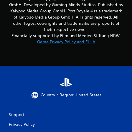
GmbH. Developed by Gaming Minds Studios. Published by
Kalypso Media Group GmbH. Port Royale 4 is a trademark
of Kalypso Media Group GmbH. All rights reserved. All
other logos, copyrights and trademarks are property of
their respective owner.
Financially supported by Film und Medien Stiftung NRW.
Game Privacy Policy and EULA
Country / Region: United States
Support
Privacy Policy