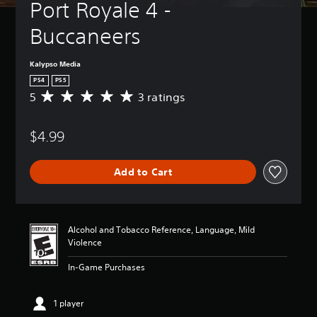
Port Royale 4 - 
Buccaneers
Kalypso Media
PS4
PS5
5
3 ratings
A
v
e
$4.99
r
a
g
Add to Cart
e
r
a
t
i
Alcohol and Tobacco Reference, Language, Mild
n
Violence
g
5
In-Game Purchases
s
t
a
1 player
r