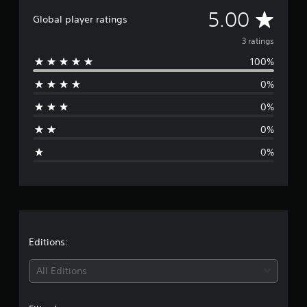
g
A
5.00
Global player ratings
s
v
3 ratings
100%
e
0%
r
0%
a
0%
g
0%
e
r
a
t
Editions:
i
All Editions
n