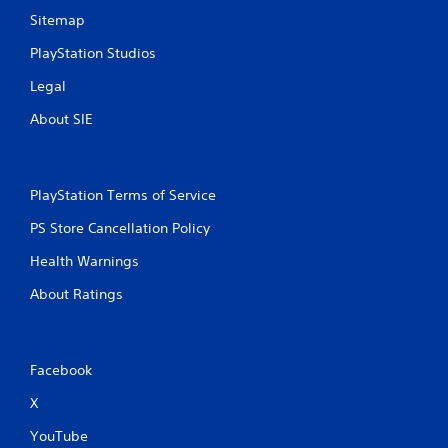
Sitemap
PlayStation Studios
Legal
About SIE
PlayStation Terms of Service
PS Store Cancellation Policy
Health Warnings
About Ratings
Facebook
X
YouTube