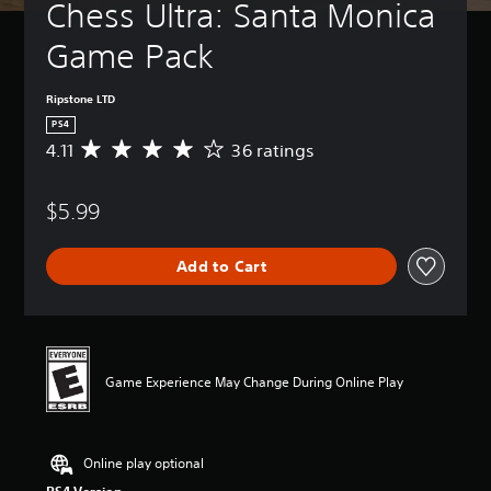
Chess Ultra: Santa Monica 
Game Pack
Ripstone LTD
PS4
4.11
36 ratings
A
v
e
$5.99
r
a
g
Add to Cart
e
r
a
t
i
n
Game Experience May Change During Online Play
g
4
.
1
Online play optional
1
s