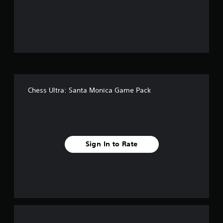
o
u
t
o
f
Chess Ultra: Santa Monica Game Pack
f
i
v
Sign In to Rate
e
s
t
a