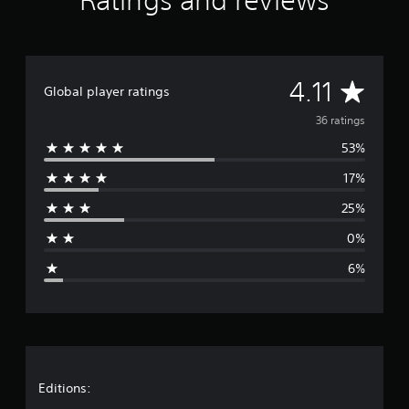
Ratings and reviews
a
t
i
n
g
A
4.11
Global player ratings
s
v
36 ratings
53%
e
17%
r
25%
a
0%
g
6%
e
r
a
t
Editions: