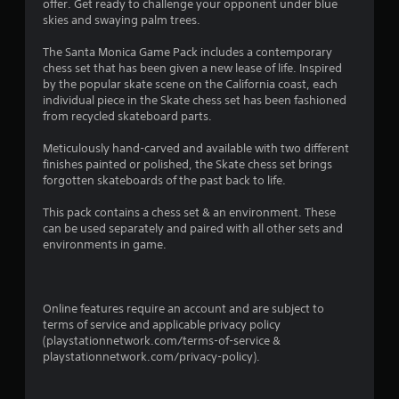
n
offer. Get ready to challenge your opponent under blue
skies and swaying palm trees.
g
The Santa Monica Game Pack includes a contemporary
s
chess set that has been given a new lease of life. Inspired
by the popular skate scene on the California coast, each
individual piece in the Skate chess set has been fashioned
from recycled skateboard parts.
Meticulously hand-carved and available with two different
finishes painted or polished, the Skate chess set brings
forgotten skateboards of the past back to life.
This pack contains a chess set & an environment. These
can be used separately and paired with all other sets and
environments in game.
Online features require an account and are subject to
terms of service and applicable privacy policy
(playstationnetwork.com/terms-of-service &
playstationnetwork.com/privacy-policy).