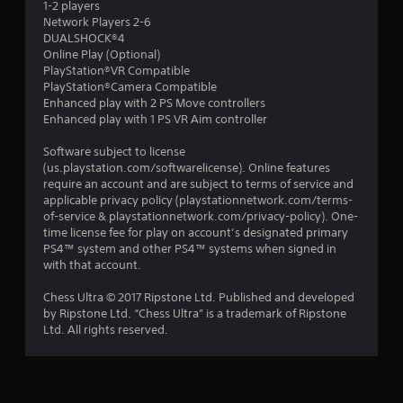
1-2 players
Network Players 2-6
DUALSHOCK®4
Online Play (Optional)
PlayStation®VR Compatible
PlayStation®Camera Compatible
Enhanced play with 2 PS Move controllers
Enhanced play with 1 PS VR Aim controller
Software subject to license
(us.playstation.com/softwarelicense). Online features
require an account and are subject to terms of service and
applicable privacy policy (playstationnetwork.com/terms-
of-service & playstationnetwork.com/privacy-policy). One-
time license fee for play on account’s designated primary
PS4™ system and other PS4™ systems when signed in
with that account.
Chess Ultra © 2017 Ripstone Ltd. Published and developed
by Ripstone Ltd. “Chess Ultra” is a trademark of Ripstone
Ltd. All rights reserved.