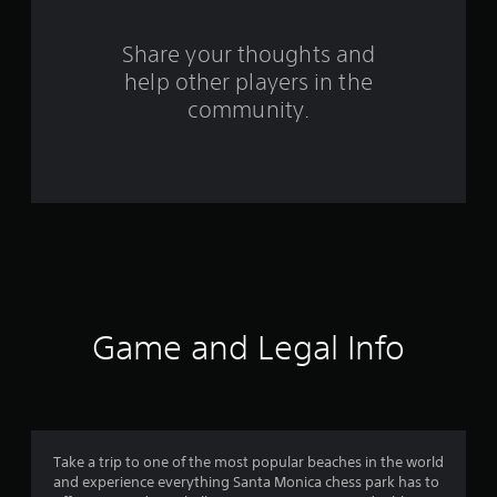
r
s
Share your thoughts and
help other players in the
f
community.
r
o
m
3
6
r
Game and Legal Info
a
t
i
Take a trip to one of the most popular beaches in the world
and experience everything Santa Monica chess park has to