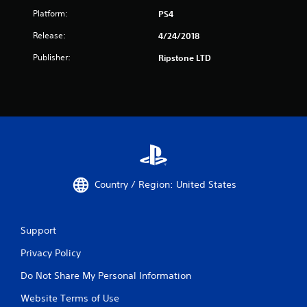
Platform:
PS4
Release:
4/24/2018
Publisher:
Ripstone LTD
Country / Region: United States
Support
Privacy Policy
Do Not Share My Personal Information
Website Terms of Use