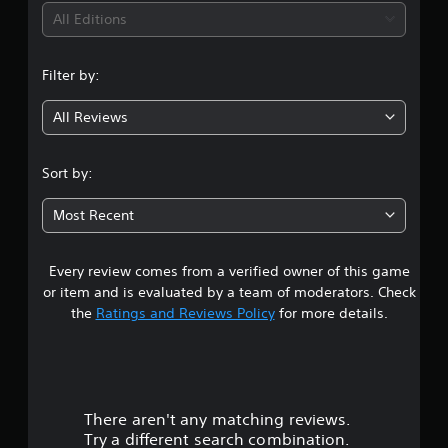
i
All Editions
n
Filter by:
g
All Reviews
4
.
Sort by:
1
Most Recent
1
Every review comes from a verified owner of this game
s
or item and is evaluated by a team of moderators. Check
t
the
Ratings and Reviews Policy
for more details.
a
r
There aren't any matching reviews.
s
Try a different search combination.