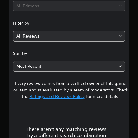
i
All Editions
n
Filter by:
g
All Reviews
4
s
Sort by:
t
Most Recent
a
Every review comes from a verified owner of this game
r
or item and is evaluated by a team of moderators. Check
s
the
Ratings and Reviews Policy
for more details.
o
u
There aren't any matching reviews.
t
Try a different search combination.