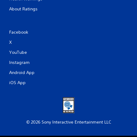
About Ratings
Facebook
X
YouTube
Instagram
Android App
iOS App
© 2026 Sony Interactive Entertainment LLC