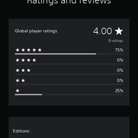
Ratings and reviews
g
s
A
4.00
Global player ratings
v
8 ratings
75%
e
0%
r
0%
a
0%
g
25%
e
r
a
t
Editions: