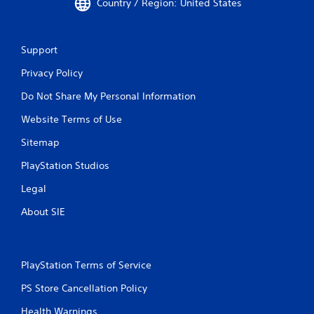
Country / Region: United States
Support
Privacy Policy
Do Not Share My Personal Information
Website Terms of Use
Sitemap
PlayStation Studios
Legal
About SIE
PlayStation Terms of Service
PS Store Cancellation Policy
Health Warnings