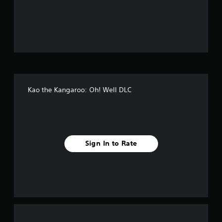
o
f
f
i
v
Kao the Kangaroo: Oh! Well DLC
e
s
t
Sign In to Rate
a
r
s
f