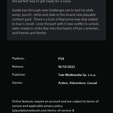
the perfect way to get ready for a scare.
Guide Kao through new challenges set to test his skills.
Jump, punch, climb and slide in this brand new playable
content pack. There’s a host of fearsome new drip added
to Kao’s closet. Look the part with 5 new outfits to unlock,
tailor made to strike fear into the hearts of Kao’s enemies…
and friends and family!
Platform:
PS4
Release:
10/13/2022
Publisher:
Tate Multimedia Sp. z o.o.
Genres:
Action, Adventure, Casual
Online features require an account and are subject to terms of 
service and applicable privacy policy 
(playstationnetwork.com/terms-of-service & 