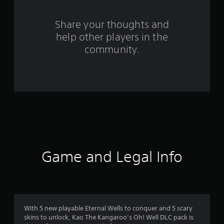
r
o
Share your thoughts and
help other players in the
m
community.
8
r
a
t
i
n
Game and Legal Info
g
s
With 5 new playable Eternal Wells to conquer and 5 scary
skins to unlock, Kao The Kangaroo’s Oh! Well DLC pack is