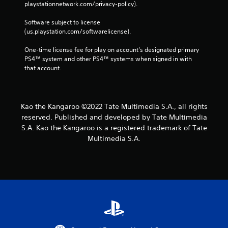
playstationnetwork.com/privacy-policy). 
Software subject to license 
(us.playstation.com/softwarelicense).
One-time license fee for play on account’s designated primary 
PS4™ system and other PS4™ systems when signed in with 
that account.
Kao the Kangaroo ©2022 Tate Multimedia S.A., all rights
reserved. Published and developed by Tate Multimedia
S.A. Kao the Kangaroo is a registered trademark of Tate
Multimedia S.A.