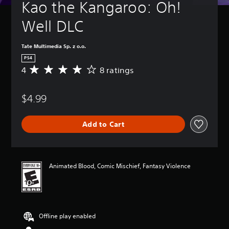
Kao the Kangaroo: Oh! 
Well DLC
Tate Multimedia Sp. z o.o.
PS4
4
8 ratings
A
v
e
$4.99
r
a
g
Add to Cart
e
r
a
t
i
Animated Blood, Comic Mischief, Fantasy Violence
n
g
4
s
t
Offline play enabled
a
r