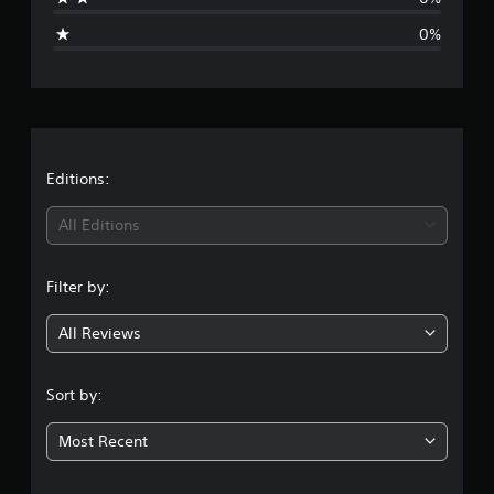
g
0%
e
r
a
t
Editions:
i
All Editions
n
Filter by:
g
All Reviews
5
s
Sort by:
t
Most Recent
a