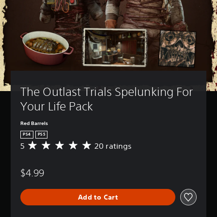
The Outlast Trials Spelunking For 
Your Life Pack
Red Barrels
PS4
PS5
5
20 ratings
A
v
e
$4.99
r
a
g
Add to Cart
e
r
a