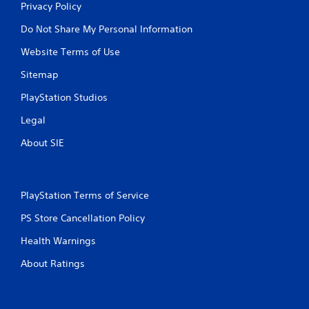
Privacy Policy
Do Not Share My Personal Information
Website Terms of Use
Sitemap
PlayStation Studios
Legal
About SIE
PlayStation Terms of Service
PS Store Cancellation Policy
Health Warnings
About Ratings