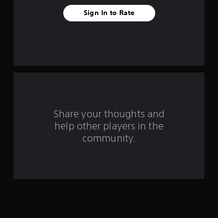
t
Sign In to Rate
a
r
s
f
r
o
Share your thoughts and
help other players in the
m
community.
2
0
r
a