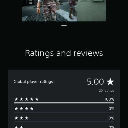
r
o
m
2
0
r
a
t
i
Ratings and reviews
n
g
s
A
5.00
Global player ratings
v
20 ratings
100%
e
0%
r
0%
a
0%