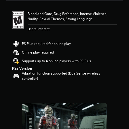
t
i
Blood and Gore, Drug Reference, Intense Violence,
n
Nudity, Sexual Themes, Strong Language
g
5
Users Interact
s
t
a
PS Plus required for online play
r
s
Online play required
o
Supports up to 4 online players with PS Plus
u
t
PS5 Version
o
Vibration function supported (DualSense wireless
f
controller)
f
i
v
e
s
t
a
r
s
f