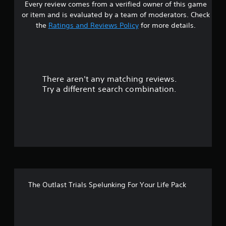
Every review comes from a verified owner of this game
r
or item and is evaluated by a team of moderators. Check
s
the
Ratings and Reviews Policy
for more details.
o
u
There aren't any matching reviews.
t
Try a different search combination.
o
f
f
i
v
The Outlast Trials Spelunking For Your Life Pack
e
s