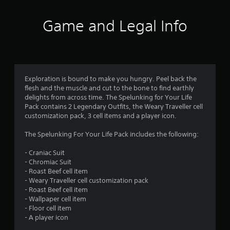
t
i
Game and Legal Info
n
g
s
Exploration is bound to make you hungry. Peel back the
flesh and the muscle and cut to the bone to find earthly
delights from across time. The Spelunking for Your Life
Pack contains 2 Legendary Outfits, the Weary Traveller cell
customization pack, 3 cell items and a player icon.
The Spelunking For Your Life Pack includes the following:
- Craniac Suit
- Chromiac Suit
- Roast Beef cell item
- Weary Traveller cell customization pack
- Roast Beef cell item
- Wallpaper cell item
- Floor cell item
- A player icon