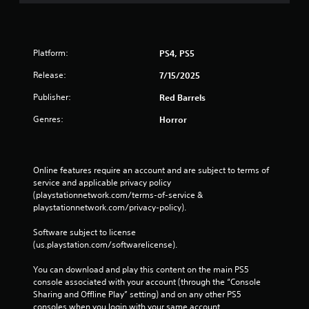
Platform:
PS4, PS5
Release:
7/15/2025
Publisher:
Red Barrels
Genres:
Horror
Online features require an account and are subject to terms of 
service and applicable privacy policy 
(playstationnetwork.com/terms-of-service & 
playstationnetwork.com/privacy-policy). 
Software subject to license 
(us.playstation.com/softwarelicense).
You can download and play this content on the main PS5 
console associated with your account (through the “Console 
Sharing and Offline Play” setting) and on any other PS5 
consoles when you login with your same account.