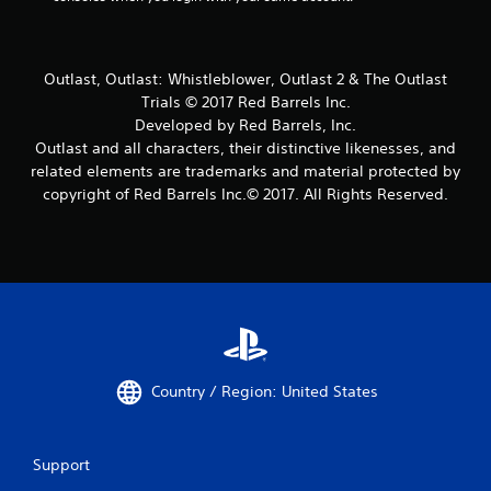
Outlast, Outlast: Whistleblower, Outlast 2 & The Outlast
Trials © 2017 Red Barrels Inc.
Developed by Red Barrels, Inc.
Outlast and all characters, their distinctive likenesses, and
related elements are trademarks and material protected by
copyright of Red Barrels Inc.© 2017. All Rights Reserved.
Country / Region: United States
Support