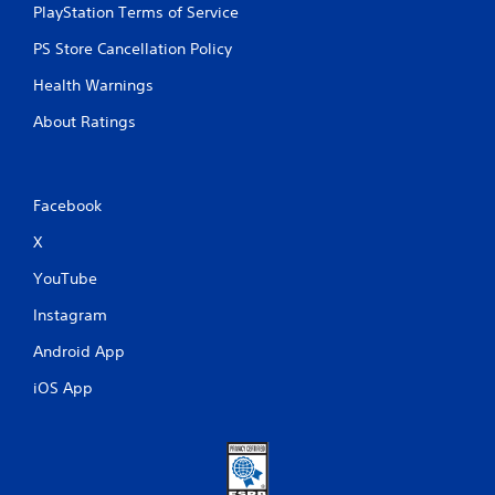
PlayStation Terms of Service
PS Store Cancellation Policy
Health Warnings
About Ratings
Facebook
X
YouTube
Instagram
Android App
iOS App