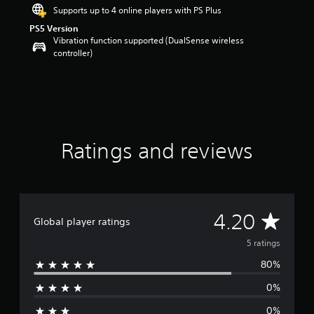
r
Supports up to 4 online players with PS Plus
s
PS5 Version
o
Vibration function supported (DualSense wireless
u
controller)
t
o
f
f
i
v
e
s
Ratings and reviews
t
a
r
s
f
A
4.20
r
Global player ratings
o
v
5 ratings
m
5
80%
e
r
a
0%
r
t
i
0%