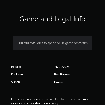
r
a
t
Game and Legal Info
i
n
g
500 Murkoff Coins to spend on in-game cosmetics
s
Release:
10/21/2025
Publisher:
Red Barrels
Genres:
Horror
Online features require an account and are subject to terms of 
service and applicable privacy policy 