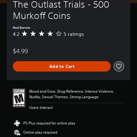
The Outlast Trials - 500 
Murkoff Coins
Red Barrels
4.2
5 ratings
A
v
e
$4.99
r
a
g
Add to Cart
e
r
a
t
i
Blood and Gore, Drug Reference, Intense Violence,
n
Nudity, Sexual Themes, Strong Language
g
4
Users Interact
.
2
s
PS Plus required for online play
t
Online play required
a