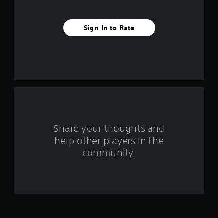
v
e
Sign In to Rate
s
t
a
r
s
f
Share your thoughts and
help other players in the
r
community.
o
m
5