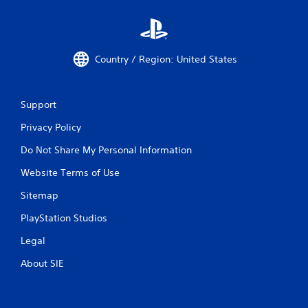
Country / Region: United States
Support
Privacy Policy
Do Not Share My Personal Information
Website Terms of Use
Sitemap
PlayStation Studios
Legal
About SIE