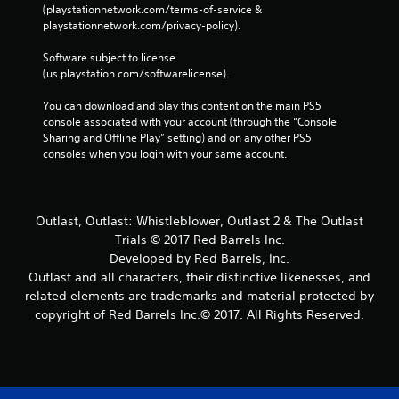
(playstationnetwork.com/terms-of-service & 
playstationnetwork.com/privacy-policy). 
Software subject to license 
(us.playstation.com/softwarelicense).
You can download and play this content on the main PS5 
console associated with your account (through the “Console 
Sharing and Offline Play” setting) and on any other PS5 
consoles when you login with your same account.
Outlast, Outlast: Whistleblower, Outlast 2 & The Outlast
Trials © 2017 Red Barrels Inc.
Developed by Red Barrels, Inc.
Outlast and all characters, their distinctive likenesses, and
related elements are trademarks and material protected by
copyright of Red Barrels Inc.© 2017. All Rights Reserved.