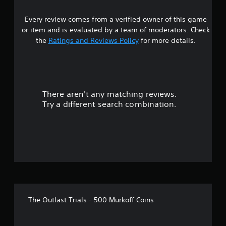
s
Every review comes from a verified owner of this game
t
or item and is evaluated by a team of moderators. Check
a
the
Ratings and Reviews Policy
for more details.
r
s
There aren't any matching reviews.
o
Try a different search combination.
u
t
o
f
f
The Outlast Trials - 500 Murkoff Coins
i