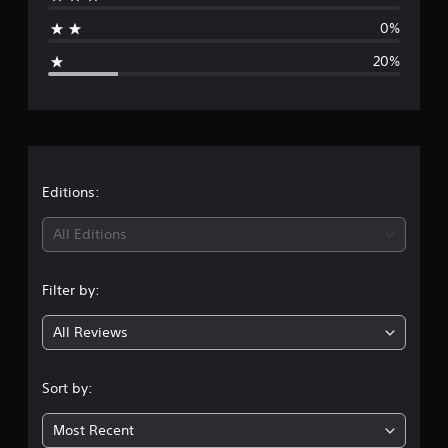
a
n
g
0%
g
s
20%
e
r
a
t
Editions:
i
All Editions
n
Filter by:
g
All Reviews
4
.
Sort by:
2
Most Recent