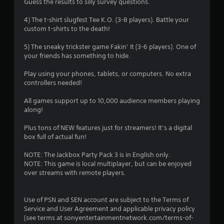
Guess the results to silly survey questions.
4) The t-shirt slugfest Tee K.O. (3-8 players). Battle your
custom t-shirts to the death!
5) The sneaky trickster game Fakin’ It (3-6 players). One of
your friends has something to hide.
Play using your phones, tablets, or computers. No extra
controllers needed!
All games support up to 10,000 audience members playing
along!
Plus tons of NEW features just for streamers! It’s a digital
box full of actual fun!
NOTE: The Jackbox Party Pack 3 is in English only.
NOTE: This game is local multiplayer, but can be enjoyed
over streams with remote players.
Use of PSN and SEN account are subject to the Terms of
Service and User Agreement and applicable privacy policy
(see terms at sonyentertainmentnetwork.com/terms-of-