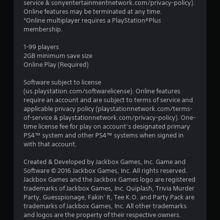
service & sonyentertainmentnetwork.com/privacy-policy).
Online features may be terminated at any time.
*Online multiplayer requires a PlayStation®Plus
membership.
1-99 players
2GB minimum save size
Online Play (Required)
Software subject to license
(us.playstation.com/softwarelicense). Online features
require an account and are subject to terms of service and
applicable privacy policy (playstationnetwork.com/terms-
of-service & playstationnetwork.com/privacy-policy). One-
time license fee for play on account’s designated primary
PS4™ system and other PS4™ systems when signed in
with that account.
Created & Developed by Jackbox Games, Inc. Game and
Software © 2016 Jackbox Games, Inc. All rights reserved.
Jackbox Games and the Jackbox Games logo are registered
trademarks of Jackbox Games, Inc. Quiplash, Trivia Murder
Party, Guesspionage, Fakin' It, Tee K.O. and Party Pack are
trademarks of Jackbox Games, Inc. All other trademarks
and logos are the property of their respective owners.