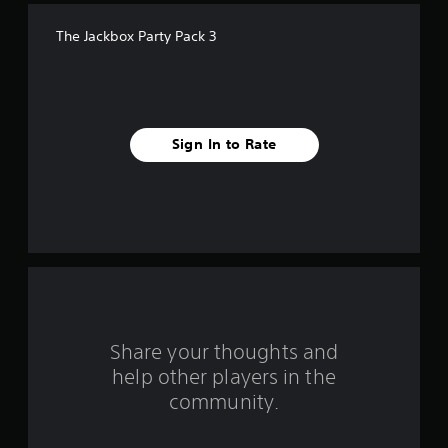
f
The Jackbox Party Pack 3
f
i
v
Sign In to Rate
e
s
t
a
r
s
Share your thoughts and
help other players in the
f
community.
r