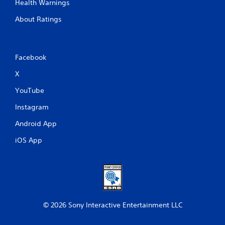
Health Warnings
About Ratings
Facebook
X
YouTube
Instagram
Android App
iOS App
© 2026 Sony Interactive Entertainment LLC