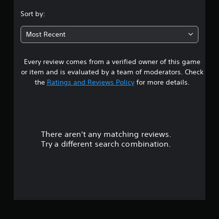
.
Sort by:
4
Most Recent
1
Every review comes from a verified owner of this game
s
or item and is evaluated by a team of moderators. Check
t
the
Ratings and Reviews Policy
for more details.
a
r
There aren't any matching reviews.
s
Try a different search combination.
o
u
t
o