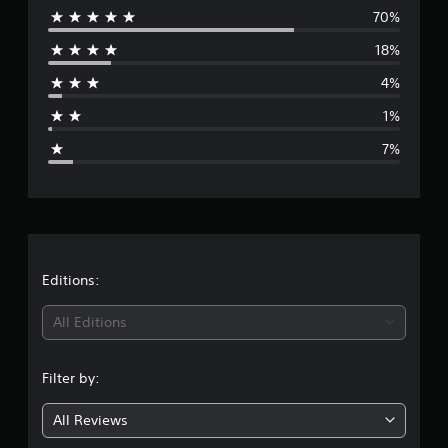
t
70%
e
i
18%
n
r
g
4%
s
a
1%
g
7%
e
r
a
t
Editions:
i
All Editions
n
Filter by:
g
All Reviews
4