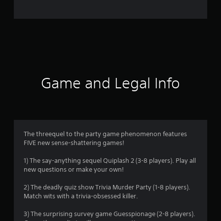
o
m
8
7
4
Game and Legal Info
r
a
t
The threequel to the party game phenomenon features
FIVE new sense-shattering games!
i
1) The say-anything sequel Quiplash 2 (3-8 players). Play all
n
new questions or make your own!
g
2) The deadly quiz show Trivia Murder Party (1-8 players).
Match wits with a trivia-obsessed killer.
s
3) The surprising survey game Guesspionage (2-8 players).