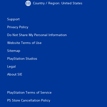
Country / Region: United States
Support
Privacy Policy
Do Not Share My Personal Information
Website Terms of Use
Sitemap
PlayStation Studios
Legal
About SIE
PlayStation Terms of Service
PS Store Cancellation Policy