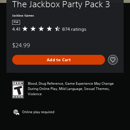
The Jackbox Party Pack 3
Jackbox Games
PS4
4.41
874 ratings
A
v
e
$24.99
r
a
g
Add to Cart
e
r
a
t
i
Blood, Drug Reference, Game Experience May Change
n
During Online Play, Mild Language, Sexual Themes,
g
Violence
4
.
4
Online play required
1
s
t
a