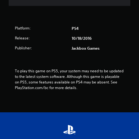
Platform:
PS4
Release:
10/18/2016
Publisher:
Jackbox Games
To play this game on PS5, your system may need to be updated 
to the latest system software. Although this game is playable 
on PS5, some features available on PS4 may be absent. See 
PlayStation.com/bc for more details.