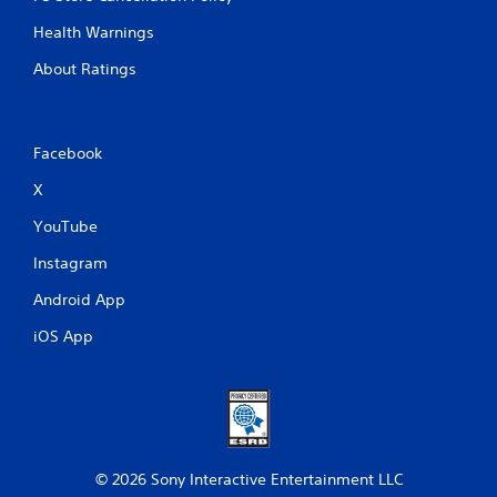
Health Warnings
About Ratings
Facebook
X
YouTube
Instagram
Android App
iOS App
© 2026 Sony Interactive Entertainment LLC