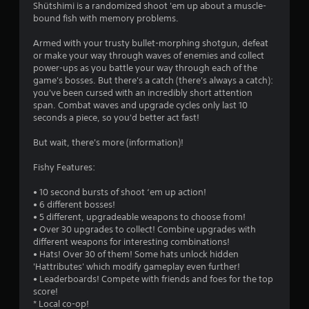
a
Shütshimi is a randomized shoot 'em up about a muscle-
bound fish with memory problems.
t
Armed with your trusty bullet-morphing shotgun, defeat
i
or make your way through waves of enemies and collect
power-ups as you battle your way through each of the
n
game's bosses. But there's a catch (there's always a catch):
you've been cursed with an incredibly short attention
g
span. Combat waves and upgrade cycles only last 10
seconds a piece, so you'd better act fast!
s
But wait, there's more (information)!
Fishy Features:
• 10 second bursts of shoot ‘em up action!
• 6 different bosses!
• 5 different, upgradeable weapons to choose from!
• Over 30 upgrades to collect! Combine upgrades with
different weapons for interesting combinations!
• Hats! Over 30 of them! Some hats unlock hidden
'Hattributes' which modify gameplay even further!
• Leaderboards! Compete with friends and foes for the top
score!
* Local co-op!