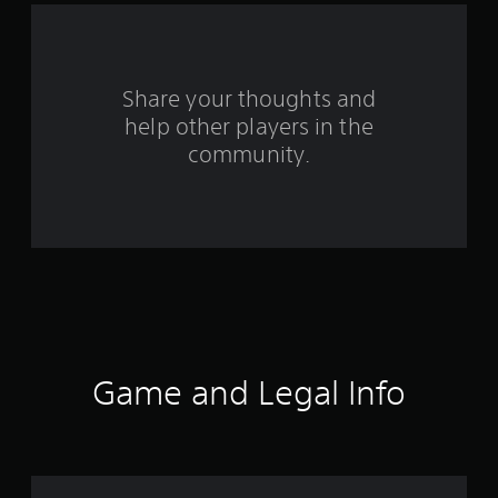
a
r
s
Share your thoughts and
help other players in the
f
community.
r
o
m
6
5
7
Game and Legal Info
9
r