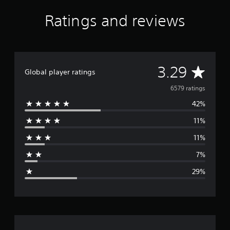
s
f
Ratings and reviews
r
o
m
6
.
A
3.29
5
Global player ratings
K
v
6579 ratings
r
a
42%
e
t
i
11%
r
n
g
11%
a
s
7%
g
29%
e
r
a