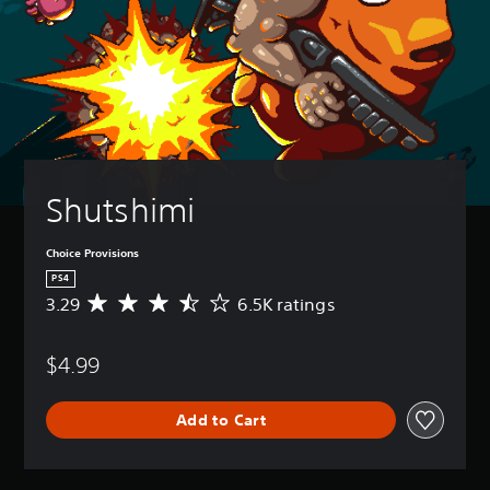
Shutshimi
Choice Provisions
PS4
3.29
6.5K ratings
A
v
e
$4.99
r
a
g
Add to Cart
e
r
a
t