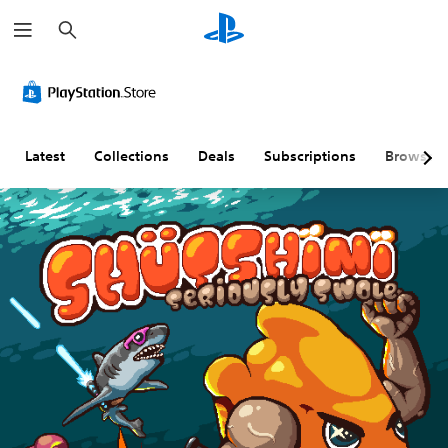
S
e
a
r
c
h
Latest
Collections
Deals
Subscriptions
Browse