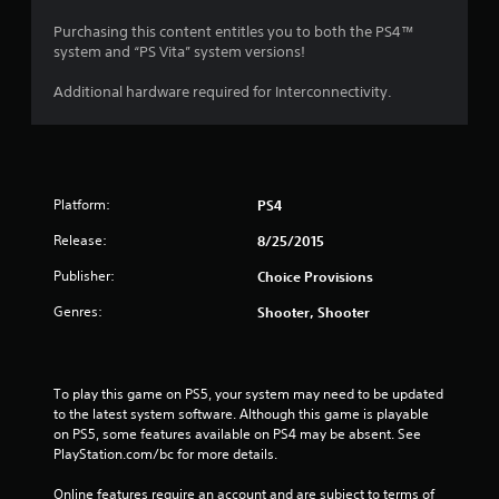
Purchasing this content entitles you to both the PS4™
system and “PS Vita” system versions!
Additional hardware required for Interconnectivity.
Platform:
PS4
Release:
8/25/2015
Publisher:
Choice Provisions
Genres:
Shooter, Shooter
To play this game on PS5, your system may need to be updated 
to the latest system software. Although this game is playable 
on PS5, some features available on PS4 may be absent. See 
PlayStation.com/bc for more details.
Online features require an account and are subject to terms of 