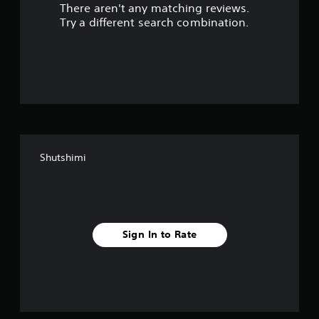
There aren't any matching reviews.
s
Try a different search combination.
o
u
t
o
f
Shutshimi
f
i
v
Sign In to Rate
e
s
t