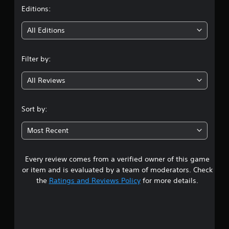
t
Editions:
i
All Editions
n
Filter by:
g
All Reviews
3
.
Sort by:
2
Most Recent
9
Every review comes from a verified owner of this game
s
or item and is evaluated by a team of moderators. Check
t
the
Ratings and Reviews Policy
for more details.
a
r