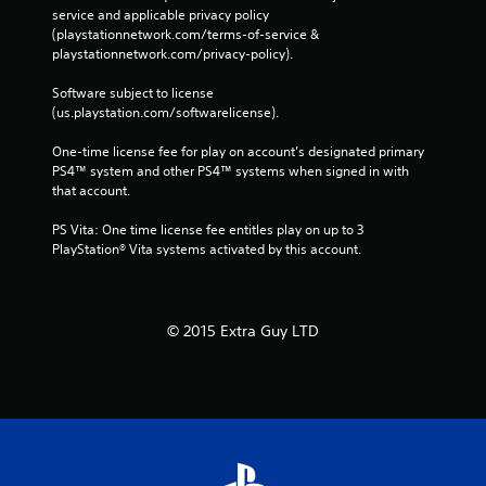
service and applicable privacy policy 
(playstationnetwork.com/terms-of-service & 
playstationnetwork.com/privacy-policy). 
Software subject to license 
(us.playstation.com/softwarelicense).
One-time license fee for play on account’s designated primary 
PS4™ system and other PS4™ systems when signed in with 
that account.
PS Vita: One time license fee entitles play on up to 3 
PlayStation® Vita systems activated by this account.
© 2015 Extra Guy LTD