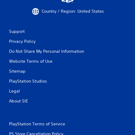
Country / Region: United States
Support
Privacy Policy
Do Not Share My Personal Information
Website Terms of Use
Sitemap
PlayStation Studios
Legal
About SIE
PlayStation Terms of Service
PS Store Cancellation Policy