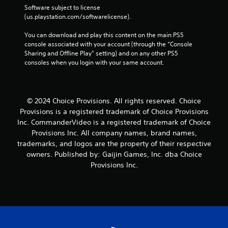
Software subject to license 
(us.playstation.com/softwarelicense).
You can download and play this content on the main PS5 
console associated with your account (through the “Console 
Sharing and Offline Play” setting) and on any other PS5 
consoles when you login with your same account.
© 2024 Choice Provisions. All rights reserved. Choice
Provisions is a registered trademark of Choice Provisions
Inc. CommanderVideo is a registered trademark of Choice
Provisions Inc. All company names, brand names,
trademarks, and logos are the property of their respective
owners. Published by: Gaijin Games, Inc. dba Choice
Provisions Inc.