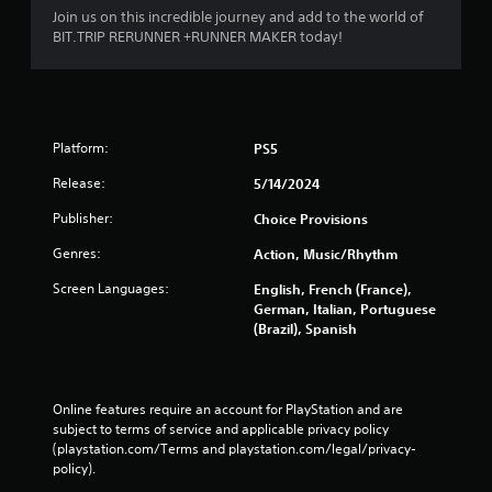
b
Join us on this incredible journey and add to the world of
r
BIT.TRIP RERUNNER +RUNNER MAKER today!
a
t
i
o
n
Platform:
PS5
/
h
Release:
5/14/2024
a
p
Publisher:
Choice Provisions
t
i
Genres:
Action, Music/Rhythm
c
Screen Languages:
English, French (France),
f
German, Italian, Portuguese
e
(Brazil), Spanish
e
d
b
a
Online features require an account for PlayStation and are 
c
subject to terms of service and applicable privacy policy 
k
(playstation.com/Terms and playstation.com/legal/privacy-
.
policy). 