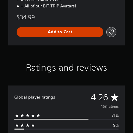
.
n
+ All of our BIT.TRIP Avatars!
l
y
P
$34.99
)
l
.
a
Add to Cart
y
a
b
l
e
w
Ratings and reviews
i
t
h
o
u
A
4.26
Global player ratings
t
T
v
163 ratings
o
71%
e
u
c
9%
r
h