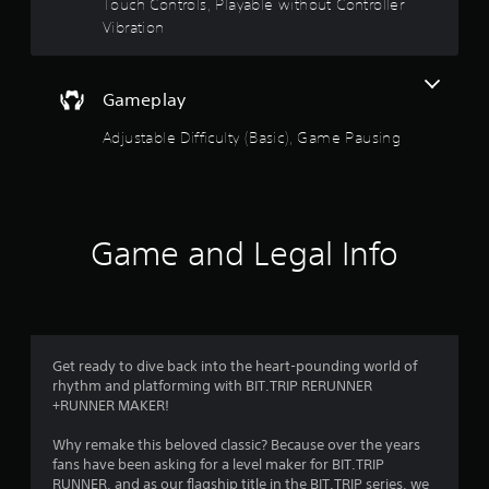
Touch Controls, Playable without Controller
t
Vibration
i
o
n
Gameplay
Y
o
Adjustable Difficulty (Basic), Game Pausing
u
c
a
n
p
Game and Legal Info
l
a
y
t
h
e
g
Get ready to dive back into the heart-pounding world of
a
rhythm and platforming with BIT.TRIP RERUNNER
m
+RUNNER MAKER!
e
w
Why remake this beloved classic? Because over the years
i
fans have been asking for a level maker for BIT.TRIP
t
RUNNER, and as our flagship title in the BIT.TRIP series, we