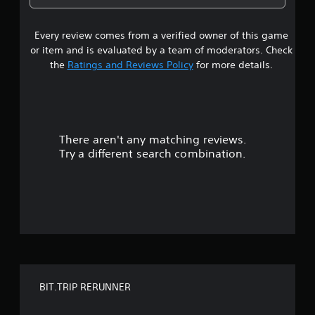
e
6
w
i
Every review comes from a verified owner of this game
s
t
or item and is evaluated by a team of moderators. Check
h
t
the
Ratings and Reviews Policy
for more details.
o
u
a
t
n
r
e
e
There aren't any matching reviews.
s
d
Try a different search combination.
i
o
n
g
u
t
o
t
u
s
o
e
t
f
o
u
BIT.TRIP RERUNNER
f
c
h