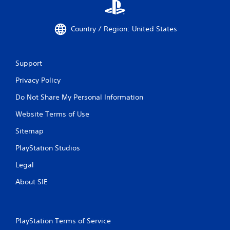
Country / Region: United States
Support
Privacy Policy
Do Not Share My Personal Information
Website Terms of Use
Sitemap
PlayStation Studios
Legal
About SIE
PlayStation Terms of Service