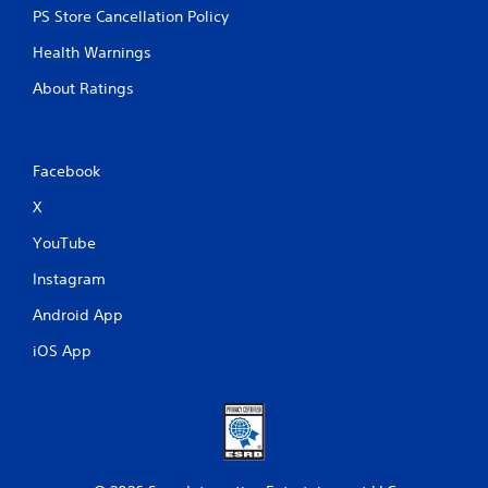
PS Store Cancellation Policy
Health Warnings
About Ratings
Facebook
X
YouTube
Instagram
Android App
iOS App