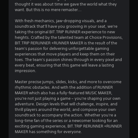
h
thought it was about time we gave the world what they
o
want. But this is no mere remaster...
u
t
With fresh mechanics, jaw-dropping visuals, and a
t
soundtrack that'll have you grooving in your seat, we're
u
taking the original BIT.TRIP RUNNER experience to new
r
heights. Crafted by the talented team at Choice Provisions,
n
BIT.TRIP RERUNNER +RUNNER MAKER is the result of the
i
team's passion for delivering unforgettable gaming
n
experiences that move players and keep them on their
g
toes. The team's passion shines through in every pixel and
o
every beat, ensuring that this game will leave a lasting
n
impression.
c
o
Master precise jumps, slides, kicks, and more to overcome
n
rhythmic obstacles. And with the addition of RUNNER
t
MAKER which also has a fully-featured MUSIC MAKER,
r
you're not just playing a game – you're shaping your own
o
adventure. Design levels that will challenge, inspire, and
l
thrill players around the world, and compose your own
l
soundtrack to accompany the action. Whether you're a
e
long-time fan of the series or a newcomer looking for an
r
exciting gaming experience, BIT.TRIP RERUNNER +RUNNER
v
MAKER has something for everyone.
i