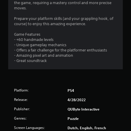
s
the game, requiring a mastery control and more precise
moves.
Prepare your platform skills (and your grappling hook, of
course) to enjoy this amazing experience.
Game Features
- +60 handmade levels
- Unique gameplay mechanics
- Offers a fair challenge for the platformer enthusiasts
- Amazing pixel art and animation
- Great soundtrack
Platform:
PS4
Release:
4/28/2022
Publisher:
QUByte Interactive
Genres:
Puzzle
Screen Languages:
Dutch, English, French