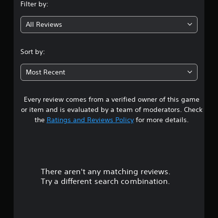
Filter by:
g
All Reviews
4
.
Sort by:
0
Most Recent
8
Every review comes from a verified owner of this game
s
or item and is evaluated by a team of moderators. Check
t
the
Ratings and Reviews Policy
for more details.
a
r
There aren't any matching reviews.
s
Try a different search combination.
o
u