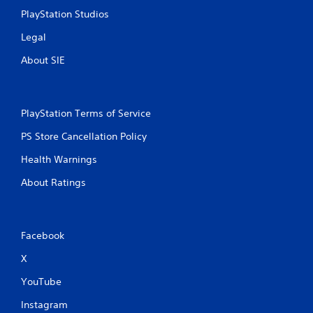
PlayStation Studios
Legal
About SIE
PlayStation Terms of Service
PS Store Cancellation Policy
Health Warnings
About Ratings
Facebook
X
YouTube
Instagram