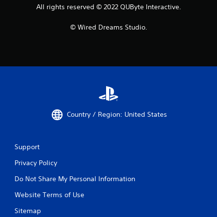
All rights reserved © 2022 QUByte Interactive.
© Wired Dreams Studio.
Country / Region: United States
Support
Privacy Policy
Do Not Share My Personal Information
Website Terms of Use
Sitemap