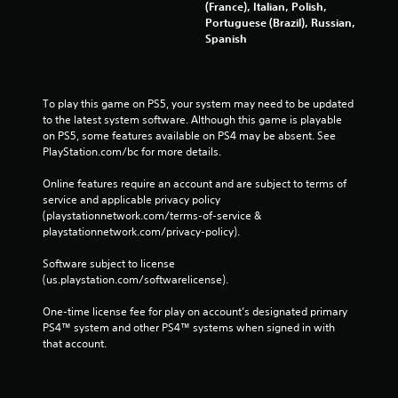
(France), Italian, Polish,
Portuguese (Brazil), Russian,
Spanish
To play this game on PS5, your system may need to be updated 
to the latest system software. Although this game is playable 
on PS5, some features available on PS4 may be absent. See 
PlayStation.com/bc for more details.
Online features require an account and are subject to terms of 
service and applicable privacy policy 
(playstationnetwork.com/terms-of-service & 
playstationnetwork.com/privacy-policy). 
Software subject to license 
(us.playstation.com/softwarelicense).
One-time license fee for play on account’s designated primary 
PS4™ system and other PS4™ systems when signed in with 
that account.