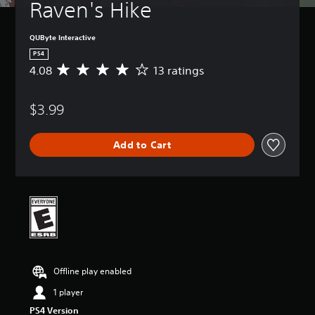
Raven's Hike
QUByte Interactive
PS4
4.08
13 ratings
A
v
e
$3.99
r
a
g
Add to Cart
e
r
a
t
i
n
g
4
.
0
Offline play enabled
8
s
1 player
t
PS4 Version
a