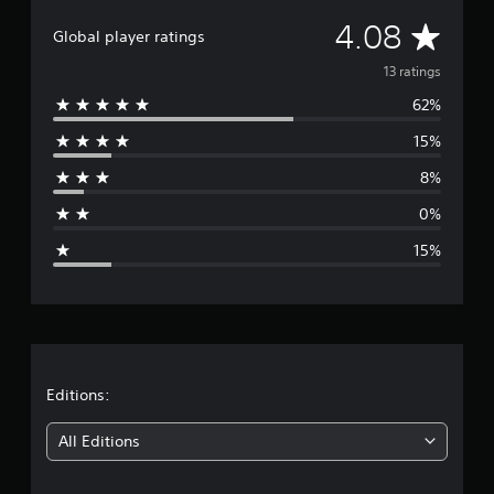
i
A
4.08
n
Global player ratings
g
v
13 ratings
s
62%
e
15%
r
8%
a
0%
g
15%
e
r
a
t
Editions:
i
All Editions
n