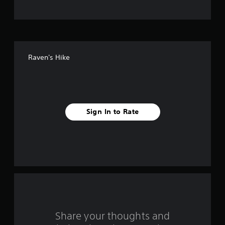
t
o
f
Raven's Hike
f
i
v
Sign In to Rate
e
s
t
a
r
s
Share your thoughts and