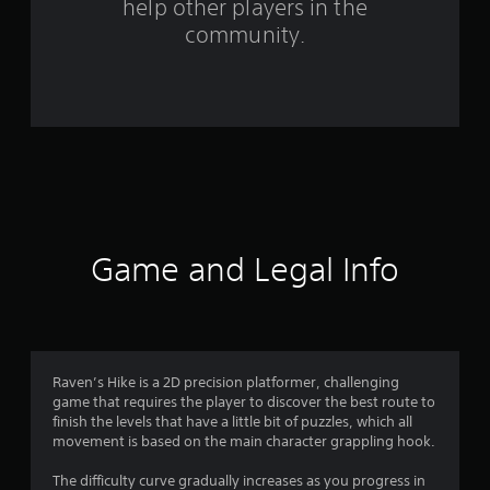
help other players in the
f
community.
r
o
m
1
3
r
Game and Legal Info
a
t
i
Raven’s Hike is a 2D precision platformer, challenging
game that requires the player to discover the best route to
n
finish the levels that have a little bit of puzzles, which all
movement is based on the main character grappling hook.
g
The difficulty curve gradually increases as you progress in