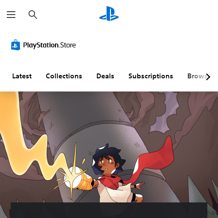
S
e
a
r
c
h
Latest
Collections
Deals
Subscriptions
Browse