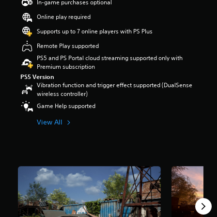
In-game purchases optional
t
a
Online play required
r
Supports up to 7 online players with PS Plus
s
o
Remote Play supported
u
PS5 and PS Portal cloud streaming supported only with
t
Premium subscription
o
f
PS5 Version
Vibration function and trigger effect supported (DualSense
f
wireless controller)
i
v
Game Help supported
e
s
View All
t
a
r
s
f
r
o
m
1
7
K