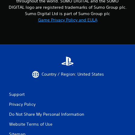
throughout the world. SUMO DIGITAL and the SUMO
DIGITAL logo are registered trademarks of Sumo Group plc.
Sumo Digital Ltd is part of Sumo Group plc
Game Privacy Policy and EULA
Country / Region: United States
Support
Privacy Policy
Do Not Share My Personal Information
Website Terms of Use
Sitemap