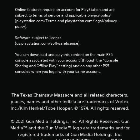
Online features require an account for PlayStation and are 
subject to terms of service and applicable privacy policy 
(playstation.com/Terms and playstation.com/legal/privacy-
policy). 
Software subject to license 
(us.playstation.com/softwarelicense).
You can download and play this content on the main PS5 
console associated with your account (through the “Console 
Sharing and Offline Play” setting) and on any other PS5 
consoles when you login with your same account.
The Texas Chainsaw Massacre and all related characters,
places, names and other indicia are trademarks of Vortex,
Inc./Kim Henkel/Tobe Hooper. © 1974. All rights reserved.
© 2021 Gun Media Holdings, Inc. All Rights Reserved. Gun
Media™ and the Gun Media™ logo are trademarks and/or
registered trademarks of Gun Media Holdings, Inc.