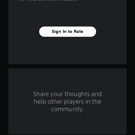
e
s
t
Sign In to Rate
a
r
s
f
r
o
Share your thoughts and
help other players in the
m
community.
1
7