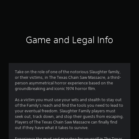
8
6
5
r
Game and Legal Info
a
t
i
Take on the role of one of the notorious Slaughter family,
or their victims, in The Texas Chain Saw Massacre, a third-
n
person asymmetrical horror experience based on the
groundbreaking and iconic 1974 horror film.
g
As a victim you must use your wits and stealth to stay out
s
of the Family's reach and find the tools you need to lead to
your eventual freedom. Slaughter Family players must
seek out, track down, and stop their guests from escaping.
Players of The Texas Chain Saw Massacre can finally find
out if they have what it takes to survive.
Experience the mad and macabre for yourself in The Texas