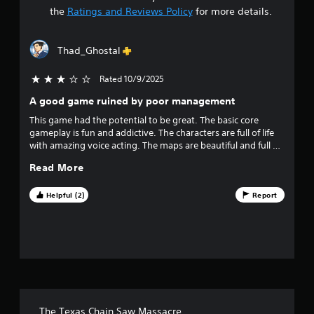
t
the
Ratings and Reviews Policy
for more details.
a
Thad_Ghostal
r
Rated 10/9/2025
3 stars out of 5
s
A good game ruined by poor management
o
This game had the potential to be great. The basic core
gameplay is fun and addictive. The characters are full of life
u
with amazing voice acting. The maps are beautiful and full of
detail.. Then you get to the way the developers managed the
t
Read More
game. Bugs added in every patch that never get fixed, pay to
win characters with abilities that should never have been
o
added to the game. Promised content that was never
Helpful (2)
Report
delivered. Finally they stopped supporting the game
f
completely less than 2 years after release. Many bugs and
issues will never be fixed. Peer to peer online play was never
f
added, do once the servers are taken offline this game will
not be playable at all. These developers are just so
i
frustratingly disappointing.
v
The Texas Chain Saw Massacre