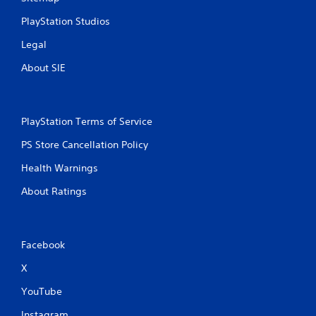
PlayStation Studios
Legal
About SIE
PlayStation Terms of Service
PS Store Cancellation Policy
Health Warnings
About Ratings
Facebook
X
YouTube
Instagram