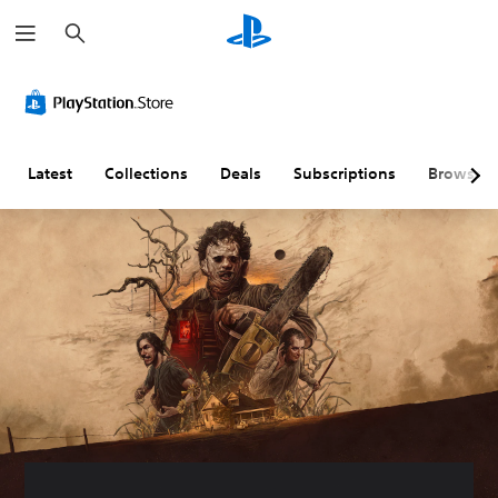
S
e
a
r
c
h
Latest
Collections
Deals
Subscriptions
Browse