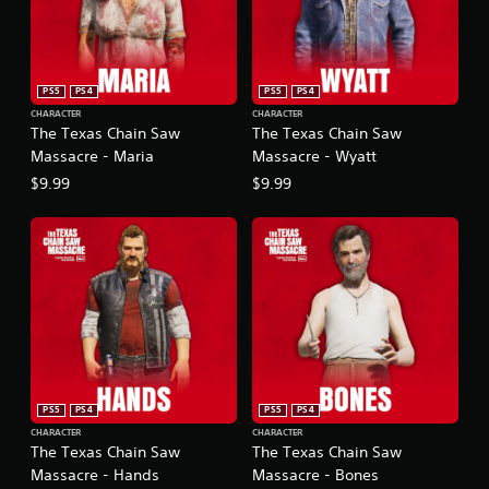
PS5
PS4
PS5
PS4
CHARACTER
CHARACTER
The Texas Chain Saw
The Texas Chain Saw
Massacre - Maria
Massacre - Wyatt
$9.99
$9.99
PS5
PS4
PS5
PS4
CHARACTER
CHARACTER
The Texas Chain Saw
The Texas Chain Saw
Massacre - Hands
Massacre - Bones