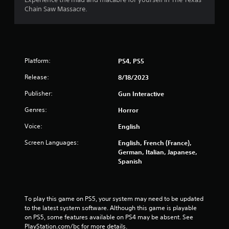
Chain Saw Massacre.
Platform:
PS4, PS5
Release:
8/18/2023
Publisher:
Gun Interactive
Genres:
Horror
Voice:
English
Screen Languages:
English, French (France),
German, Italian, Japanese,
Spanish
To play this game on PS5, your system may need to be updated 
to the latest system software. Although this game is playable 
on PS5, some features available on PS4 may be absent. See 
PlayStation.com/bc for more details.