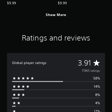
$9.99
$9.99
Show More
Ratings and reviews
A
3.91
Global player ratings
v
17865 ratings
58%
e
14%
r
8%
a
4%
g
17%