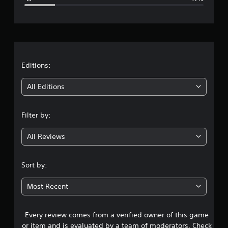
e
r
a
t
Editions:
i
All Editions
n
Filter by:
g
All Reviews
3
.
Sort by:
9
Most Recent
1
Every review comes from a verified owner of this game
s
or item and is evaluated by a team of moderators. Check