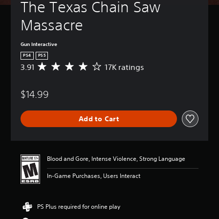
The Texas Chain Saw 
Massacre
Gun Interactive
PS4
PS5
3.91
17K ratings
A
v
e
$14.99
r
a
g
Add to Cart
e
r
a
t
i
Blood and Gore, Intense Violence, Strong Language
n
g
In-Game Purchases, Users Interact
3
.
9
PS Plus required for online play
1
s