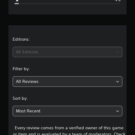
e
r
a
t
Editions:
i
All Editions
n
Filter by:
g
All Reviews
4
.
Sort by:
4
Most Recent
8
Every review comes from a verified owner of this game
s
or item and is evaluated by a team of moderators. Check