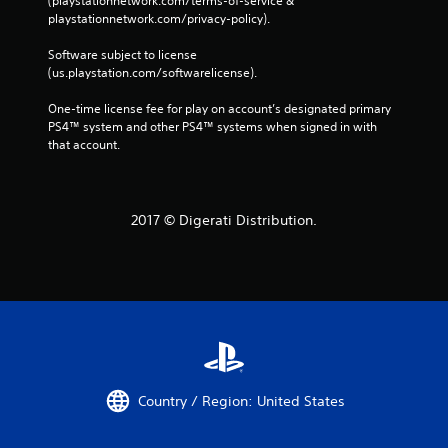
(playstationnetwork.com/terms-of-service & 
playstationnetwork.com/privacy-policy). 
Software subject to license 
(us.playstation.com/softwarelicense).
One-time license fee for play on account’s designated primary 
PS4™ system and other PS4™ systems when signed in with 
that account.
2017 © Digerati Distribution.
Country / Region: United States