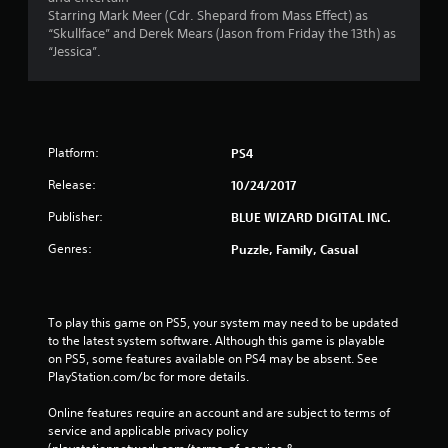
Starring Mark Meer (Cdr. Shepard from Mass Effect) as
“Skullface” and Derek Mears (Jason from Friday the 13th) as
“Jessica”.
Platform:
PS4
Release:
10/24/2017
Publisher:
BLUE WIZARD DIGITAL INC.
Genres:
Puzzle, Family, Casual
To play this game on PS5, your system may need to be updated 
to the latest system software. Although this game is playable 
on PS5, some features available on PS4 may be absent. See 
PlayStation.com/bc for more details.
Online features require an account and are subject to terms of 
service and applicable privacy policy 