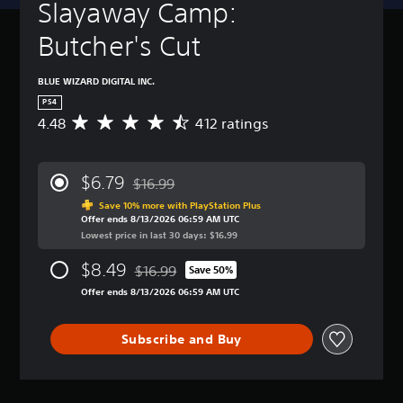
Slayaway Camp: 
Butcher's Cut
BLUE WIZARD DIGITAL INC.
PS4
4.48
412 ratings
A
v
e
r
$6.79
$16.99
a
Discounted from original price of $16.99
g
Save 10% more with PlayStation Plus
Offer ends 8/13/2026 06:59 AM UTC
e
Lowest price in last 30 days: $16.99
r
a
$8.49
$16.99
t
Save 50%
Discounted from original price of $16.99
i
Offer ends 8/13/2026 06:59 AM UTC
n
g
4
Subscribe and Buy
.
4
8
s