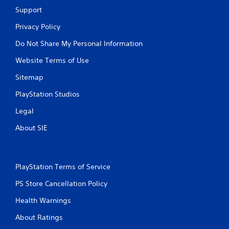
Support
Privacy Policy
Do Not Share My Personal Information
Website Terms of Use
Sitemap
PlayStation Studios
Legal
About SIE
PlayStation Terms of Service
PS Store Cancellation Policy
Health Warnings
About Ratings