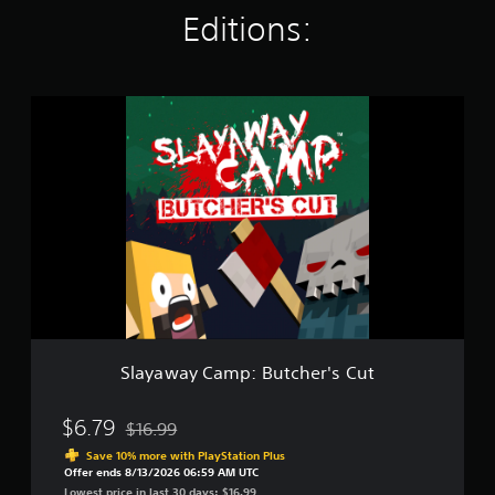
r
Editions:
a
t
i
n
S
g
l
s
a
y
a
w
a
y
C
a
m
p
:
B
Slayaway Camp: Butcher's Cut
u
t
c
$6.79
$16.99
Discounted from original price of $16.99
h
Save 10% more with PlayStation Plus
e
Offer ends 8/13/2026 06:59 AM UTC
r
Lowest price in last 30 days: $16.99