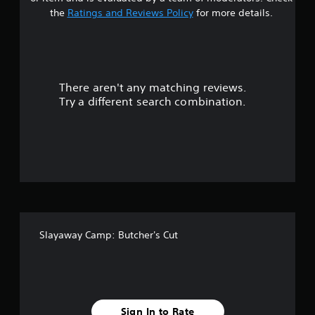
t
the
Ratings and Reviews Policy
for more details.
a
r
There aren't any matching reviews.
s
Try a different search combination.
o
u
t
o
f
Slayaway Camp: Butcher's Cut
f
i
v
Sign In to Rate