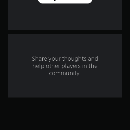
e
s
t
a
r
s
Share your thoughts and
help other players in the
f
community.
r
o
m
4
1