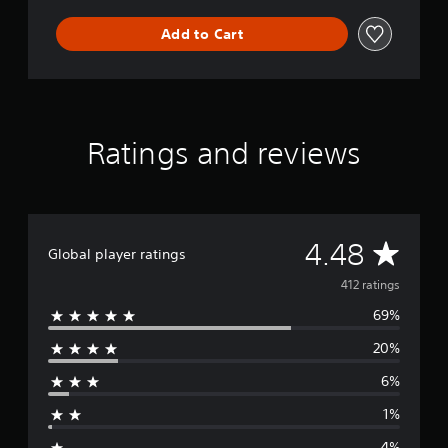
o
Add to Cart
l
.
1
Ratings and reviews
A
4.48
Global player ratings
v
412 ratings
69%
e
20%
r
6%
a
1%
g
4%