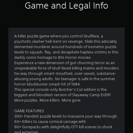
2
Game and Legal Info
r
a
t
A killer puzzle game where you control Skullface, a
psychotic slasher hell-bent on revenge. Slide this adorably
i
demented murderer around hundreds of isometric puzzle
levels to squash, flay, and decapitate hapless victims in this
n
darkly comic homage to 80s horror movies.
Experience a new dimension of gut-churning terror as an
g
unspeakable force of skull-faced killing maims and murders
his way through smart-mouthed, over-sexed, substance-
s
abusing young adults. No teenager is safe in the summer
horror blockbuster smash hit of 1984.
This special console-only Butcher’s Cut edition is the
biggest and bloodiest version of Slayaway Camp EVER!
More puzzles. More killers. More gore.
GAME FEATURES
300+ Fiendish puzzle levels to massacre your way through
60+ Killers to cause comical carnage with
90+ Gorepacks with delightfully OTT kill scenes to shock
and entertain