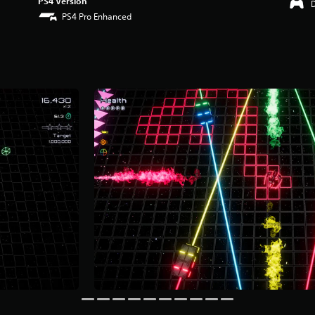
PS4 Version
PS4 Pro Enhanced