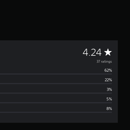
A
4.24
v
37 ratings
62%
e
22%
r
3%
a
5%
8%
g
e