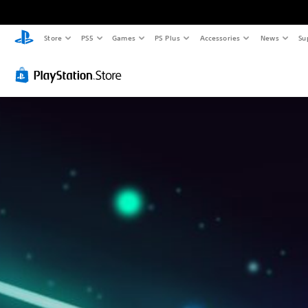
Store
PS5
Games
PS Plus
Accessories
News
Su