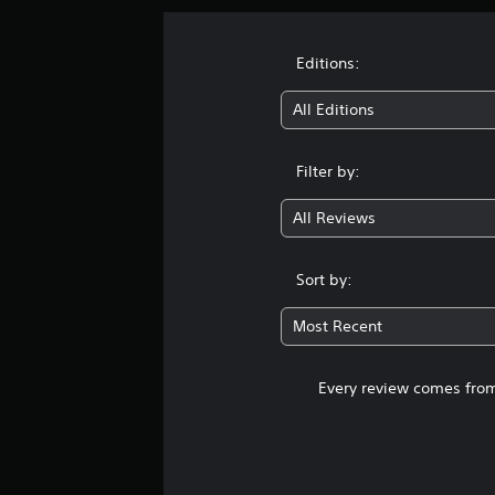
Editions:
All Editions
Filter by:
All Reviews
Sort by:
Most Recent
Every review comes from