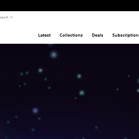
pport
Latest
Collections
Deals
Subscription