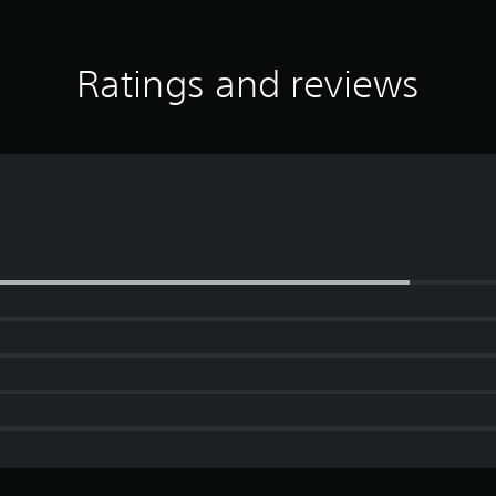
Ratings and reviews