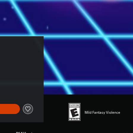
Mild Fantasy Violence