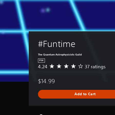
#Funtime
The Quantum Astrophysicists Guild
PS4
4.24
37 ratings
A
v
e
$14.99
r
a
g
Add to Cart
e
r
a
t