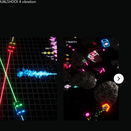
DUALSHOCK 4 vibration