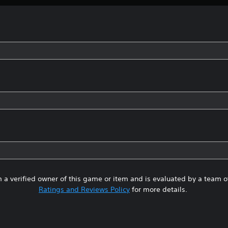
 a verified owner of this game or item and is evaluated by a team 
Ratings and Reviews Policy
for more details.