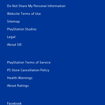
Do Not Share My Personal Information
Website Terms of Use
Sitemap
PlayStation Studios
Legal
About SIE
PlayStation Terms of Service
PS Store Cancellation Policy
Health Warnings
About Ratings
Facebook