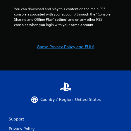
You can download and play this content on the main PS5 
console associated with your account (through the “Console 
Sharing and Offline Play” setting) and on any other PS5 
consoles when you login with your same account.
Game Privacy Policy and EULA
Country / Region: United States
Support
Privacy Policy