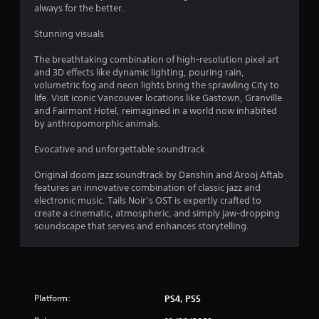
always for the better.
Stunning visuals
The breathtaking combination of high-resolution pixel art
and 3D effects like dynamic lighting, pouring rain,
volumetric fog and neon lights bring the sprawling City to
life. Visit iconic Vancouver locations like Gastown, Granville
and Fairmont Hotel, reimagined in a world now inhabited
by anthropomorphic animals.
Evocative and unforgettable soundtrack
Original doom jazz soundtrack by Danshin and Arooj Aftab
features an innovative combination of classic jazz and
electronic music. Tails Noir’s OST is expertly crafted to
create a cinematic, atmospheric, and simply jaw-dropping
soundscape that serves and enhances storytelling.
Platform:
PS4, PS5