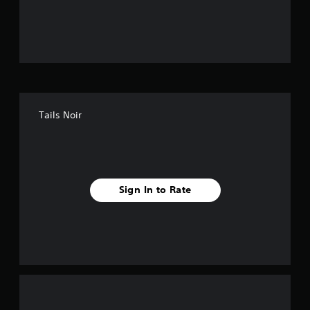
o
u
t
o
f
Tails Noir
f
i
v
Sign In to Rate
e
s
t
a
r