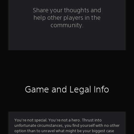
s
Share your thoughts and
help other players in the
f
community.
r
o
m
3
1
8
Game and Legal Info
0
r
a
You’re not special. You’re not a hero. Thrust into
unfortunate circumstances, you find yourself with no other
t
option than to unravel what might be your biggest case