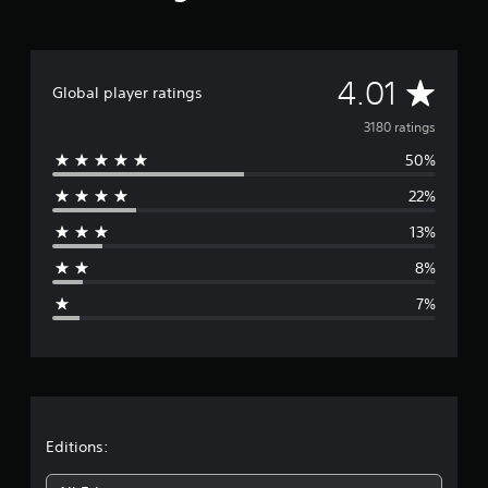
a
t
i
n
A
4.01
Global player ratings
g
s
v
3180 ratings
50%
e
22%
r
13%
a
8%
g
7%
e
r
a
t
Editions: