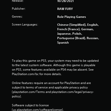
Release:
10/28/2021
Publisher:
RAW FURY
Genres:
Role Playing Games
Screen Languages:
Chinese (Simplified), English,
French (France), German,
Japanese, Polish,
Portuguese (Brazil), Russian,
Spanish
To play this game on PS5, your system may need to be updated 
to the latest system software. Although this game is playable 
on PS5, some features available on PS4 may be absent. See 
PlayStation.com/bc for more details.
Online features require an account for PlayStation and are 
subject to terms of service and applicable privacy policy 
(playstation.com/Terms and playstation.com/legal/privacy-
policy). 
Software subject to license 
(us.playstation.com/softwarelicense).