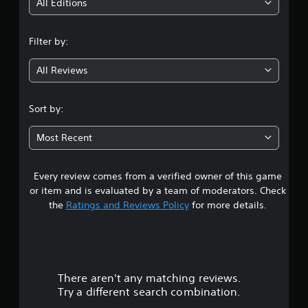
i
All Editions
n
Filter by:
g
All Reviews
4
.
Sort by:
0
Most Recent
1
Every review comes from a verified owner of this game
s
or item and is evaluated by a team of moderators. Check
t
the
Ratings and Reviews Policy
for more details.
a
r
There aren't any matching reviews.
s
Try a different search combination.