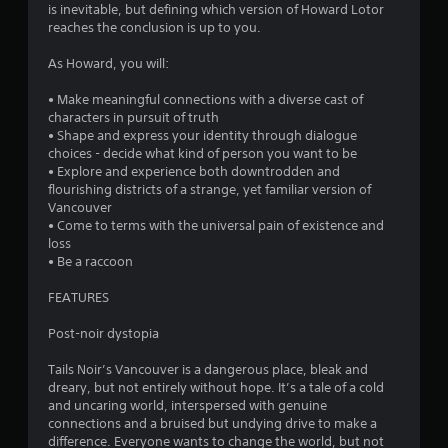
is inevitable, but defining which version of Howard Lotor
reaches the conclusion is up to you.
As Howard, you will:
• Make meaningful connections with a diverse cast of
characters in pursuit of truth
• Shape and express your identity through dialogue
choices - decide what kind of person you want to be
• Explore and experience both downtrodden and
flourishing districts of a strange, yet familiar version of
Vancouver
• Come to terms with the universal pain of existence and
loss
• Be a raccoon
FEATURES
Post-noir dystopia
Tails Noir’s Vancouver is a dangerous place, bleak and
dreary, but not entirely without hope. It’s a tale of a cold
and uncaring world, interspersed with genuine
connections and a bruised but undying drive to make a
difference. Everyone wants to change the world, but not