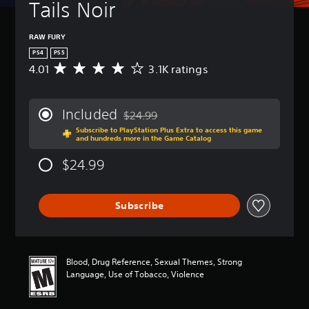
Tails Noir
RAW FURY
PS4
PS5
4.01
3.1K ratings
A
v
e
r
Included
$24.99
a
Discounted from original price of $24.99
Subscribe to PlayStation Plus Extra to access this game
g
and hundreds more in the Game Catalog
e
r
$24.99
a
t
i
Subscribe
n
g
4
.
0
Blood, Drug Reference, Sexual Themes, Strong
1
Language, Use of Tobacco, Violence
s
t
a