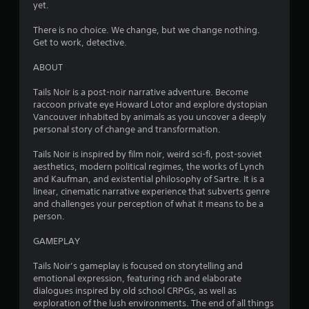
yet.
i
There is no choice. We change, but we change nothing.
n
Get to work, detective.
g
ABOUT
s
Tails Noir is a post-noir narrative adventure. Become
raccoon private eye Howard Lotor and explore dystopian
Vancouver inhabited by animals as you uncover a deeply
personal story of change and transformation.
Tails Noir is inspired by film noir, weird sci-fi, post-soviet
aesthetics, modern political regimes, the works of Lynch
and Kaufman, and existential philosophy of Sartre. It is a
linear, cinematic narrative experience that subverts genre
and challenges your perception of what it means to be a
person.
GAMEPLAY
Tails Noir’s gameplay is focused on storytelling and
emotional expression, featuring rich and elaborate
dialogues inspired by old school CRPGs, as well as
exploration of the lush environments. The end of all things