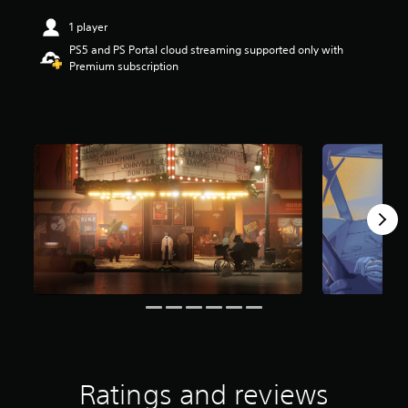
r
1 player
s
o
PS5 and PS Portal cloud streaming supported only with
u
Premium subscription
t
o
f
f
i
v
e
s
t
a
r
s
f
r
o
m
3
.
1
Ratings and reviews
K
r