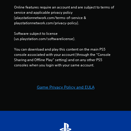
Online features require an account and are subject to terms of 
service and applicable privacy policy 
(playstationnetwork.com/terms-of-service & 
playstationnetwork.com/privacy-policy). 
Software subject to license 
(us.playstation.com/softwarelicense).
You can download and play this content on the main PS5 
console associated with your account (through the “Console 
Sharing and Offline Play” setting) and on any other PS5 
consoles when you login with your same account.
Game Privacy Policy and EULA