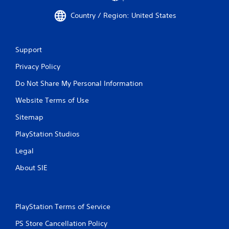
Country / Region: United States
Support
Privacy Policy
Do Not Share My Personal Information
Website Terms of Use
Sitemap
PlayStation Studios
Legal
About SIE
PlayStation Terms of Service
PS Store Cancellation Policy