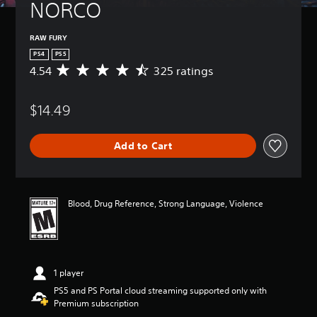
NORCO
RAW FURY
PS4
PS5
4.54
325 ratings
A
v
e
$14.49
r
a
g
Add to Cart
e
r
a
t
i
Blood, Drug Reference, Strong Language, Violence
n
g
4
.
5
1 player
4
s
PS5 and PS Portal cloud streaming supported only with
t
Premium subscription
a