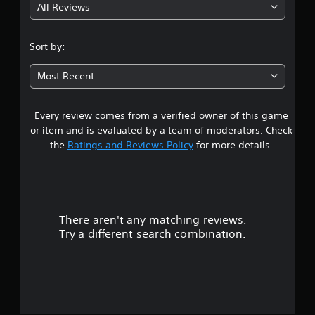
All Reviews
4
.
Sort by:
5
Most Recent
4
Every review comes from a verified owner of this game
s
or item and is evaluated by a team of moderators. Check
t
the
Ratings and Reviews Policy
for more details.
a
r
There aren't any matching reviews.
s
Try a different search combination.
o
u
t