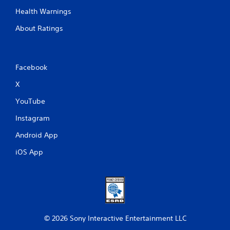
Health Warnings
About Ratings
Facebook
X
YouTube
Instagram
Android App
iOS App
© 2026 Sony Interactive Entertainment LLC