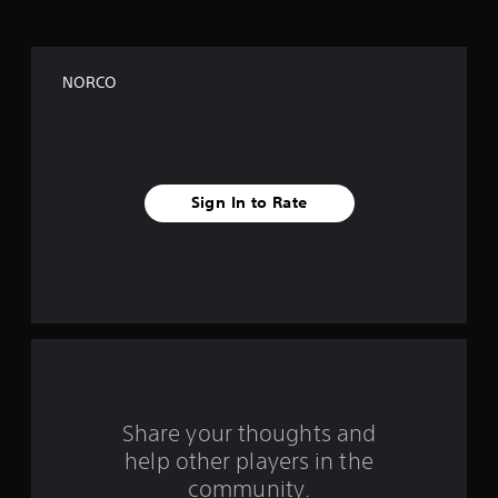
o
f
NORCO
f
i
v
Sign In to Rate
e
s
t
a
r
s
Share your thoughts and
help other players in the
f
community.