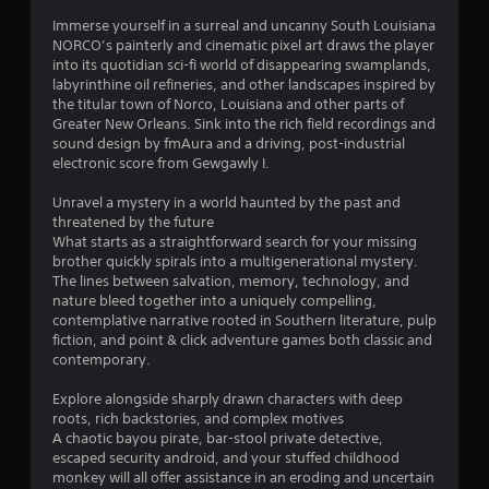
s
Immerse yourself in a surreal and uncanny South Louisiana
NORCO’s painterly and cinematic pixel art draws the player
into its quotidian sci-fi world of disappearing swamplands,
labyrinthine oil refineries, and other landscapes inspired by
the titular town of Norco, Louisiana and other parts of
Greater New Orleans. Sink into the rich field recordings and
sound design by fmAura and a driving, post-industrial
electronic score from Gewgawly I.
Unravel a mystery in a world haunted by the past and
threatened by the future
What starts as a straightforward search for your missing
brother quickly spirals into a multigenerational mystery.
The lines between salvation, memory, technology, and
nature bleed together into a uniquely compelling,
contemplative narrative rooted in Southern literature, pulp
fiction, and point & click adventure games both classic and
contemporary.
Explore alongside sharply drawn characters with deep
roots, rich backstories, and complex motives
A chaotic bayou pirate, bar-stool private detective,
escaped security android, and your stuffed childhood
monkey will all offer assistance in an eroding and uncertain