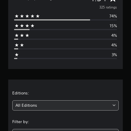
t
v
325 ratings
i
n
74%
e
g
s
15%
r
4%
a
4%
g
3%
e
r
a
t
Editions:
i
All Editions
n
Filter by:
g