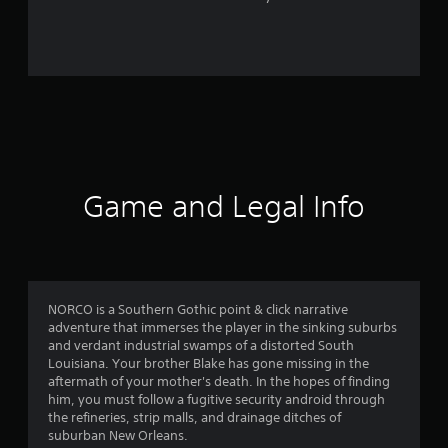
r
o
m
3
2
5
Game and Legal Info
r
a
t
NORCO is a Southern Gothic point & click narrative
adventure that immerses the player in the sinking suburbs
i
and verdant industrial swamps of a distorted South
Louisiana. Your brother Blake has gone missing in the
n
aftermath of your mother's death. In the hopes of finding
him, you must follow a fugitive security android through
g
the refineries, strip malls, and drainage ditches of
suburban New Orleans.