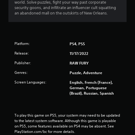
world. Solve puzzles, fight your way past corporate
security goons, and infiltrate an influencer cult squatting
an abandoned mall on the outskirts of New Orleans.
Platform:
PS4, PS5
Release:
11/17/2022
Publisher:
RAW FURY
Genres:
Puzzle, Adventure
Screen Languages:
English, French (France),
German, Portuguese
(Brazil), Russian, Spanish
To play this game on PS5, your system may need to be updated 
to the latest system software. Although this game is playable 
on PS5, some features available on PS4 may be absent. See 
PlayStation.com/bc for more details.