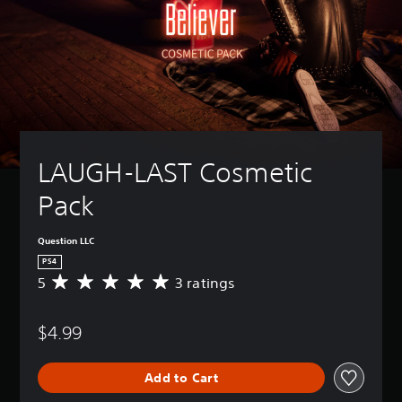
LAUGH-LAST Cosmetic 
Pack
Question LLC
PS4
5
3 ratings
A
v
e
$4.99
r
a
g
Add to Cart
e
r