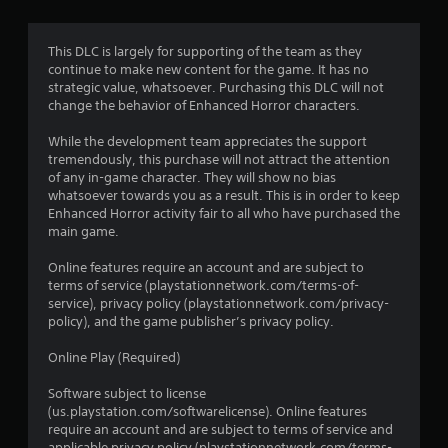
s
This DLC is largely for supporting of the team as they
continue to make new content for the game. It has no
strategic value, whatsoever. Purchasing this DLC will not
change the behavior of Enhanced Horror characters.
While the development team appreciates the support
tremendously, this purchase will not attract the attention
of any in-game character. They will show no bias
whatsoever towards you as a result. This is in order to keep
Enhanced Horror activity fair to all who have purchased the
main game.
Online features require an account and are subject to
terms of service (playstationnetwork.com/terms-of-
service), privacy policy (playstationnetwork.com/privacy-
policy), and the game publisher’s privacy policy.
Online Play (Required)
Software subject to license
(us.playstation.com/softwarelicense). Online features
require an account and are subject to terms of service and
applicable privacy policy (playstationnetwork.com/terms-