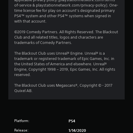
of-service & playstationnetwork.com/privacy-policy). One-
time license fee for play on account’s designated primary
PS4™ system and other PS4™ systems when signed in
with that account.
©2019 Comedy Partners. All Rights Reserved. The Blackout
Club and all related titles, logos and characters are
trademarks of Comedy Partners.
The Blackout Club uses Unreal® Engine. Unreal® is a
trademark or registered trademark of Epic Games, Inc. in
the United States of America and elsewhere. Unreal®
Engine, Copyright 1998 – 2019, Epic Games, Inc. All rights
reserved.
The Blackout Club uses Megascans®, Copyright © - 2017
Quixel AB.
Platform:
PS4
Release:
1/14/2020