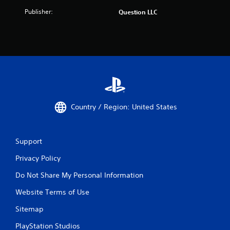
Publisher:
Question LLC
Country / Region: United States
Support
Privacy Policy
Do Not Share My Personal Information
Website Terms of Use
Sitemap
PlayStation Studios