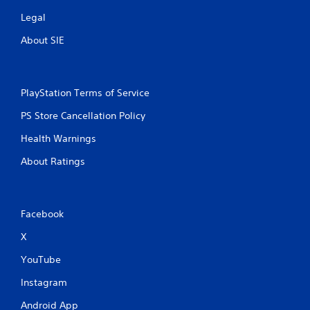
Legal
About SIE
PlayStation Terms of Service
PS Store Cancellation Policy
Health Warnings
About Ratings
Facebook
X
YouTube
Instagram
Android App