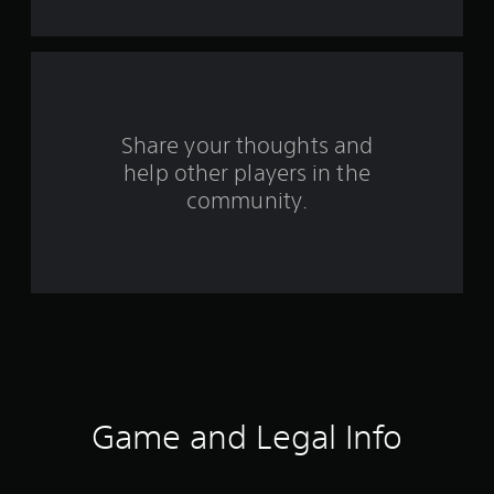
s
f
r
o
Share your thoughts and
help other players in the
m
community.
3
r
a
t
i
n
Game and Legal Info
g