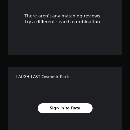
u
There aren't any matching reviews.
t
Try a different search combination.
o
f
f
i
v
LAUGH-LAST Cosmetic Pack
e
s
t
Sign In to Rate
a
r