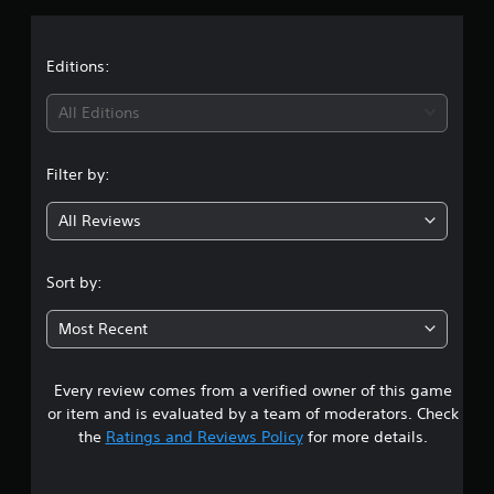
a
t
Editions:
i
All Editions
n
Filter by:
g
All Reviews
5
s
Sort by:
t
Most Recent
a
Every review comes from a verified owner of this game
r
or item and is evaluated by a team of moderators. Check
s
the
Ratings and Reviews Policy
for more details.
o