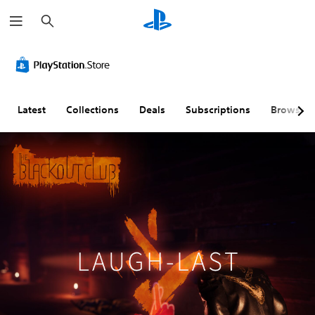
S
e
a
r
c
h
Latest
Collections
Deals
Subscriptions
Browse