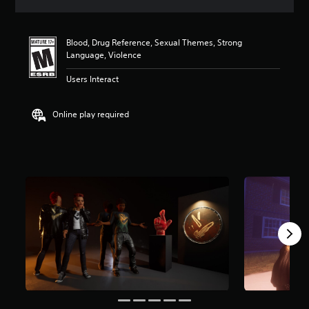
a
t
i
Blood, Drug Reference, Sexual Themes, Strong
n
Language, Violence
g
5
Users Interact
s
t
a
Online play required
r
s
o
u
t
o
f
f
i
v
e
s
t
a
r
s