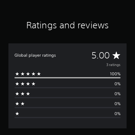
f
r
o
m
Ratings and reviews
3
r
a
t
i
A
5.00
n
Global player ratings
g
v
s
3 ratings
100%
e
0%
r
0%
a
0%
g
0%
e
r