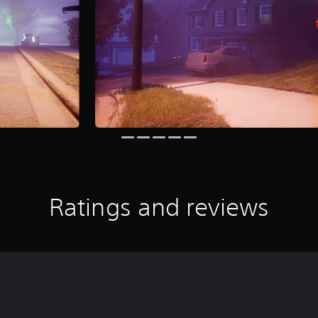
Ratings and reviews