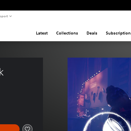
pport
Latest
Collections
Deals
Subscription
k