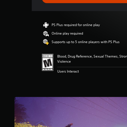
e
r
a
t
i
PS Plus required for online play
n
g
Online play required
4
Supports up to 5 online players with PS Plus
.
5
s
Blood, Drug Reference, Sexual Themes, Stro
t
Violence
a
r
Users Interact
s
o
u
t
o
f
f
i
v
e