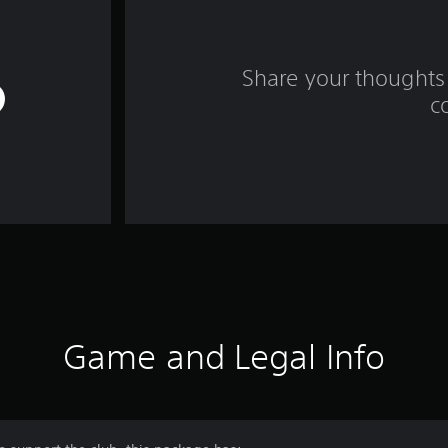
Share your thoughts 
c
Game and Legal Info