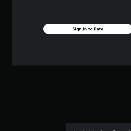
Sign In to Rate