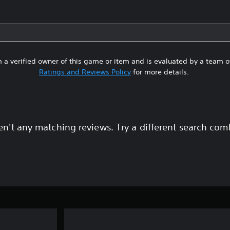
 a verified owner of this game or item and is evaluated by a team 
Ratings and Reviews Policy
for more details.
en't any matching reviews. Try a different search com