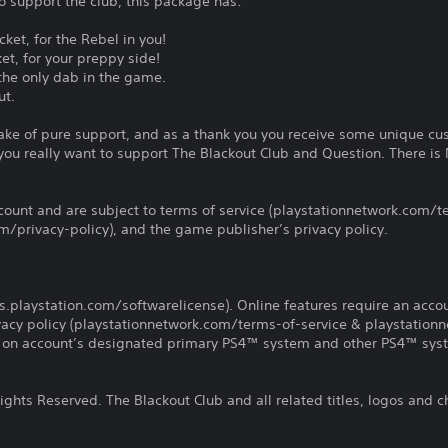
to support the club, this package has:
ket, for the Rebel in you!
et, for your preppy side!
the only dab in the game.
ut.
 sake of pure support, and as a thank you you receive some unique cu
ou really want to support The Blackout Club and Question. There i
count and are subject to terms of service (playstationnetwork.com/te
m/privacy-policy), and the game publisher’s privacy policy.
us.playstation.com/softwarelicense). Online features require an acco
ivacy policy (playstationnetwork.com/terms-of-service & playstation
ay on account’s designated primary PS4™ system and other PS4™ sys
ghts Reserved. The Blackout Club and all related titles, logos and c