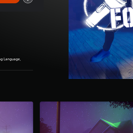
ng Language,