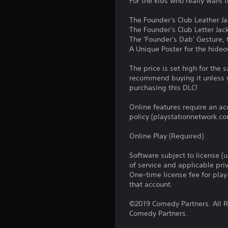
For the kids who really want 
The Founder's Club Leather Jac
The Founder's Club Letter Jack
The 'Founder's Dab' Gesture, 
A Unique Poster for the hideo
The price is set high for the
recommend buying it unless y
purchasing this DLC!
Online features require an ac
policy (playstationnetwork.co
Online Play (Required)
Software subject to license (
of service and applicable pr
One-time license fee for pl
that account.
©2019 Comedy Partners. All Ri
Comedy Partners.