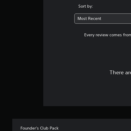
Sort by:
Most Recent
Every review comes from
There ar
Founder's Club Pack