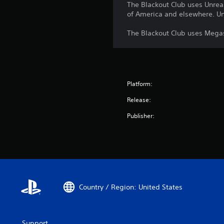
The Blackout Club uses Unreal
of America and elsewhere. Unr
The Blackout Club uses Megas
Platform:
Release:
Publisher:
Country / Region: United States
Support