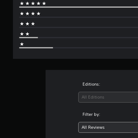
Editions:
All Editions
Filter by:
All Reviews