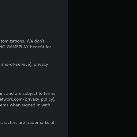
s
f
r
stomizations. We don't
o
s NO GAMEPLAY benefit for
m
rms-of-service), privacy
2
2
unt and are subject to terms
r
network.com/privacy-policy).
tems when signed in with
a
t
haracters are trademarks of