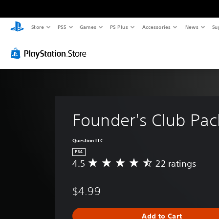
Store
PS5
Games
PS Plus
Accessories
News
Su
Founder's Club Pac
Question LLC
PS4
4.5
22 ratings
A
v
e
$4.99
r
a
g
Add to Cart