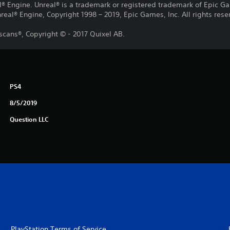
® Engine. Unreal® is a trademark or registered trademark of Epic Gam
eal® Engine, Copyright 1998 – 2019, Epic Games, Inc. All rights rese
cans®, Copyright © - 2017 Quixel AB.
PS4
8/5/2019
Question LLC
PlayStation Terms of Service