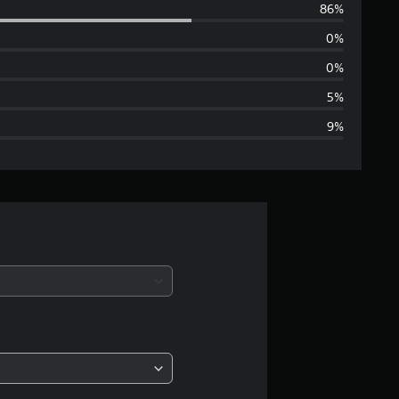
86%
e
0%
r
0%
a
5%
9%
g
e
r
a
t
i
n