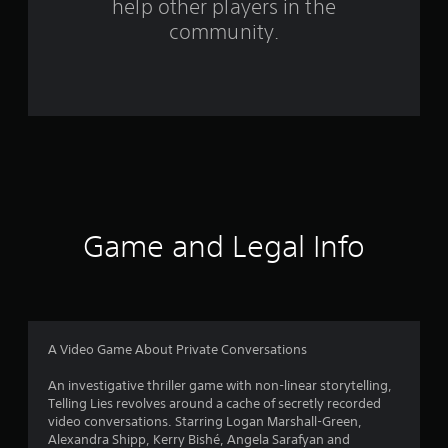
help other players in the
f
community.
r
o
m
1
1
4
Game and Legal Info
7
r
a
A Video Game About Private Conversations
t
An investigative thriller game with non-linear storytelling,
Telling Lies revolves around a cache of secretly recorded
i
video conversations. Starring Logan Marshall-Green,
Alexandra Shipp, Kerry Bishé, Angela Sarafyan and