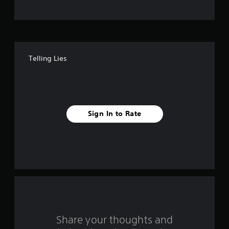
t
o
f
Telling Lies
f
i
v
Sign In to Rate
e
s
t
a
r
s
Share your thoughts and