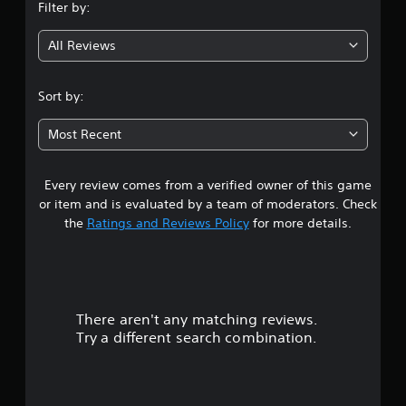
Filter by:
g
All Reviews
3
.
Sort by:
2
Most Recent
9
Every review comes from a verified owner of this game
s
or item and is evaluated by a team of moderators. Check
t
the
Ratings and Reviews Policy
for more details.
a
r
There aren't any matching reviews.
s
Try a different search combination.
o
u