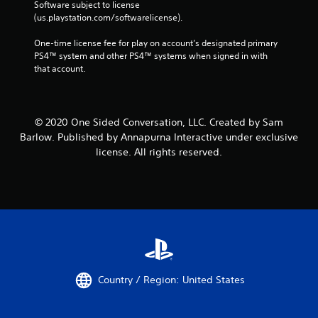
Software subject to license 
(us.playstation.com/softwarelicense).
One-time license fee for play on account’s designated primary 
PS4™ system and other PS4™ systems when signed in with 
that account.
© 2020 One Sided Conversation, LLC. Created by Sam
Barlow. Published by Annapurna Interactive under exclusive
license. All rights reserved.
Country / Region: United States