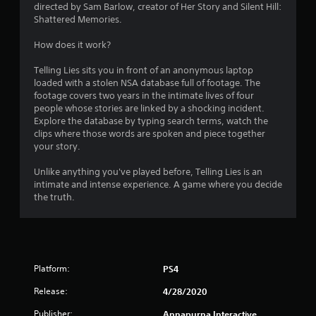
n
directed by Sam Barlow, creator of Her Story and Silent Hill:
Shattered Memories.
g
How does it work?
s
Telling Lies sits you in front of an anonymous laptop
loaded with a stolen NSA database full of footage. The
footage covers two years in the intimate lives of four
people whose stories are linked by a shocking incident.
Explore the database by typing search terms, watch the
clips where those words are spoken and piece together
your story.
Unlike anything you've played before, Telling Lies is an
intimate and intense experience. A game where you decide
the truth.
Platform:
PS4
Release:
4/28/2020
Publisher:
Annapurna Interactive