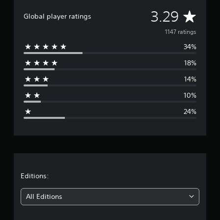
a
A
3.29
t
Global player ratings
i
v
1147 ratings
n
g
34%
e
s
18%
r
14%
a
10%
g
24%
e
r
a
t
Editions:
i
All Editions
n