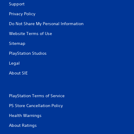
Support
Privacy Policy
Do Not Share My Personal Information
Website Terms of Use
Sitemap
PlayStation Studios
Legal
About SIE
PlayStation Terms of Service
PS Store Cancellation Policy
Health Warnings
About Ratings