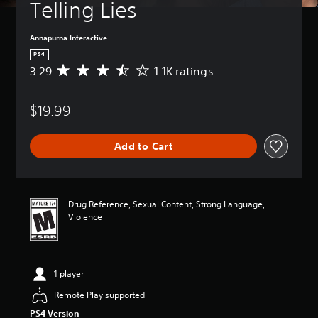
Telling Lies
Annapurna Interactive
PS4
3.29
1.1K ratings
A
v
e
$19.99
r
a
g
Add to Cart
e
r
a
t
i
Drug Reference, Sexual Content, Strong Language,
n
Violence
g
3
.
2
1 player
9
s
Remote Play supported
t
PS4 Version
a