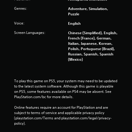
Genres:
Adventure, Simulation,
Puzzle
Voice:
English
Screen Languages:
Chinese (Simplified), English,
French (France), German,
Italian, Japanese, Korean,
Polish, Portuguese (Brazil),
Russian, Spanish, Spanish
(Mexico)
To play this game on PS5, your system may need to be updated 
to the latest system software. Although this game is playable 
on PS5, some features available on PS4 may be absent. See 
PlayStation.com/bc for more details.
Online features require an account for PlayStation and are 
subject to terms of service and applicable privacy policy 
(playstation.com/Terms and playstation.com/legal/privacy-
policy). 