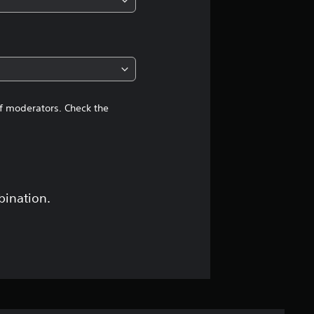
of moderators. Check the
bination.