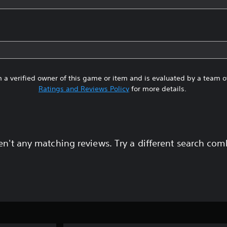
 a verified owner of this game or item and is evaluated by a team 
Ratings and Reviews Policy
for more details.
en't any matching reviews. Try a different search com