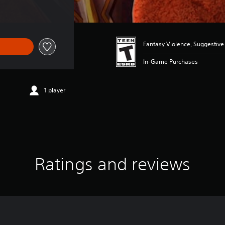
Fantasy Violence, Suggestiv
In-Game Purchases
1 player
Ratings and reviews