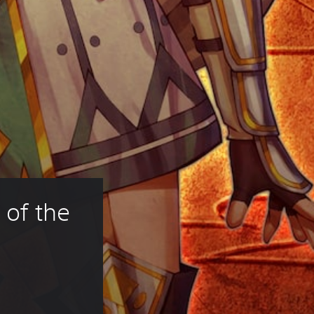
 of the 