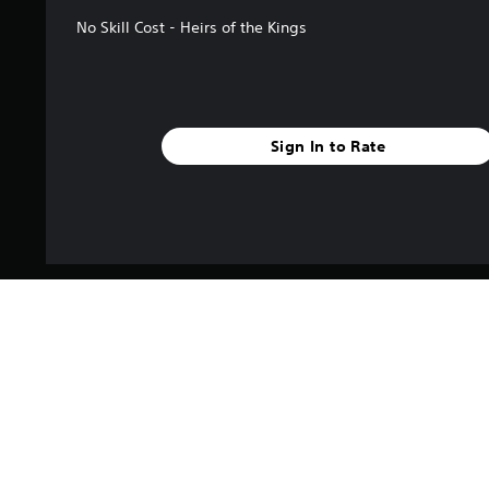
No Skill Cost - Heirs of the Kings
Sign In to Rate