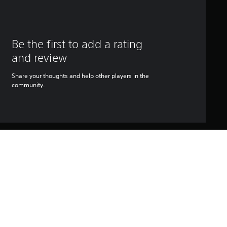
Be the first to add a rating
and review
Share your thoughts and help other players in the
community.