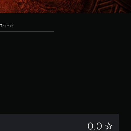
e Themes
N
0.0