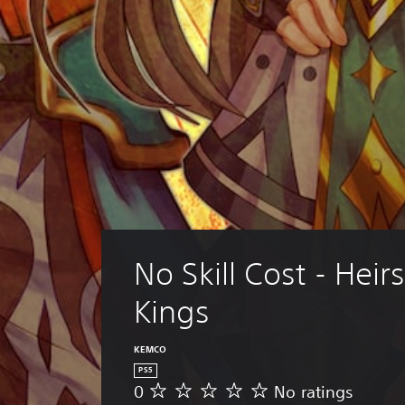
No Skill Cost - Heirs
Kings
KEMCO
PS5
0
No ratings
N