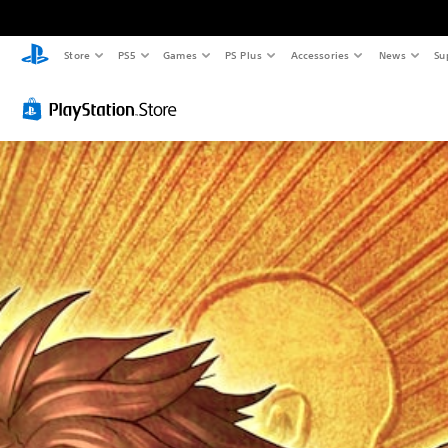
Store
PS5
Games
PS Plus
Accessories
News
Su