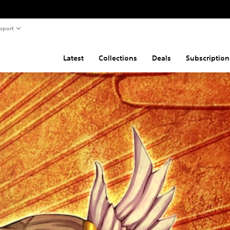
pport
Latest
Collections
Deals
Subscription