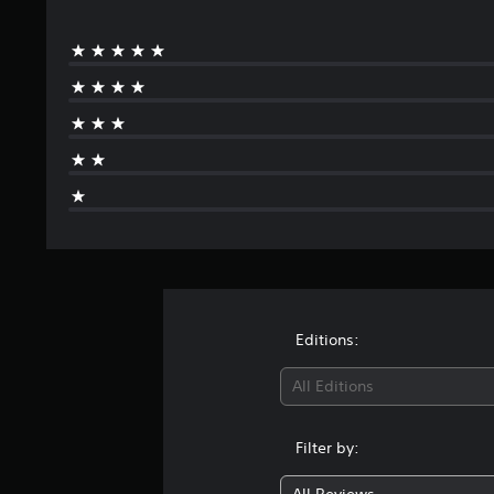
Editions:
All Editions
Filter by: