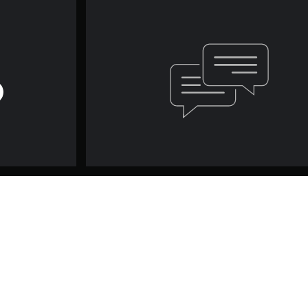
Game and Legal Info