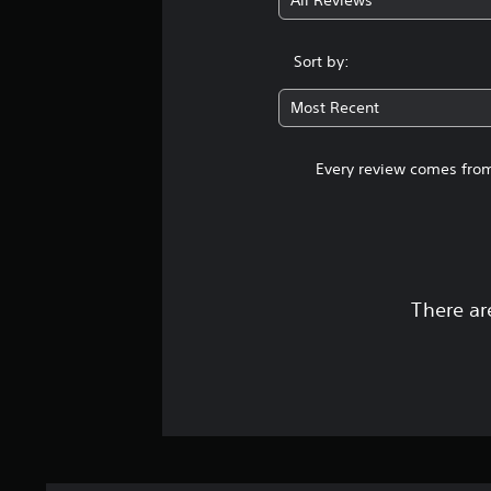
All Reviews
Sort by:
Most Recent
Every review comes from
There ar