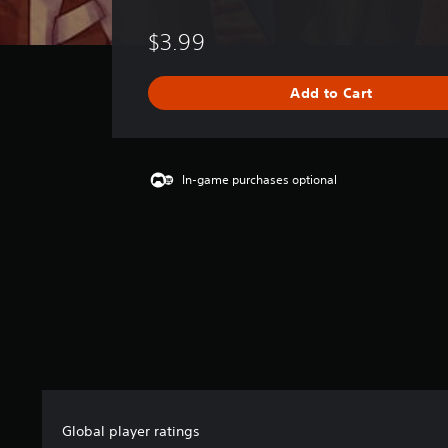
o
r
$3.99
a
t
i
Add to Cart
n
g
s
In-game purchases optional
Global player ratings