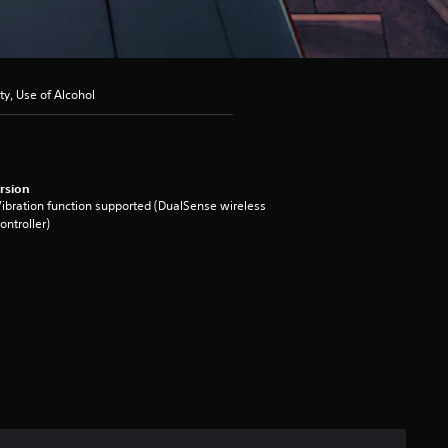
ty, Use of Alcohol
rsion
ibration function supported (DualSense wireless
ontroller)