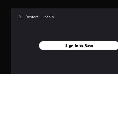
Full Restore - Jinshin
Sign In to Rate