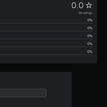
N
0.0
o
No ratings
0%
r
0%
a
0%
t
0%
0%
i
n
g
s