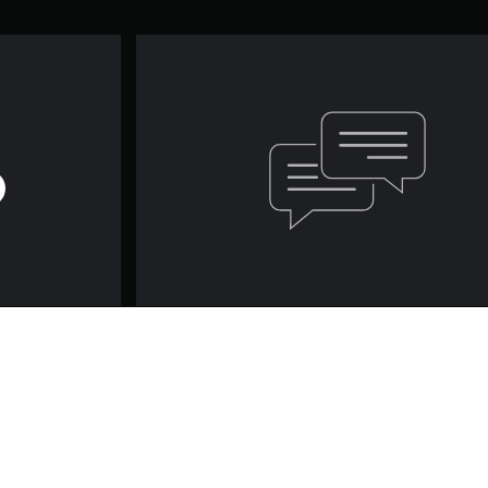
Game and Legal Info