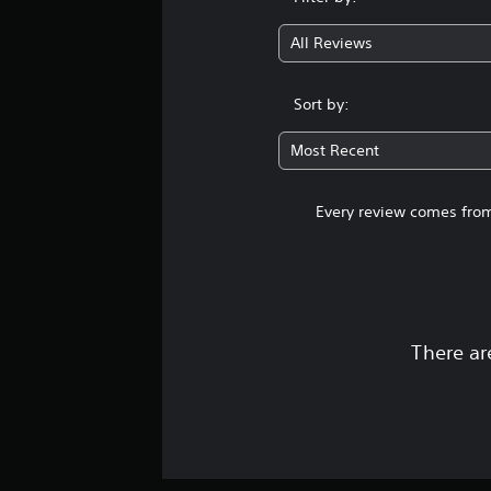
All Reviews
Sort by:
Most Recent
Every review comes from
There ar