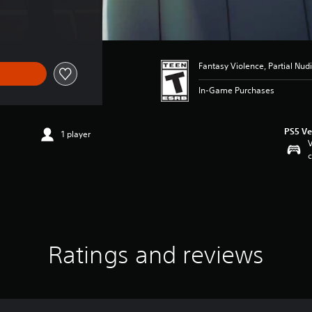
Fantasy Violence, Partial Nudi
In-Game Purchases
PS5 Ve
1 player
V
c
Ratings and reviews