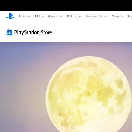
Store
PS5
Games
PS Plus
Accessories
News
Su