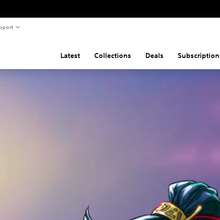
pport
Latest
Collections
Deals
Subscription