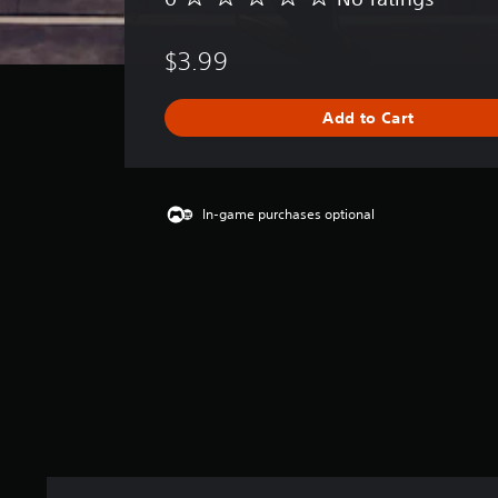
o
r
$3.99
a
t
i
Add to Cart
n
g
s
In-game purchases optional