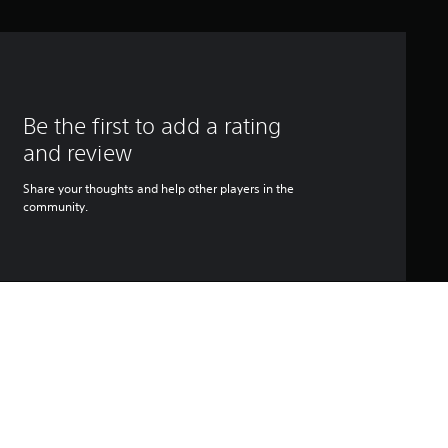
Be the first to add a rating
and review
Share your thoughts and help other players in the
community.