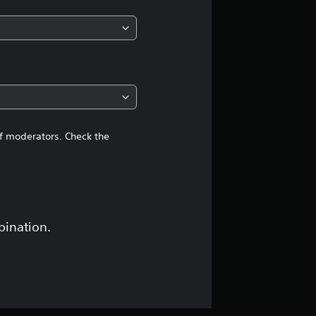
of moderators. Check the
bination.