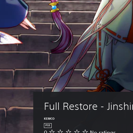
Full Restore - Jinsh
KEMCO
PS5
0
No ratings
N