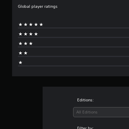
Global player ratings
Editions:
All Editions
Filter by: