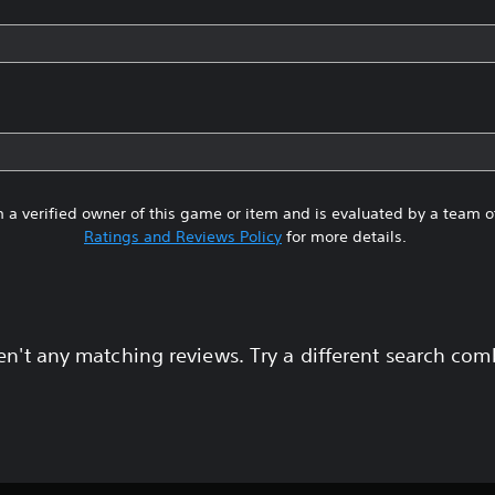
 a verified owner of this game or item and is evaluated by a team 
Ratings and Reviews Policy
for more details.
en't any matching reviews. Try a different search com