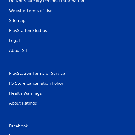
Do Not Share My Personal Information
Website Terms of Use
Sitemap
PlayStation Studios
Legal
About SIE
PlayStation Terms of Service
PS Store Cancellation Policy
Health Warnings
About Ratings
Facebook