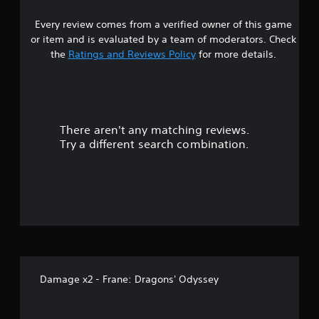
Every review comes from a verified owner of this game
or item and is evaluated by a team of moderators. Check
the
Ratings and Reviews Policy
for more details.
There aren't any matching reviews.
Try a different search combination.
Damage x2 - Frane: Dragons' Odyssey