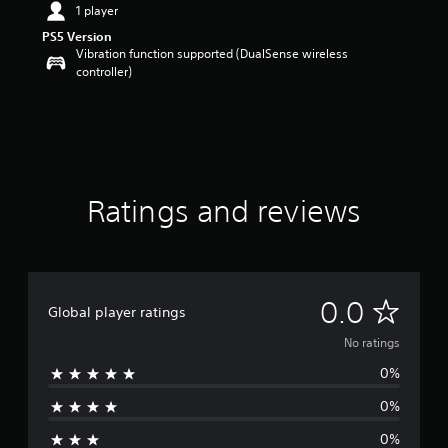
1 player
PS5 Version
Vibration function supported (DualSense wireless
controller)
Ratings and reviews
N
0.0
Global player ratings
o
No ratings
0%
r
0%
a
0%