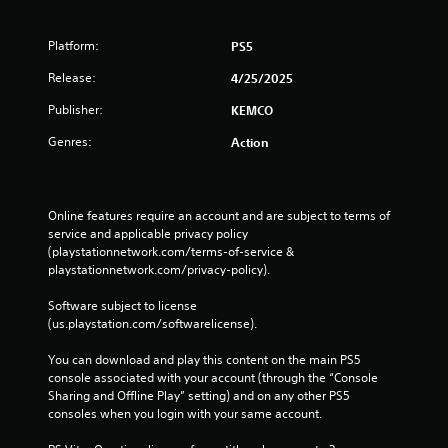
Platform:
PS5
Release:
4/25/2025
Publisher:
KEMCO
Genres:
Action
Online features require an account and are subject to terms of 
service and applicable privacy policy 
(playstationnetwork.com/terms-of-service & 
playstationnetwork.com/privacy-policy). 
Software subject to license 
(us.playstation.com/softwarelicense).
You can download and play this content on the main PS5 
console associated with your account (through the “Console 
Sharing and Offline Play” setting) and on any other PS5 
consoles when you login with your same account.