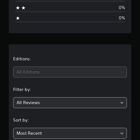
t
0%
i
0%
n
g
s
Editions:
All Editions
Filter by:
All Reviews
Sort by:
Most Recent