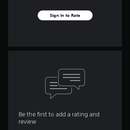
Sign In to Rate
Be the first to add a rating and
review