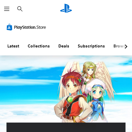
S
e
a
r
c
h
Latest
Collections
Deals
Subscriptions
Browse