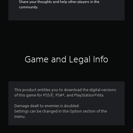
Share your thoughts and help other players in the
community.
Game and Legal Info
This product entitles you to download the digital versions
of this game for PS5🄬, PS4®, and PlayStation®Vita.
Damage dealt to enemies is doubled.
Settings can be changed in the Option section of the
menu.