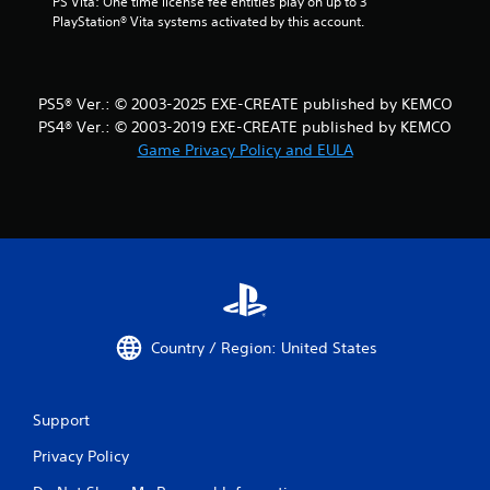
PS Vita: One time license fee entitles play on up to 3 
PlayStation® Vita systems activated by this account.
PS5® Ver.: © 2003-2025 EXE-CREATE published by KEMCO
PS4® Ver.: © 2003-2019 EXE-CREATE published by KEMCO
Game Privacy Policy and EULA
Country / Region: United States
Support
Privacy Policy