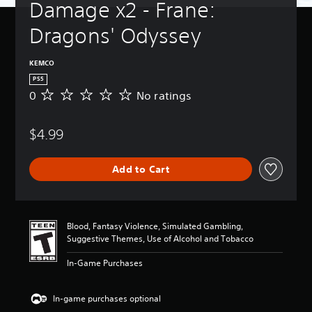
Damage x2 - Frane: 
Dragons' Odyssey
KEMCO
PS5
0
No ratings
N
o
r
$4.99
a
t
i
Add to Cart
n
g
s
Blood, Fantasy Violence, Simulated Gambling,
Suggestive Themes, Use of Alcohol and Tobacco
In-Game Purchases
In-game purchases optional