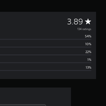
A
3.89
v
134 ratings
54%
e
10%
r
22%
a
1%
13%
g
e
r
a