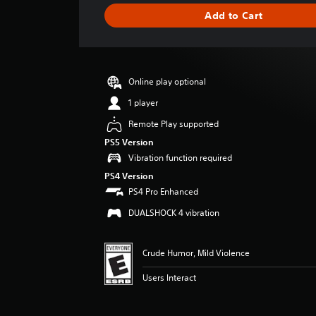
g
Add to Cart
e
r
a
t
i
Online play optional
n
g
1 player
3
Remote Play supported
.
8
PS5 Version
9
Vibration function required
s
PS4 Version
t
PS4 Pro Enhanced
a
r
DUALSHOCK 4 vibration
s
o
u
Crude Humor, Mild Violence
t
o
Users Interact
f
f
i