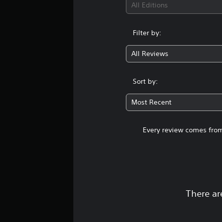
All Editions
Filter by:
All Reviews
Sort by:
Most Recent
Every review comes from
There ar