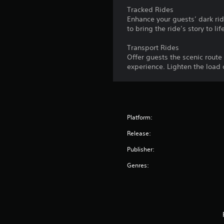
Tracked Rides
Enhance your guests’ dark rid
to bring the ride’s story to lif
Transport Rides
Offer guests the scenic route 
experience. Lighten the load 
Platform:
Release:
Publisher:
Genres: