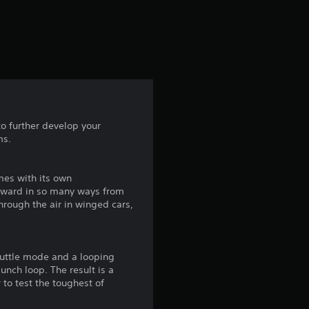
e
s
t
a
r
to further develop your
ms.
s
f
omes with its own
kyward in so many ways from
r
hrough the air in winged cars,
o
shuttle mode and a looping
m
nch loop. The result is a
 to test the toughest of
1