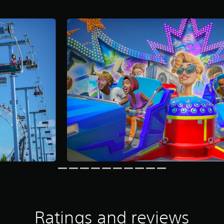
Ratings and reviews