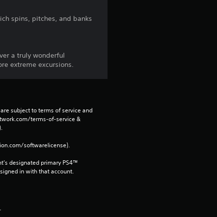
3
ich spins, pitches, and banks
4
r
iver a truly wonderful
more extreme excursions.
a
t
i
are subject to terms of service and 
network.com/terms-of-service & 
n
. 
tion.com/softwarelicense).
g
nt’s designated primary PS4™ 
s
gned in with that account.
.