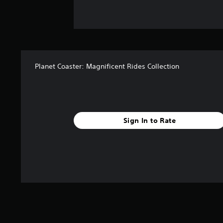
Planet Coaster: Magnificent Rides Collection
Sign In to Rate