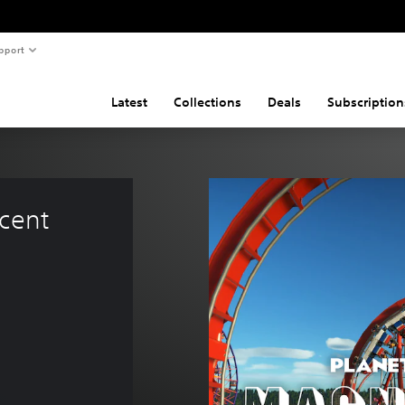
pport
Latest
Collections
Deals
Subscription
cent 