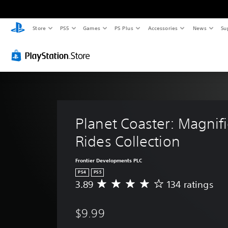
Store
PS5
Games
PS Plus
Accessories
News
Su
Planet Coaster: Magnifi
Rides Collection
Frontier Developments PLC
PS4
PS5
3.89
134 ratings
A
v
e
$9.99
r
a