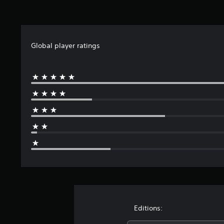
Global player ratings
Editions: