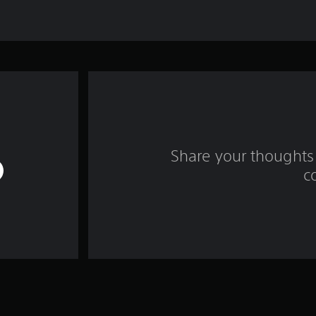
Share your thoughts 
c