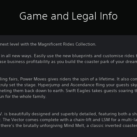
Game and Legal Info
next level with the Magnificent Rides Collection.
s in all new ways. Easily use the new blueprints and customise rides 
ase business profitability as you build the coaster park of your drea
ling fairs, Power Moves gives riders the spin of a lifetime. It also c
ruly set the stage. Hyperjump and Ascendance fling your guests s
meting them back down to earth. Swift Eagles takes guests soaring t
un for the whole family.
L. V. is beautifully designed and superbly detailed, featuring both a 
 The Vector comes complete with a chain-lift and LSM for a multi-lau
here’s the brutally unforgiving Mind Melt, a classic inverted coaster