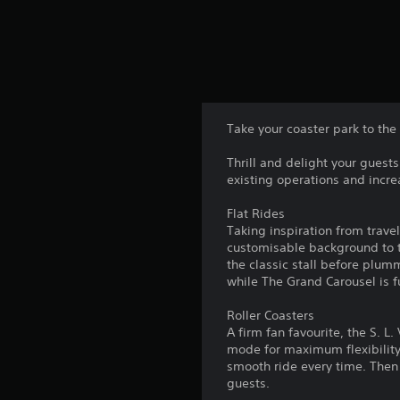
Take your coaster park to the 
Thrill and delight your guest
existing operations and incre
Flat Rides
Taking inspiration from travel
customisable background to t
the classic stall before plum
while The Grand Carousel is f
Roller Coasters
A firm fan favourite, the S. 
mode for maximum flexibility.
smooth ride every time. Then t
guests.