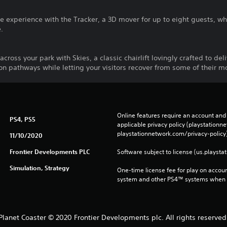
e experience with the Tracker, a 3D mover for up to eight guests, wh
e.
across your park with Skies, a classic chairlift lovingly crafted to del
on pathways while letting your visitors recover from some of their 
Online features require an account and 
PS4, PS5
applicable privacy policy (playstation
playstationnetwork.com/privacy-policy)
11/10/2020
Frontier Developments PLC
Software subject to license (us.playsta
Simulation, Strategy
One-time license fee for play on accou
system and other PS4™ systems when si
Planet Coaster © 2020 Frontier Developments plc. All rights reserved