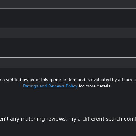
 a verified owner of this game or item and is evaluated by a team 
Ratings and Reviews Policy
for more details.
en't any matching reviews. Try a different search com