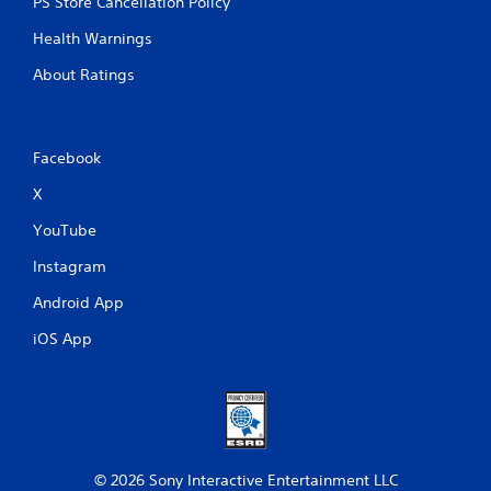
PS Store Cancellation Policy
Health Warnings
About Ratings
Facebook
X
YouTube
Instagram
Android App
iOS App
© 2026 Sony Interactive Entertainment LLC