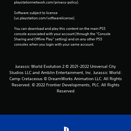
playstationnetwork.com/privacy-policy). 
Software subject to license 
(us.playstation.com/softwarelicense).
You can download and play this content on the main PS5 
console associated with your account (through the “Console 
Sharing and Offline Play” setting) and on any other PS5 
consoles when you login with your same account.
Jurassic World Evolution 2 © 2021-2022 Universal City
Studios LLC and Amblin Entertainment, Inc. Jurassic World:
Camp Cretaceous © DreamWorks Animation LLC. All Rights
Reserved. © 2022 Frontier Developments, PLC. All Rights
Reserved