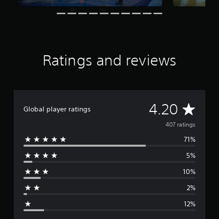
s
f
r
o
m
4
Ratings and reviews
0
7
r
a
t
A
4.20
i
Global player ratings
n
v
g
407 ratings
s
71%
e
5%
r
10%
a
2%
g
12%
e