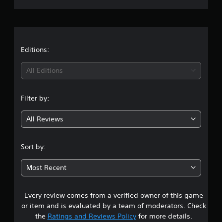
r
a
t
Editions:
i
All Editions
n
Filter by:
g
All Reviews
4
.
Sort by:
2
Most Recent
s
Every review comes from a verified owner of this game
t
or item and is evaluated by a team of moderators. Check
a
the
Ratings and Reviews Policy
for more details.