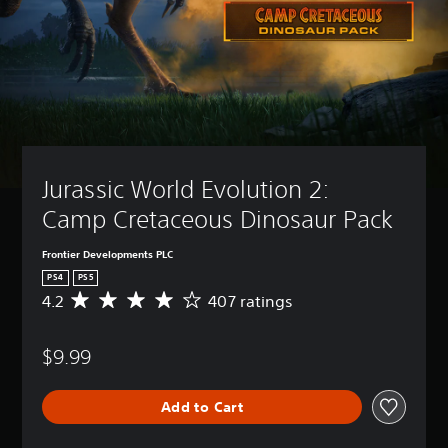
Jurassic World Evolution 2: 
Camp Cretaceous Dinosaur Pack
Frontier Developments PLC
PS4
PS5
4.2
407 ratings
A
v
e
$9.99
r
a
g
Add to Cart
e
r
a