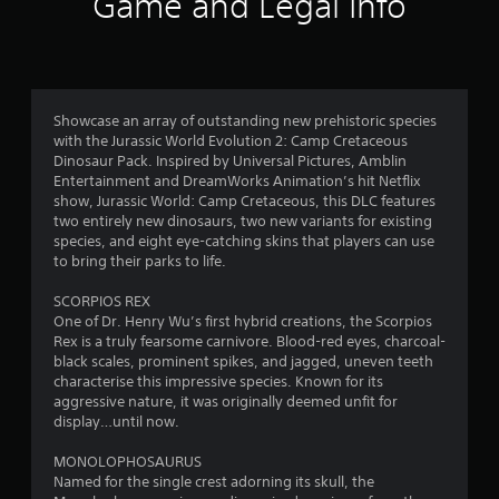
Game and Legal Info
a
t
i
Showcase an array of outstanding new prehistoric species
n
with the Jurassic World Evolution 2: Camp Cretaceous
Dinosaur Pack. Inspired by Universal Pictures, Amblin
g
Entertainment and DreamWorks Animation’s hit Netflix
show, Jurassic World: Camp Cretaceous, this DLC features
s
two entirely new dinosaurs, two new variants for existing
species, and eight eye-catching skins that players can use
to bring their parks to life.
SCORPIOS REX
One of Dr. Henry Wu’s first hybrid creations, the Scorpios
Rex is a truly fearsome carnivore. Blood-red eyes, charcoal-
black scales, prominent spikes, and jagged, uneven teeth
characterise this impressive species. Known for its
aggressive nature, it was originally deemed unfit for
display…until now.
MONOLOPHOSAURUS
Named for the single crest adorning its skull, the