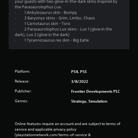
your guests with two glow-in-the-dark skins inspired by
the Parasaurolophus Lux.
· 1 Ankylosaurus skin - Bumpy
· 3 Baryonyx skins - Grim, Limbo, Chaos
· 1 Carnotaurus skin - Toro
· 2 Parasaurolophus Lux skins - Lux 1 (glow in the
dark), Lux 2 (glow in the dark)
· 1 Tyrannosaurus rex skin - Big Eatie
Platform:
PS4, PS5
Release:
3/8/2022
Publisher:
Frontier Developments PLC
Genres:
Strategy, Simulation
Online features require an account and are subject to terms of 
service and applicable privacy policy 
(playstationnetwork.com/terms-of-service & 