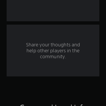
t
a
r
s
f
Share your thoughts and
r
help other players in the
community.
o
m
4
0
7
r