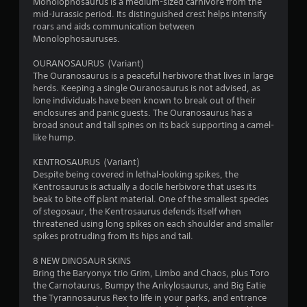
Monolophosaurus is a medium-sized carnivore from the
mid-Jurassic period. Its distinguished crest helps intensify
roars and aids communication between
Monolophosauruses.
OURANOSAURUS (Variant)
The Ouranosaurus is a peaceful herbivore that lives in large
herds. Keeping a single Ouranosaurus is not advised, as
lone individuals have been known to break out of their
enclosures and panic guests. The Ouranosaurus has a
broad snout and tall spines on its back supporting a camel-
like hump.
KENTROSAURUS (Variant)
Despite being covered in lethal-looking spikes, the
Kentrosaurus is actually a docile herbivore that uses its
beak to bite off plant material. One of the smallest species
of stegosaur, the Kentrosaurus defends itself when
threatened using long spikes on each shoulder and smaller
spikes protruding from its hips and tail.
8 NEW DINOSAUR SKINS
Bring the Baryonyx trio Grim, Limbo and Chaos, plus Toro
the Carnotaurus, Bumpy the Ankylosaurus, and Big Eatie
the Tyrannosaurus Rex to life in your parks, and entrance