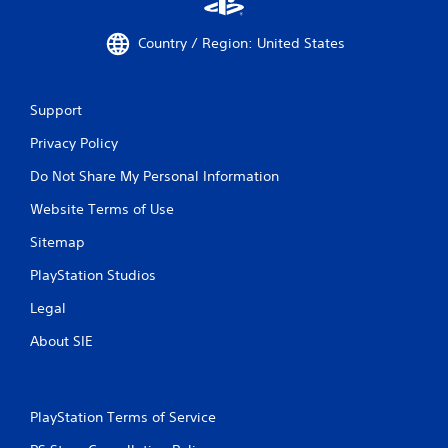
Country / Region: United States
Support
Privacy Policy
Do Not Share My Personal Information
Website Terms of Use
Sitemap
PlayStation Studios
Legal
About SIE
PlayStation Terms of Service