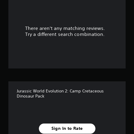
r
s
There aren't any matching reviews.
o
Try a different search combination.
u
t
o
f
f
Jurassic World Evolution 2: Camp Cretaceous
i
Dinosaur Pack
v
e
s
Sign In to Rate