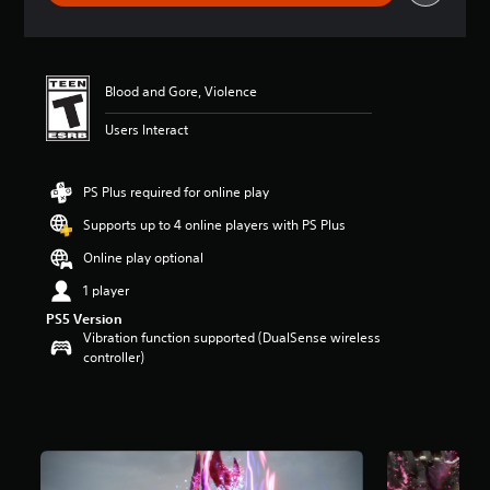
r
a
t
i
n
Blood and Gore, Violence
g
5
Users Interact
s
t
a
PS Plus required for online play
r
Supports up to 4 online players with PS Plus
s
o
Online play optional
u
t
1 player
o
PS5 Version
f
Vibration function supported (DualSense wireless
f
controller)
i
v
e
s
t
a
r