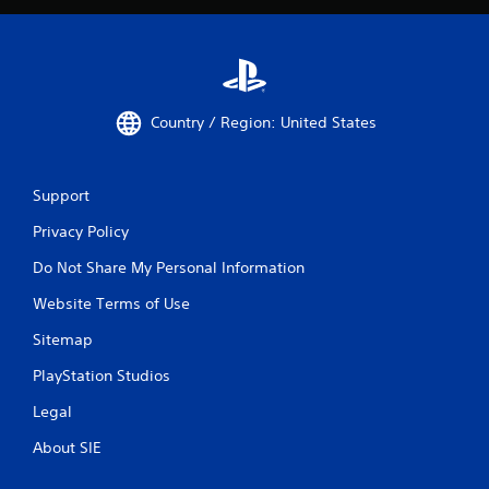
Country / Region: United States
Support
Privacy Policy
Do Not Share My Personal Information
Website Terms of Use
Sitemap
PlayStation Studios
Legal
About SIE