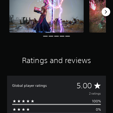
s
f
r
o
m
2
r
a
t
i
n
g
s
Ratings and reviews
A
5.00
Global player ratings
v
2 ratings
100%
e
0%