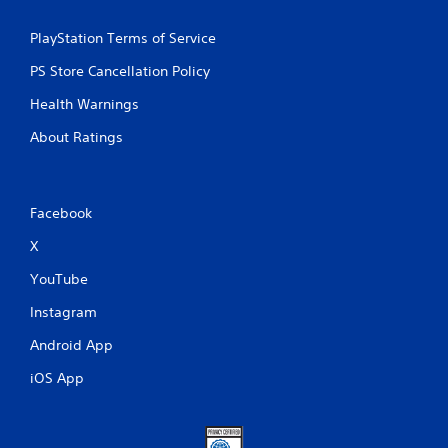
PlayStation Terms of Service
PS Store Cancellation Policy
Health Warnings
About Ratings
Facebook
X
YouTube
Instagram
Android App
iOS App