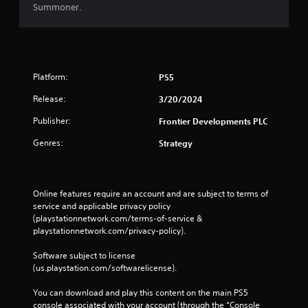
Summoner.
Platform:
PS5
Release:
3/20/2024
Publisher:
Frontier Developments PLC
Genres:
Strategy
Online features require an account and are subject to terms of 
service and applicable privacy policy 
(playstationnetwork.com/terms-of-service & 
playstationnetwork.com/privacy-policy). 
Software subject to license 
(us.playstation.com/softwarelicense).
You can download and play this content on the main PS5 
console associated with your account (through the “Console 