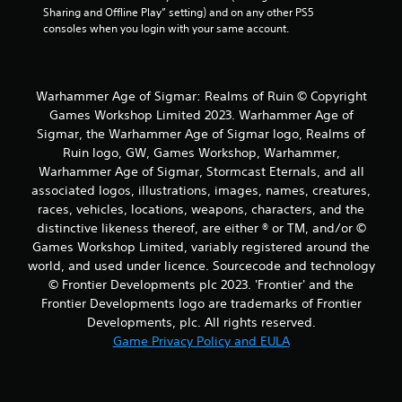
Sharing and Offline Play” setting) and on any other PS5 
consoles when you login with your same account.
Warhammer Age of Sigmar: Realms of Ruin © Copyright
Games Workshop Limited 2023. Warhammer Age of
Sigmar, the Warhammer Age of Sigmar logo, Realms of
Ruin logo, GW, Games Workshop, Warhammer,
Warhammer Age of Sigmar, Stormcast Eternals, and all
associated logos, illustrations, images, names, creatures,
races, vehicles, locations, weapons, characters, and the
distinctive likeness thereof, are either ® or TM, and/or ©
Games Workshop Limited, variably registered around the
world, and used under licence. Sourcecode and technology
© Frontier Developments plc 2023. 'Frontier' and the
Frontier Developments logo are trademarks of Frontier
Developments, plc. All rights reserved.
Game Privacy Policy and EULA