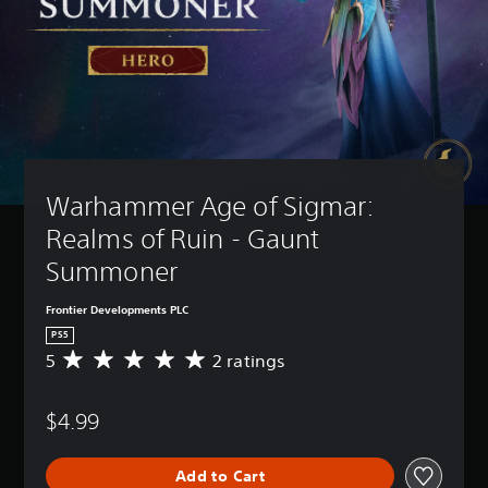
Warhammer Age of Sigmar: 
Realms of Ruin - Gaunt 
Summoner
Frontier Developments PLC
PS5
5
2 ratings
A
v
e
$4.99
r
a
g
Add to Cart
e