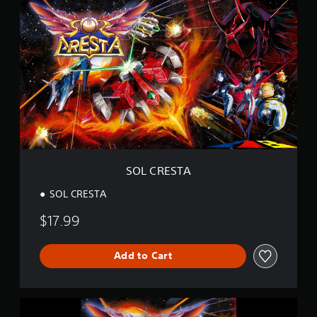
O
L
C
R
E
S
T
A
SOL CRESTA
SOL CRESTA
$17.99
Add to Cart
S
O