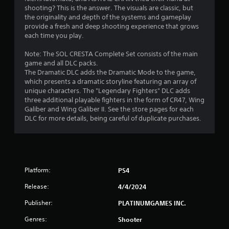
shooting? This is the answer. The visuals are classic, but
the originality and depth of the systems and gameplay
provide a fresh and deep shooting experience that grows
each time you play.
Note: The SOL CRESTA Complete Set consists of the main
game and all DLC packs.
The Dramatic DLC adds the Dramatic Mode to the game,
which presents a dramatic storyline featuring an array of
unique characters. The "Legendary Fighters" DLC adds
three additional playable fighters in the form of CR47, Wing
Galiber and Wing Galiber II. See the store pages for each
DLC for more details, being careful of duplicate purchases.
Platform:
PS4
Release:
4/4/2024
Publisher:
PLATINUMGAMES INC.
Genres:
Shooter