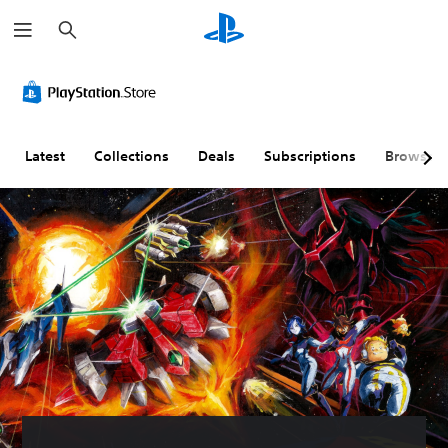
S
e
a
r
c
h
Latest
Collections
Deals
Subscriptions
Browse