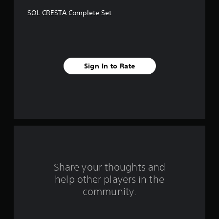
f
SOL CRESTA Complete Set
f
i
v
Sign In to Rate
e
s
t
a
r
s
Share your thoughts and
help other players in the
f
community.
r