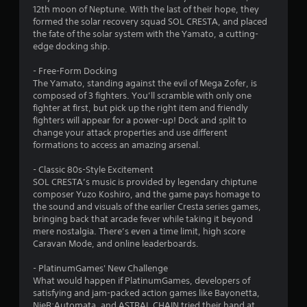
12th moon of Neptune. With the last of their hope, they
formed the solar recovery squad SOL CRESTA, and placed
the fate of the solar system with the Yamato, a cutting-
edge docking ship.
- Free-Form Docking
The Yamato, standing against the evil of Mega Zofer, is
composed of 3 fighters. You’ll scramble with only one
fighter at first, but pick up the right item and friendly
fighters will appear for a power-up! Dock and split to
change your attack properties and use different
formations to access an amazing arsenal.
- Classic 80s-Style Excitement
SOL CRESTA’s music is provided by legendary chiptune
composer Yuzo Koshiro, and the game pays homage to
the sound and visuals of the earlier Cresta series games,
bringing back that arcade fever while taking it beyond
mere nostalgia. There’s even a time limit, high score
Caravan Mode, and online leaderboards.
- PlatinumGames' New Challenge
What would happen if PlatinumGames, developers of
satisfying and jam-packed action games like Bayonetta,
NieR:Automata, and ASTRAL CHAIN tried their hand at