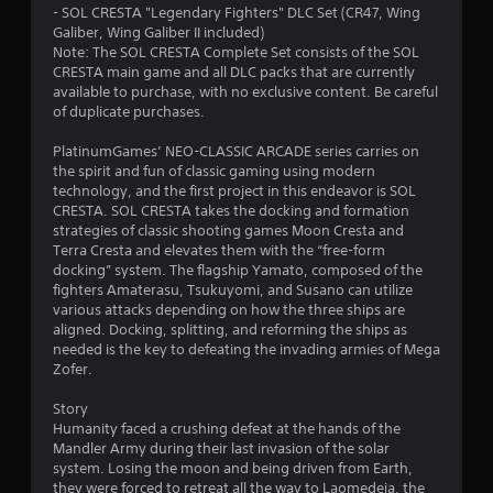
- SOL CRESTA "Legendary Fighters" DLC Set (CR47, Wing
Galiber, Wing Galiber II included)
Note: The SOL CRESTA Complete Set consists of the SOL
CRESTA main game and all DLC packs that are currently
available to purchase, with no exclusive content. Be careful
of duplicate purchases.
PlatinumGames’ NEO-CLASSIC ARCADE series carries on
the spirit and fun of classic gaming using modern
technology, and the first project in this endeavor is SOL
CRESTA. SOL CRESTA takes the docking and formation
strategies of classic shooting games Moon Cresta and
Terra Cresta and elevates them with the “free-form
docking” system. The flagship Yamato, composed of the
fighters Amaterasu, Tsukuyomi, and Susano can utilize
various attacks depending on how the three ships are
aligned. Docking, splitting, and reforming the ships as
needed is the key to defeating the invading armies of Mega
Zofer.
Story
Humanity faced a crushing defeat at the hands of the
Mandler Army during their last invasion of the solar
system. Losing the moon and being driven from Earth,
they were forced to retreat all the way to Laomedeia, the