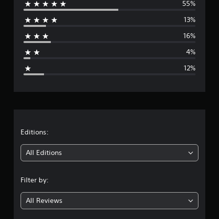
55%
e
13%
r
16%
a
4%
g
12%
e
r
a
t
Editions:
i
All Editions
n
Filter by:
g
All Reviews
3