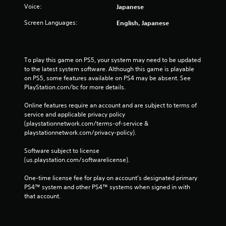
Voice:
Japanese
Screen Languages:
English, Japanese
To play this game on PS5, your system may need to be updated 
to the latest system software. Although this game is playable 
on PS5, some features available on PS4 may be absent. See 
PlayStation.com/bc for more details.
Online features require an account and are subject to terms of 
service and applicable privacy policy 
(playstationnetwork.com/terms-of-service & 
playstationnetwork.com/privacy-policy). 
Software subject to license 
(us.playstation.com/softwarelicense).
One-time license fee for play on account’s designated primary 
PS4™ system and other PS4™ systems when signed in with 
that account.