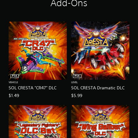
Add-Ons
i
a
l
V
e
r
s
i
o
n
PS4
PS4
VEHICLE
LEVEL
SOL CRESTA "CR47" DLC
SOL CRESTA Dramatic DLC
$1.49
$5.99