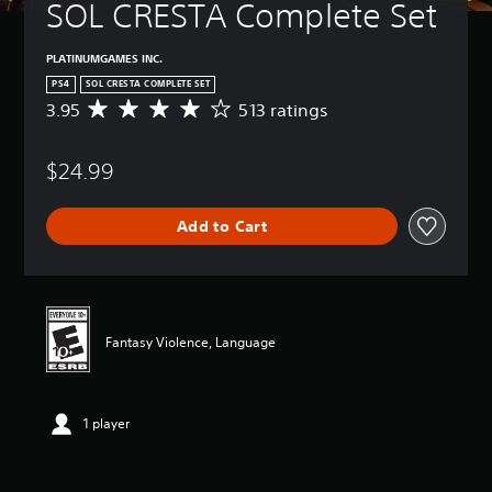
SOL CRESTA Complete Set
PLATINUMGAMES INC.
PS4
SOL CRESTA COMPLETE SET
3.95
513 ratings
A
v
e
$24.99
r
a
g
Add to Cart
e
r
a
t
i
n
Fantasy Violence, Language
g
3
.
9
1 player
5
s
t
a