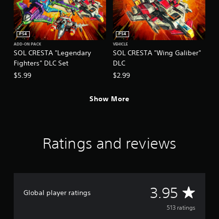
PS4
PS4
ADD-ON PACK
VEHICLE
SOL CRESTA "Legendary
SOL CRESTA "Wing Galiber"
Fighters" DLC Set
DLC
$5.99
$2.99
Show More
Ratings and reviews
A
3.95
Global player ratings
v
513 ratings