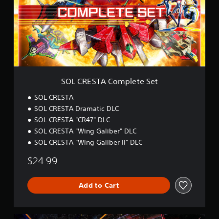
E
t
S
i
T
n
A
g
C
s
o
m
p
l
SOL CRESTA Complete Set
e
t
SOL CRESTA
e
SOL CRESTA Dramatic DLC
S
SOL CRESTA "CR47" DLC
e
t
SOL CRESTA "Wing Galiber" DLC
SOL CRESTA "Wing Galiber II" DLC
$24.99
Add to Cart
S