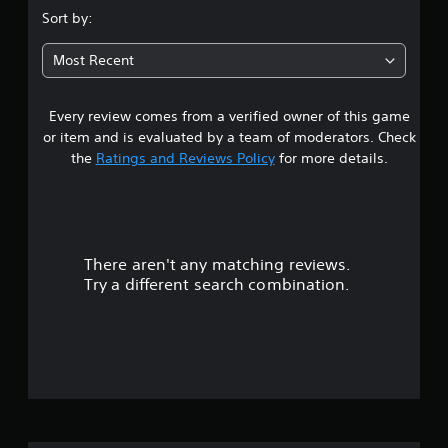
.
Sort by:
9
Most Recent
5
Every review comes from a verified owner of this game
s
or item and is evaluated by a team of moderators. Check
t
the
Ratings and Reviews Policy
for more details.
a
r
There aren't any matching reviews.
s
Try a different search combination.
o
u
t
o