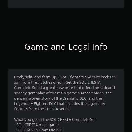
o
m
5
1
3
Game and Legal Info
r
a
t
Dock, split, and form up! Pilot 3 fighters and take back the
sun from the clutches of evil! Get the SOL CRESTA
i
Complete Set at a great new price that offers the slick and
speedy gameplay of the main game's Arcade Mode, the
n
densely woven story of the Dramatic DLC, and the
Legendary Fighters DLC that includes the legendary
g
fighters from the CRESTA series.
s
What you get in the SOL CRESTA Complete Set:
- SOL CRESTA main game
- SOL CRESTA Dramatic DLC