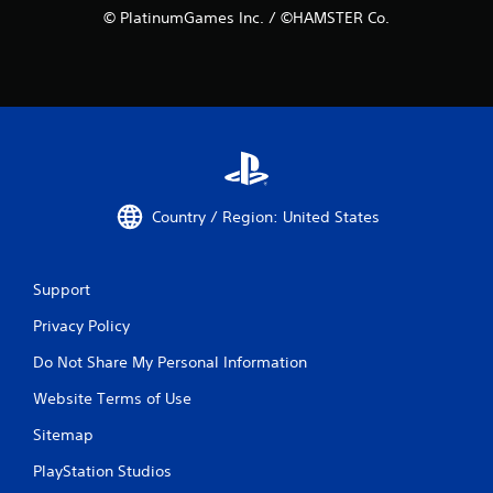
© PlatinumGames Inc. / ©HAMSTER Co.
Country / Region: United States
Support
Privacy Policy
Do Not Share My Personal Information
Website Terms of Use
Sitemap
PlayStation Studios