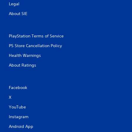
Legal
About SIE
PlayStation Terms of Service
PS Store Cancellation Policy
Health Warnings
About Ratings
Facebook
X
YouTube
Instagram
Android App