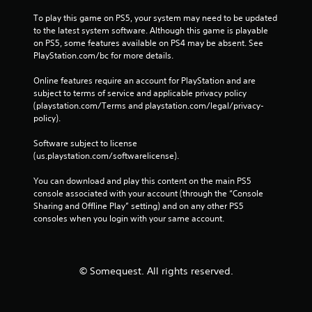
To play this game on PS5, your system may need to be updated 
to the latest system software. Although this game is playable 
on PS5, some features available on PS4 may be absent. See 
PlayStation.com/bc for more details.
Online features require an account for PlayStation and are 
subject to terms of service and applicable privacy policy 
(playstation.com/Terms and playstation.com/legal/privacy-
policy). 
Software subject to license 
(us.playstation.com/softwarelicense).
You can download and play this content on the main PS5 
console associated with your account (through the “Console 
Sharing and Offline Play” setting) and on any other PS5 
consoles when you login with your same account.
© Somequest. All rights reserved.