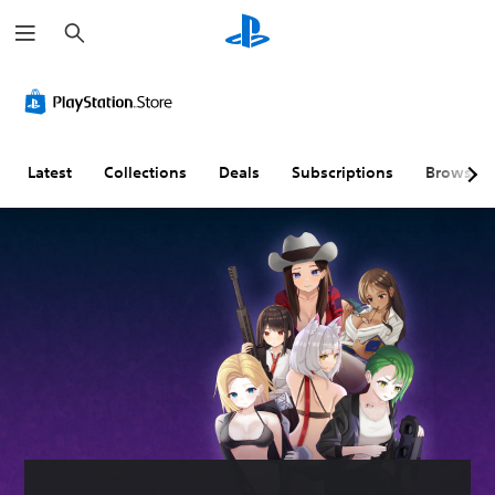
S
e
a
r
c
h
Latest
Collections
Deals
Subscriptions
Browse