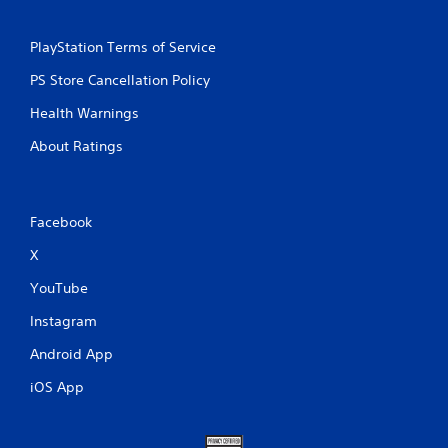
PlayStation Terms of Service
PS Store Cancellation Policy
Health Warnings
About Ratings
Facebook
X
YouTube
Instagram
Android App
iOS App