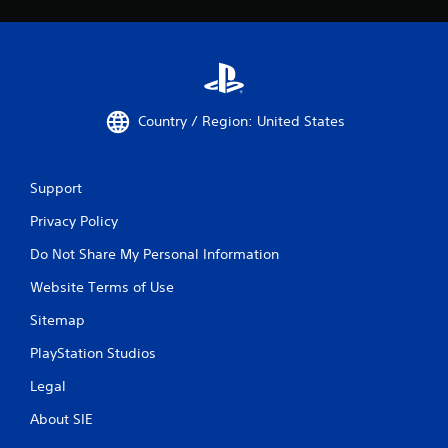
Country / Region: United States
Support
Privacy Policy
Do Not Share My Personal Information
Website Terms of Use
Sitemap
PlayStation Studios
Legal
About SIE