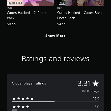
PS5
PS4
PS5
LEVEL
MAP
Cuties Hacked - CJ Photo
Cuties Hacked - Cuties Base
Pack
Photo Pack
$0.99
$4.99
Show More
Ratings and reviews
A
3.31
Global player ratings
v
8200 ratings
49%
e
6%
r