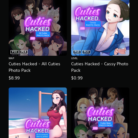
PS5
PS4
PS5
PS4
MAP
LEVEL
Cuties Hacked - All Cuties
Cuties Hacked - Cassy Photo
Photo Pack
Pack
$8.99
$0.99