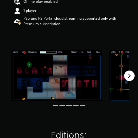
Offline play enabled
t
a
1 player
r
PS5 and PS Portal cloud streaming supported only with
s
Premium subscription
o
u
t
o
f
f
i
v
e
s
t
a
r
s
f
r
o
m
8
.
Editions:
2