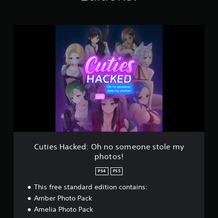
K
r
a
C
t
u
i
t
n
i
g
e
s
s
H
a
c
k
e
d
:
O
Cuties Hacked: Oh no someone stole my
h
photos!
n
o
PS4
PS5
s
o
This free standard edition contains:
m
Amber Photo Pack
e
Amelia Photo Pack
o