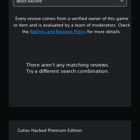
Most Recent
1
Every review comes from a verified owner of this game
s
or item and is evaluated by a team of moderators. Check
t
the
Ratings and Reviews Policy
for more details.
a
r
There aren't any matching reviews.
s
Try a different search combination.
o
u
t
o
f
Cuties Hacked Premium Edition
f