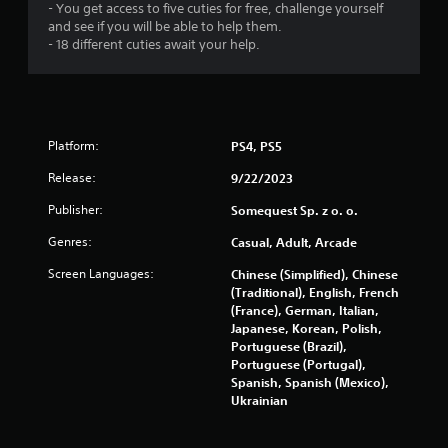
- You get access to five cuties for free, challenge yourself
and see if you will be able to help them.
- 18 different cuties await your help.
Platform:
PS4, PS5
Release:
9/22/2023
Publisher:
Somequest Sp. z o. o.
Genres:
Casual, Adult, Arcade
Screen Languages:
Chinese (Simplified), Chinese
(Traditional), English, French
(France), German, Italian,
Japanese, Korean, Polish,
Portuguese (Brazil),
Portuguese (Portugal),
Spanish, Spanish (Mexico),
Ukrainian