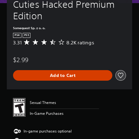
Cuties Hacked Premium 
Edition
Somequest Sp. z o. o.
PS4
PS5
3.31
8.2K ratings
A
v
e
$2.99
r
a
g
Add to Cart
e
r
a
t
i
Sexual Themes
n
g
In-Game Purchases
3
.
3
In-game purchases optional
1
s