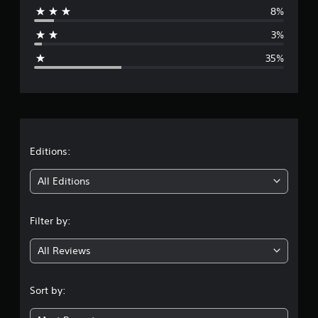
8%
a
3%
g
35%
e
r
a
t
Editions:
i
All Editions
n
Filter by:
g
All Reviews
3
.
Sort by:
3