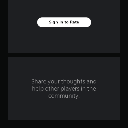
i
v
Sign In to Rate
e
s
t
a
r
s
Share your thoughts and
help other players in the
f
community.
r
o
m