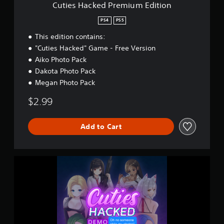
r
Cuties Hacked Premium Edition
e
m
PS4
PS5
i
This edition contains:
u
m
"Cuties Hacked" Game - Free Version
E
Aiko Photo Pack
d
Dakota Photo Pack
i
t
Megan Photo Pack
i
$2.99
o
n
Add to Cart
C
u
t
i
e
s
H
a