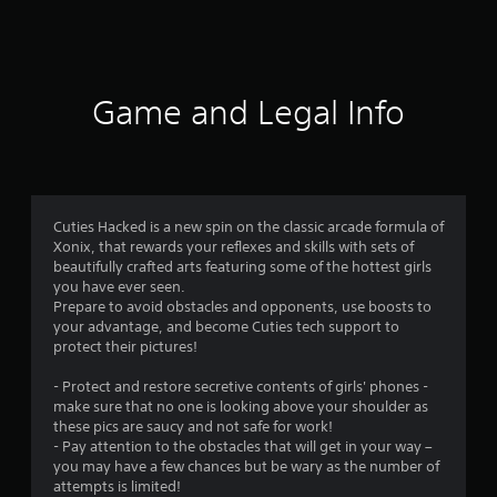
8
2
0
Game and Legal Info
0
r
a
Cuties Hacked is a new spin on the classic arcade formula of
Xonix, that rewards your reflexes and skills with sets of
t
beautifully crafted arts featuring some of the hottest girls
you have ever seen.
i
Prepare to avoid obstacles and opponents, use boosts to
your advantage, and become Cuties tech support to
n
protect their pictures!
g
- Protect and restore secretive contents of girls' phones -
make sure that no one is looking above your shoulder as
s
these pics are saucy and not safe for work!
- Pay attention to the obstacles that will get in your way –
you may have a few chances but be wary as the number of
attempts is limited!