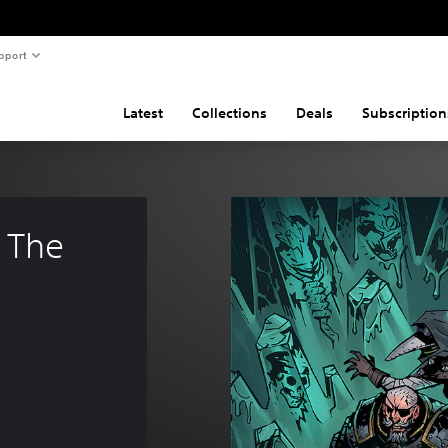
pport
Latest
Collections
Deals
Subscription
 The 