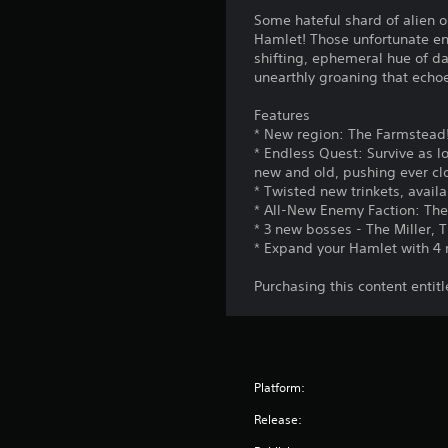
Some hateful shard of alien or
Hamlet! Those unfortunate en
shifting, ephemeral hue of da
unearthly groaning that echoe
Features
* New region: The Farmstead
* Endless Quest: Survive as 
new and old, pushing ever clo
* Twisted new trinkets, avail
* All-New Enemy Faction: The
* 3 new bosses - The Miller, 
* Expand your Hamlet with 4 n
Purchasing this content entit
Platform:
Release: