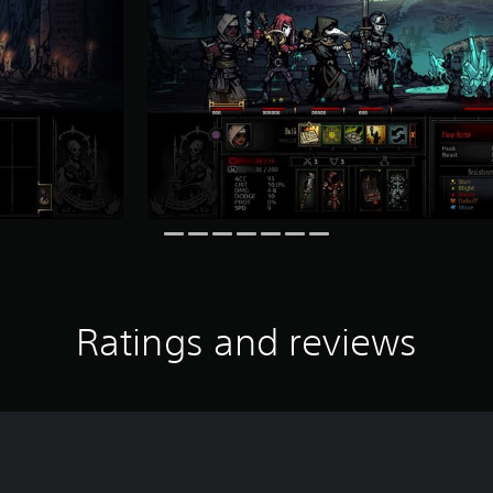
Ratings and reviews