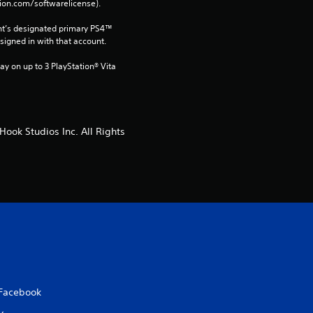
tion.com/softwarelicense).
a
nt’s designated primary PS4™ 
t
gned in with that account.
ay on up to 3 PlayStation® Vita 
i
n
g
ook Studios Inc. All Rights
s
Facebook