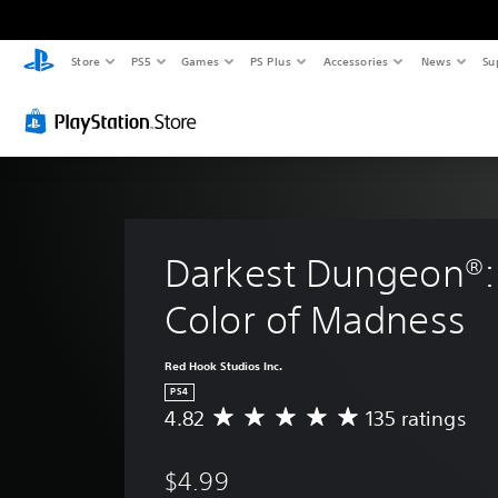
Store
PS5
Games
PS Plus
Accessories
News
Su
Darkest Dungeon®:
Color of Madness
Red Hook Studios Inc.
PS4
4.82
135 ratings
A
v
e
$4.99
r