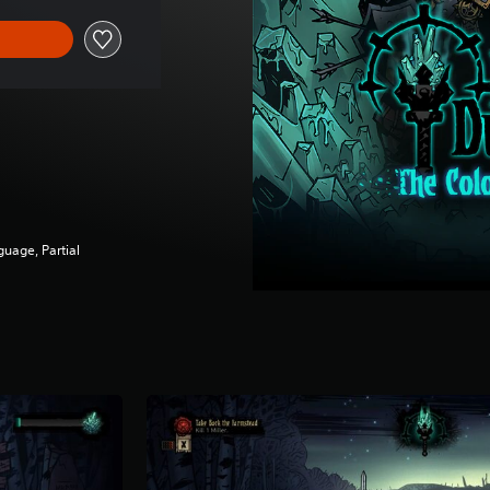
guage, Partial