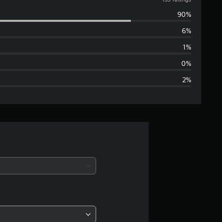
v
90%
e
6%
r
1%
a
0%
2%
g
e
r
a
t
i
n