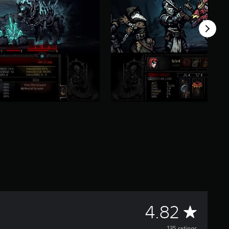
A
4.82
135 ratings