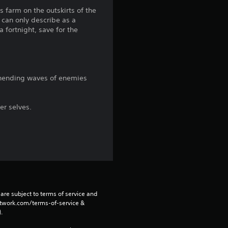
a
s farm on the outskirts of the
 can only describe as a
r
 fortnight, save for the
s
f
 unending waves of enemies
r
o
er selves.
m
1
3
5
are subject to terms of service and 
network.com/terms-of-service & 
. 
r