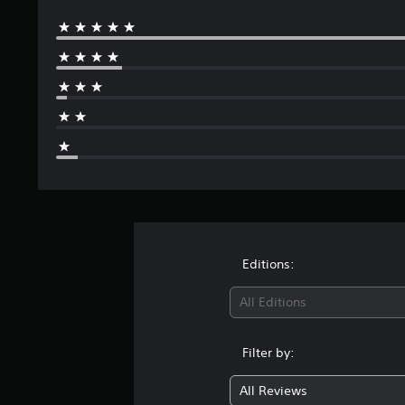
Editions:
All Editions
Filter by:
All Reviews