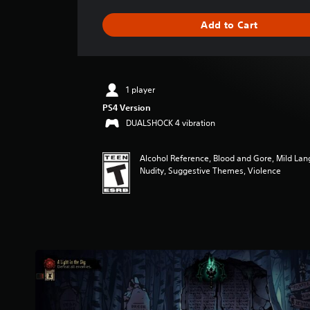
a
g
Add to Cart
e
r
a
t
i
1 player
n
PS4 Version
g
4
DUALSHOCK 4 vibration
.
8
Alcohol Reference, Blood and Gore, Mild Lan
2
Nudity, Suggestive Themes, Violence
s
t
a
r
s
o
u
t
o
f
f