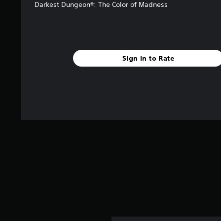
Darkest Dungeon®: The Color of Madness
Sign In to Rate