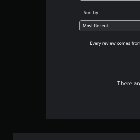
Sort by:
Most Recent
Every review comes from
There ar