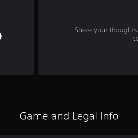
Share your thoughts 
c
Game and Legal Info