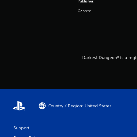
Publisher:
Genres:
Darkest Dungeon® is a regi
Country / Region: United States
Support