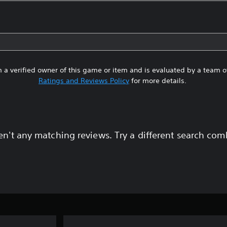
 a verified owner of this game or item and is evaluated by a team 
Ratings and Reviews Policy
for more details.
en't any matching reviews. Try a different search com