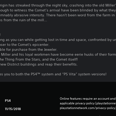
igin has streaked through the night sky, crashing into the old Miller’
ough to witness the Comet’s arrival have been blinded by what they
mnably abrasive intensity. There hasn't been word from the farm in a
s from the ruin of the mill…
!
long as you can while getting lost in time and space, confronted by
ser to the Comet's epicenter.
able for purchase from the Jeweler.
 Miller and his loyal workmen have become eerie husks of their form
The Thing From the Stars, and the Comet itself!
ew District buildings and reap their benefits.
les you to both the PS4™ system and “PS Vita” system versions!
Online features require an account and 
PS4
applicable privacy policy (playstation
playstationnetwork.com/privacy-policy)
11/15/2018