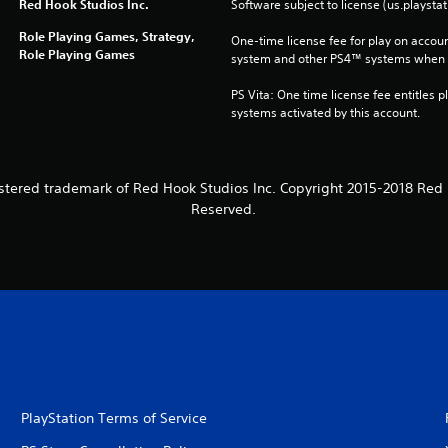
Red Hook Studios Inc.
Software subject to license (us.playsta
Role Playing Games, Strategy,
One-time license fee for play on accou
Role Playing Games
system and other PS4™ systems when si
PS Vita: One time license fee entitles pl
systems activated by this account.
stered trademark of Red Hook Studios Inc. Copyright 2015-2018 Red H
Reserved.
PlayStation Terms of Service