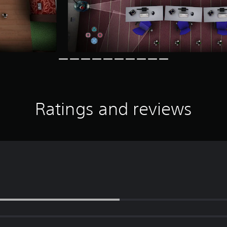
Ratings and reviews