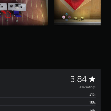
A
3.84
v
3362 ratings
51%
e
15%
r
14%