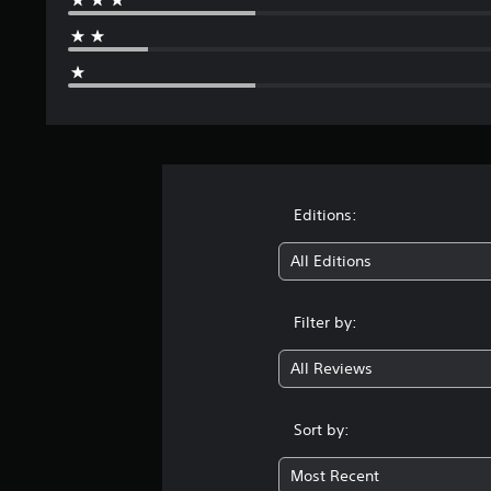
g
s
Editions:
All Editions
Filter by:
All Reviews
Sort by:
Most Recent