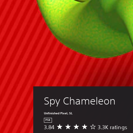
Spy Chameleon
Unfinished Pixel, SL
PS4
3.84
3.3K ratings
A