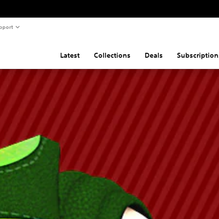
pport
Latest
Collections
Deals
Subscription