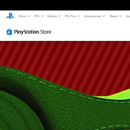
Store
PS5
Games
PS Plus
Accessories
News
Su