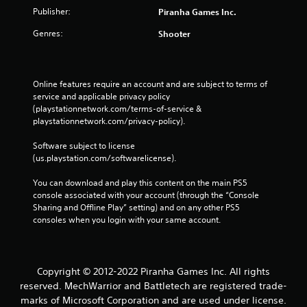
Publisher:
Piranha Games Inc.
Genres:
Shooter
Online features require an account and are subject to terms of 
service and applicable privacy policy 
(playstationnetwork.com/terms-of-service & 
playstationnetwork.com/privacy-policy). 
Software subject to license 
(us.playstation.com/softwarelicense).
You can download and play this content on the main PS5 
console associated with your account (through the “Console 
Sharing and Offline Play” setting) and on any other PS5 
consoles when you login with your same account.
Copyright © 2012-2022 Piranha Games Inc. All rights
reserved. MechWarrior and Battletech are registered trade-
marks of Microsoft Corporation and are used under license.