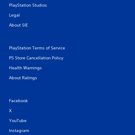
PlayStation Studios
Legal
About SIE
PlayStation Terms of Service
PS Store Cancellation Policy
Health Warnings
About Ratings
Facebook
X
YouTube
Instagram