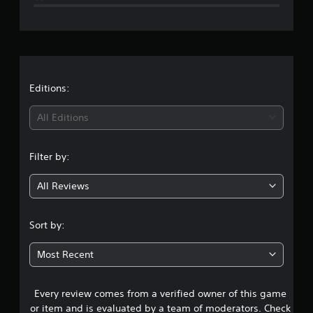
e
r
a
t
Editions:
i
All Editions
n
Filter by:
g
All Reviews
4
.
Sort by:
9
Most Recent
4
Every review comes from a verified owner of this game
s
or item and is evaluated by a team of moderators. Check