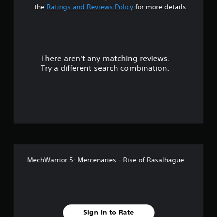
t
the
Ratings and Reviews Policy
for more details.
a
r
There aren't any matching reviews.
s
Try a different search combination.
o
u
t
o
f
MechWarrior 5: Mercenaries - Rise of Rasalhague
f
i
v
Sign In to Rate