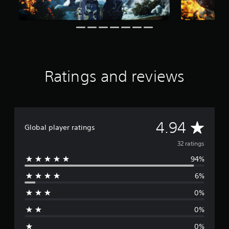
r
s
f
r
o
m
3
Ratings and reviews
2
r
a
t
i
n
A
4.94
Global player ratings
g
s
v
32 ratings
94%
e
6%
r
0%
a
0%
g
0%