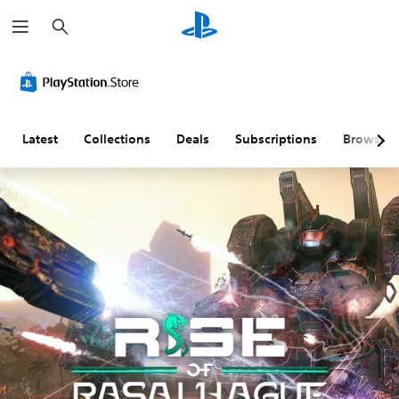
S
e
a
r
c
h
Latest
Collections
Deals
Subscriptions
Browse