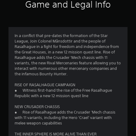
r
Game and Legal Info
a
t
i
In a conflict that pre-dates the formation of the Star
League, Join Colonel Månsdottir and the people of
n
Rasalhague in a fight for freedom and independence from
the Great Houses, in a new 12 mission quest line. Rise of
g
Rasalhague adds the Crusader 'Mech chassis with 11
variants, the new Rival Mercenaries feature allowing you to
s
interact with numerous other mercenary companies and
the infamous Bounty Hunter.
RISE OF RASALHAGUE CAMPAIGN
● Witness first-hand the rise of the Free Rasalhague
Republic with a new 12 mission quest line
NEW CRUSADER CHASSIS
● Rise of Rasalhague adds the Crusader 'Mech chassis
with 11 variants, including the Hero 'Crael' variant with
melee weapon capabilities
THE INNER SPHERE IS MORE ALIVE THAN EVER