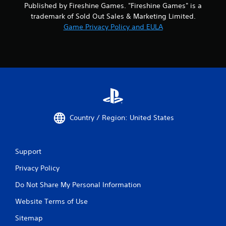
Published by Fireshine Games. "Fireshine Games" is a
trademark of Sold Out Sales & Marketing Limited.
Game Privacy Policy and EULA
Country / Region: United States
Support
Privacy Policy
Do Not Share My Personal Information
Website Terms of Use
Sitemap