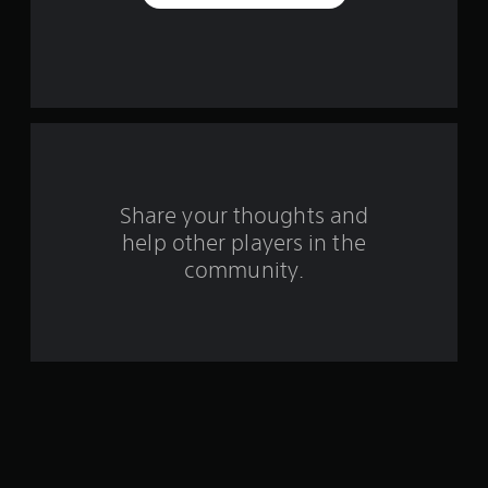
e
s
t
a
r
s
Share your thoughts and
help other players in the
f
community.
r
o
m
3
2