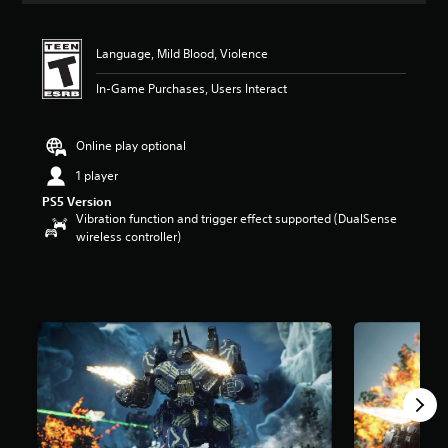
t
i
n
Language, Mild Blood, Violence
g
4
In-Game Purchases, Users Interact
.
9
4
Online play optional
s
1 player
t
a
PS5 Version
r
Vibration function and trigger effect supported (DualSense
s
wireless controller)
o
u
t
o
f
f
i
v
e
s
t
a