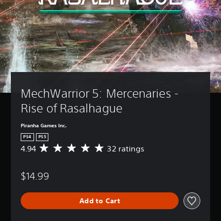
MechWarrior 5: Mercenaries - 
Rise of Rasalhague
Piranha Games Inc.
PS4
PS5
4.94
32 ratings
A
v
e
$14.99
r
a
g
Add to Cart
e
r
a