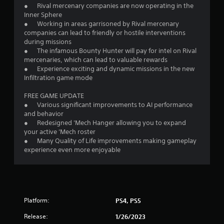
● Rival mercenary companies are now operating in the
Inner Sphere
● Working in areas garrisoned by Rival mercenary
companies can lead to friendly or hostile interventions
during missions
● The infamous Bounty Hunter will pay for intel on Rival
mercenaries, which can lead to valuable rewards
● Experience exciting and dynamic missions in the new
Infiltration game mode
FREE GAME UPDATE
● Various significant improvements to AI performance
and behavior
● Redesigned 'Mech Hanger allowing you to expand
your active 'Mech roster
● Many Quality of Life improvements making gameplay
experience even more enjoyable
Platform:
PS4, PS5
Release:
1/26/2023