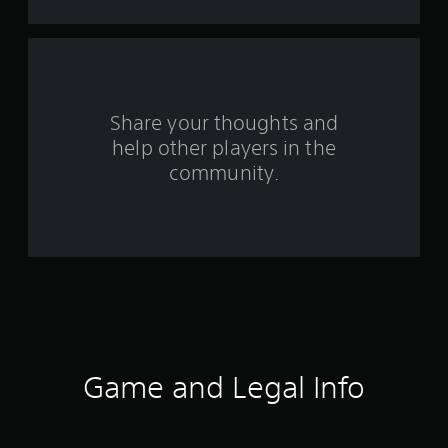
t
a
r
s
Share your thoughts and
help other players in the
f
community.
r
o
m
7
0
r
Game and Legal Info
a