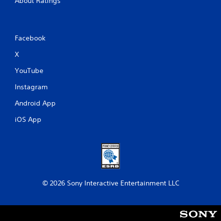
About Ratings
Facebook
X
YouTube
Instagram
Android App
iOS App
© 2026 Sony Interactive Entertainment LLC