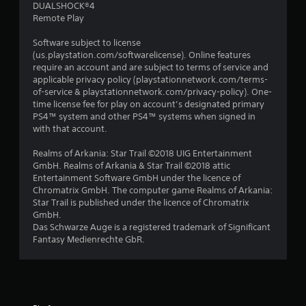
DUALSHOCK®4
Remote Play
Software subject to license
(us.playstation.com/softwarelicense). Online features
require an account and are subject to terms of service and
applicable privacy policy (playstationnetwork.com/terms-
of-service & playstationnetwork.com/privacy-policy). One-
time license fee for play on account’s designated primary
PS4™ system and other PS4™ systems when signed in
with that account.
Realms of Arkania: Star Trail ©2018 UIG Entertainment
GmbH. Realms of Arkania & Star Trail ©2018 attic
Entertainment Software GmbH under the licence of
Chromatrix GmbH. The computer game Realms of Arkania:
Star Trail is published under the licence of Chromatrix
GmbH.
Das Schwarze Auge is a registered trademark of Significant
Fantasy Medienrechte GbR.