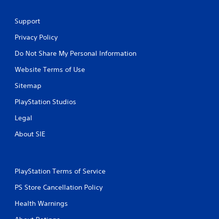
Support
Privacy Policy
Do Not Share My Personal Information
Website Terms of Use
Sitemap
PlayStation Studios
Legal
About SIE
PlayStation Terms of Service
PS Store Cancellation Policy
Health Warnings