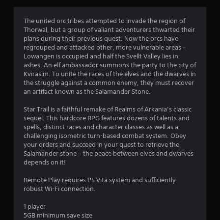
t
i
The united orc tribes attempted to invade the region of
Thorwal, but a group of valiant adventurers thwarted their
n
plans during their previous quest. Now the orcs have
regrouped and attacked other, more vulnerable areas –
g
Lowangen is occupied and half the Svellt Valley lies in
ashes. An elf ambassador summons the party to the city of
s
Kvirasim. To unite the races of the elves and the dwarves in
the struggle against a common enemy, they must recover
an artifact known as the Salamander Stone.
Star Trail is a faithful remake of Realms of Arkania’s classic
sequel. This hardcore RPG features dozens of talents and
spells, distinct races and character classes as well as a
challenging isometric turn-based combat system. Obey
your orders and succeed in your quest to retrieve the
Salamander stone – the peace between elves and dwarves
depends on it!
Remote Play requires PS Vita system and sufficiently
robust Wi-Fi connection.
1 player
5GB minimum save size