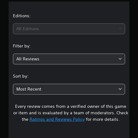
a
t
Editions:
i
All Editions
n
Filter by:
g
All Reviews
2
.
Sort by:
7
Most Recent
6
Every review comes from a verified owner of this game
s
or item and is evaluated by a team of moderators. Check
t
the
Ratings and Reviews Policy
for more details.
a