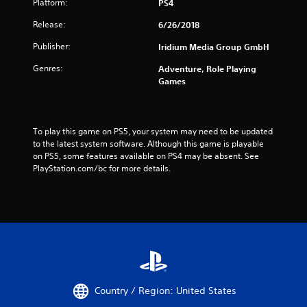
Platform:
PS4
Release:
6/26/2018
Publisher:
Iridium Media Group GmbH
Genres:
Adventure, Role Playing
Games
To play this game on PS5, your system may need to be updated 
to the latest system software. Although this game is playable 
on PS5, some features available on PS4 may be absent. See 
PlayStation.com/bc for more details.
Country / Region: United States