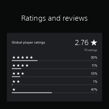
a
t
i
Ratings and reviews
n
g
s
A
2.76
Global player ratings
v
70 ratings
30%
e
11%
r
10%
a
1%
g
47%
e
r