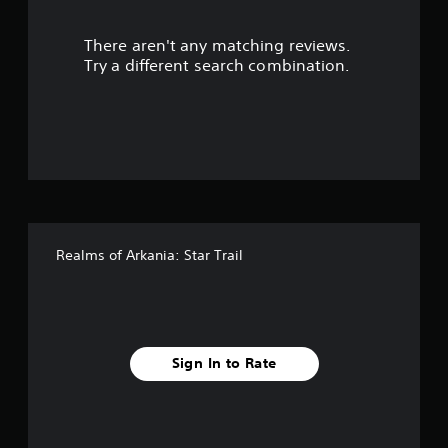
r
There aren't any matching reviews.
s
Try a different search combination.
o
u
t
o
f
Realms of Arkania: Star Trail
f
i
v
Sign In to Rate
e
s