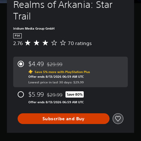
Realms of Arkania: Star 
Trail
Iridium Media Group GmbH
PS4
2.76
70 ratings
A
v
e
r
$4.49
$29.99
a
Discounted from original price of $29.99
g
Save 5% more with PlayStation Plus
Offer ends 8/13/2026 06:59 AM UTC
e
Lowest price in last 30 days: $29.99
r
a
$5.99
$29.99
t
Save 80%
Discounted from original price of $29.99
i
Offer ends 8/13/2026 06:59 AM UTC
n
g
2
Subscribe and Buy
.
7
6
s