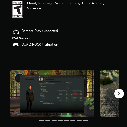
Blood, Language, Sexual Themes, Use of Alcohol,
t
Violence
a
r
s
o
u
Remote Play supported
t
PS4 Version
o
DUALSHOCK 4 vibration
f
f
i
v
e
s
t
a
r
s
f
r
o
m
7
0
r