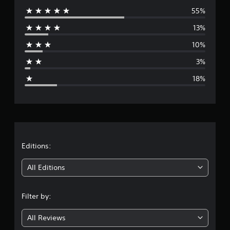
55%
e
13%
r
10%
a
3%
g
18%
e
r
a
t
Editions:
i
All Editions
n
Filter by:
g
All Reviews
3