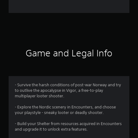
o
m
4
6
8
Game and Legal Info
4
1
r
- Survive the harsh conditions of post-war Norway and try
to outlive the apocalypse in Vigor, a free-to-play
a
multiplayer looter shooter.
t
- Explore the Nordic scenery in Encounters, and choose
your playstyle - sneaky looter or deadly shooter.
i
- Build your Shelter from resources acquired in Encounters
n
and upgrade it to unlock extra features.