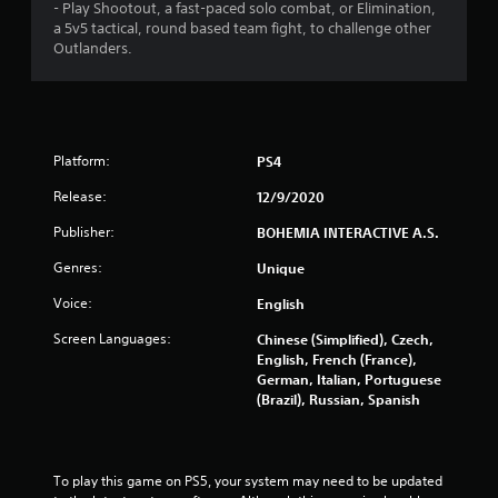
g
- Play Shootout, a fast-paced solo combat, or Elimination,
a 5v5 tactical, round based team fight, to challenge other
Outlanders.
s
Platform:
PS4
Release:
12/9/2020
Publisher:
BOHEMIA INTERACTIVE A.S.
Genres:
Unique
Voice:
English
Screen Languages:
Chinese (Simplified), Czech,
English, French (France),
German, Italian, Portuguese
(Brazil), Russian, Spanish
To play this game on PS5, your system may need to be updated 