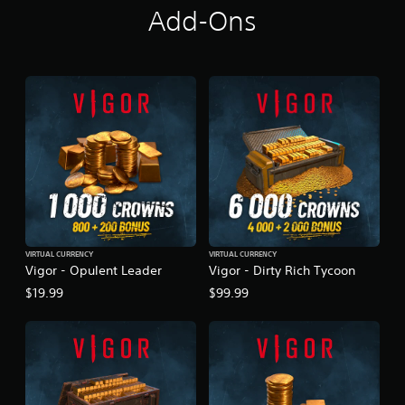
Add-Ons
t
i
n
g
s
VIRTUAL CURRENCY
VIRTUAL CURRENCY
Vigor - Opulent Leader
Vigor - Dirty Rich Tycoon
$19.99
$99.99