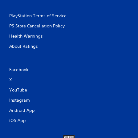
PlayStation Terms of Service
PS Store Cancellation Policy
Health Warnings
About Ratings
Facebook
X
YouTube
Instagram
Android App
iOS App