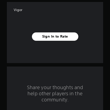
f
Vigor
f
i
v
Sign In to Rate
e
s
t
a
r
s
Share your thoughts and
help other players in the
f
community.
r