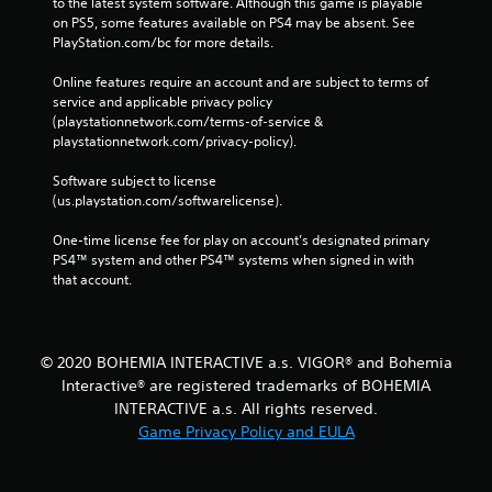
to the latest system software. Although this game is playable 
on PS5, some features available on PS4 may be absent. See 
PlayStation.com/bc for more details.
Online features require an account and are subject to terms of 
service and applicable privacy policy 
(playstationnetwork.com/terms-of-service & 
playstationnetwork.com/privacy-policy). 
Software subject to license 
(us.playstation.com/softwarelicense).
One-time license fee for play on account’s designated primary 
PS4™ system and other PS4™ systems when signed in with 
that account.
© 2020 BOHEMIA INTERACTIVE a.s. VIGOR® and Bohemia
Interactive® are registered trademarks of BOHEMIA
INTERACTIVE a.s. All rights reserved.
Game Privacy Policy and EULA