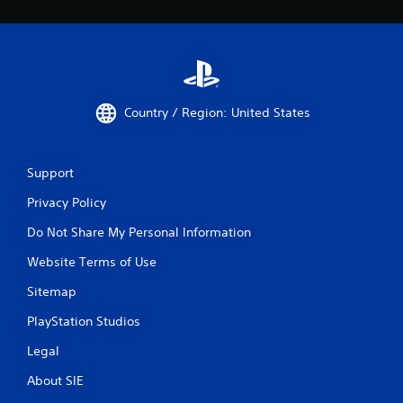
Country / Region: United States
Support
Privacy Policy
Do Not Share My Personal Information
Website Terms of Use
Sitemap
PlayStation Studios
Legal
About SIE