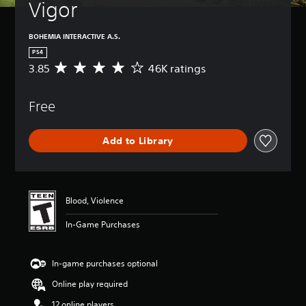
Vigor
BOHEMIA INTERACTIVE A.S.
PS4
3.85
46K ratings
A
v
e
Free
r
a
g
Add to Library
e
r
a
t
i
Blood, Violence
n
g
In-Game Purchases
3
.
8
In-game purchases optional
5
s
Online play required
t
a
12 online players