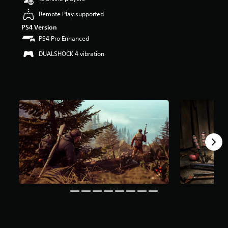
r
Remote Play supported
s
o
PS4 Version
u
PS4 Pro Enhanced
t
o
DUALSHOCK 4 vibration
f
f
i
v
e
s
t
a
r
s
f
r
o
m
4
6
K
r
a