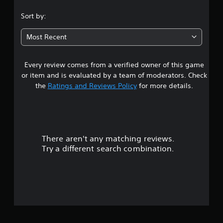
.
Sort by:
8
Most Recent
5
Every review comes from a verified owner of this game
s
or item and is evaluated by a team of moderators. Check
t
the
Ratings and Reviews Policy
for more details.
a
r
There aren't any matching reviews.
s
Try a different search combination.
o
u
t
o