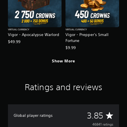
VIRTUAL CURRENCY
VIRTUAL CURRENCY
Vigor - Apocalypse Warlord
Vigor - Prepper's Small
Fortune
$49.99
$9.99
Show More
Ratings and reviews
A
3.85
Global player ratings
v
46841 ratings