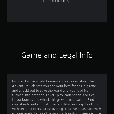
community.
r
o
m
5
4
8
Game and Legal Info
r
a
t
Inspired by classic platformers and cartoons alike, The
Adventure Pals sets you and your best friends (a giraffe
i
and a rock) out to save the world and your dad from
turning into hotdogs! Level up to learn special abilities,
n
throw bombs and whack things with your sword. Find
cupcakes to unlock costumes and fill your scrap book up
g
with secret stickers across five big, creative areas each with
unique levels. Explore the mystical forests of Treevale, hike