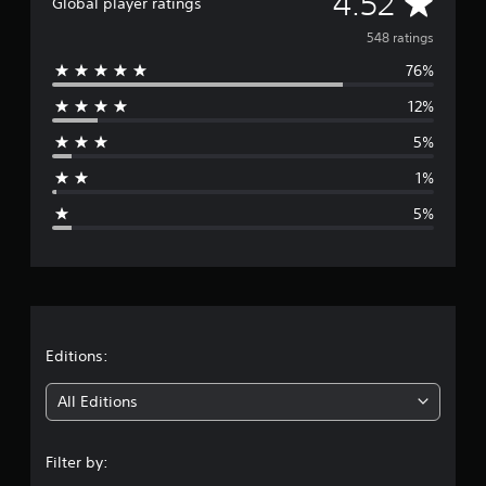
A
4.52
Global player ratings
t
v
i
548 ratings
n
76%
e
g
s
12%
r
5%
a
1%
g
5%
e
r
a
t
Editions:
i
All Editions
n
Filter by:
g