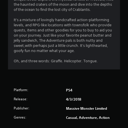
s
the haunted craters of the moon and dive into the depths
of the ocean to find the lost city of Crablantis.
It's a mixture of lovingly handcrafted action-platforming
levels, and RPG-like locations with townsfolk who provide
quests, items and other goodies for you to buy to aid you
on your journey. Just like your favorite peanut butter and
jelly sandwich, The Adventure pals is both nutty and
sweet,with perhaps just a little crunch. It's lighthearted,
goofy fun no matter what your age.
Oh, and three words: Giraffe. Helicopter. Tongue.
Platform:
PS4
Release:
4/3/2018
Publisher:
Massive Monster Limited
Genres:
Casual, Adventure, Action