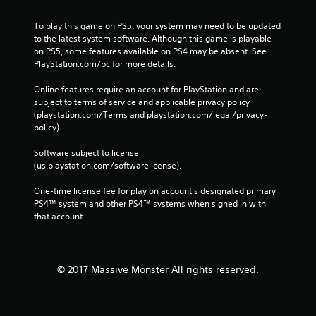
To play this game on PS5, your system may need to be updated 
to the latest system software. Although this game is playable 
on PS5, some features available on PS4 may be absent. See 
PlayStation.com/bc for more details.
Online features require an account for PlayStation and are 
subject to terms of service and applicable privacy policy 
(playstation.com/Terms and playstation.com/legal/privacy-
policy). 
Software subject to license 
(us.playstation.com/softwarelicense).
One-time license fee for play on account’s designated primary 
PS4™ system and other PS4™ systems when signed in with 
that account.
© 2017 Massive Monster All rights reserved.