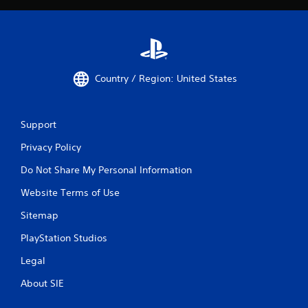
Country / Region: United States
Support
Privacy Policy
Do Not Share My Personal Information
Website Terms of Use
Sitemap
PlayStation Studios
Legal
About SIE