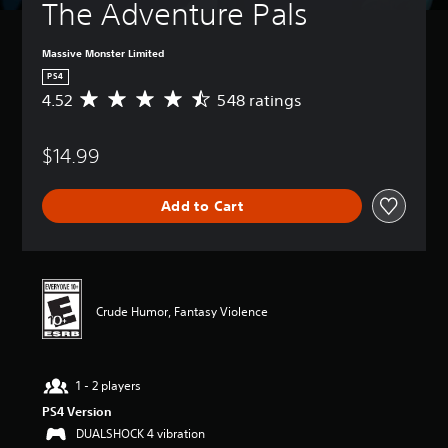
The Adventure Pals
Massive Monster Limited
PS4
4.52
548 ratings
A
v
e
$14.99
r
a
g
Add to Cart
e
r
a
t
i
n
Crude Humor, Fantasy Violence
g
4
.
5
1 - 2 players
2
s
PS4 Version
t
DUALSHOCK 4 vibration
a