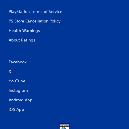
PlayStation Terms of Service
PS Store Cancellation Policy
Health Warnings
About Ratings
Facebook
X
YouTube
Instagram
Android App
iOS App