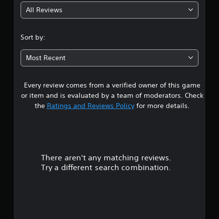
All Reviews
4
.
Sort by:
5
Most Recent
2
Every review comes from a verified owner of this game
s
or item and is evaluated by a team of moderators. Check
t
the
Ratings and Reviews Policy
for more details.
a
r
There aren't any matching reviews.
s
Try a different search combination.
o
u
t